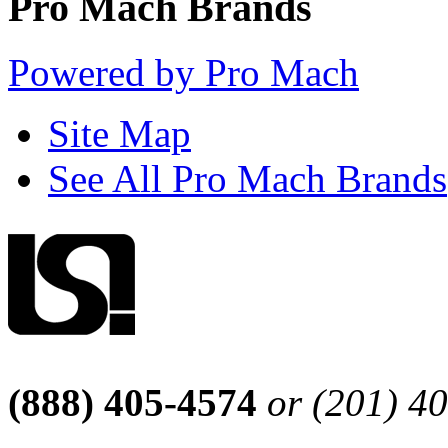
Pro Mach Brands
Powered by Pro Mach
Site Map
See All Pro Mach Brands
(888) 405-4574
or (201) 4