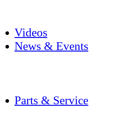
Pro Mach Brands
Careers
Videos
News & Events
Latest News
Trade Shows and Even
Media Kit
Parts & Service
Contact Service & Sup
PMMI Certified Train