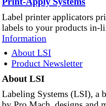
Print-Apply Systems
Label printer applicators pr
labels to your products in-l
Information
About LSI
Product Newsletter
About LSI
Labeling Systems (LSI), a 
by Pro Mach, designs and m