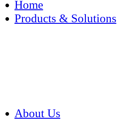
Home
Products & Solutions
Browse Our Products
Browse All Products
Browse Our Solution
By Application
White Papers
About Us
Product Newsletter