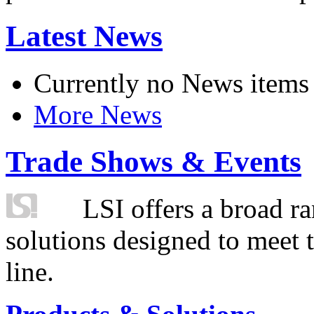
Latest News
Currently no News items
More News
Trade Shows & Events
LSI offers a broad ra
solutions designed to meet 
line.