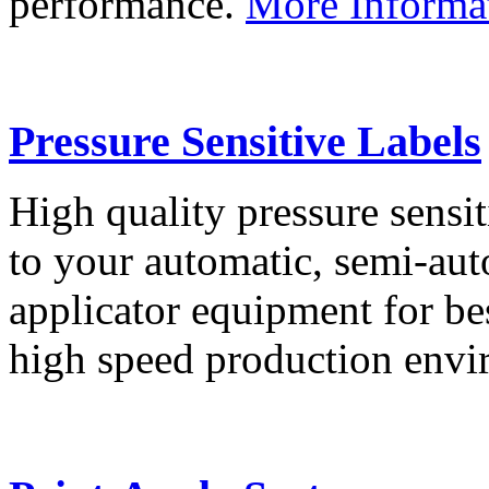
performance.
More Informa
Pressure Sensitive Labels
High quality pressure sensit
to your automatic, semi-aut
applicator equipment for be
high speed production env