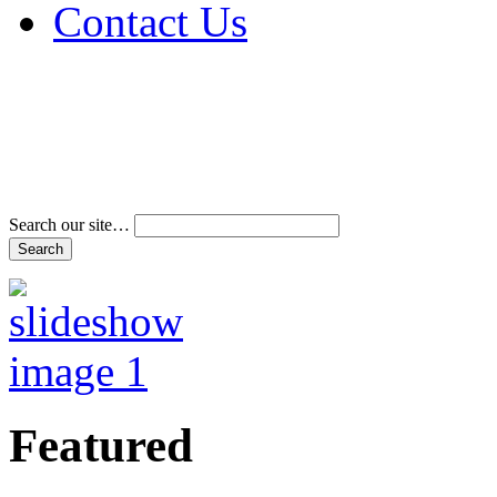
Contact Us
Address & Phone Num
Directions
Terms and Conditions
Search our site…
Featured