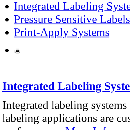
Integrated Labeling Syst
Pressure Sensitive Labels
Print-Apply Systems
Integrated Labeling Syst
Integrated labeling systems
labeling applications are cus