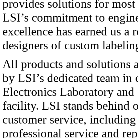
provides solutions for most
LSI’s commitment to engin
excellence has earned us a r
designers of custom labelin
All products and solutions 
by LSI’s dedicated team in
Electronics Laboratory and 
facility. LSI stands behind
customer service, including 
professional service and rep