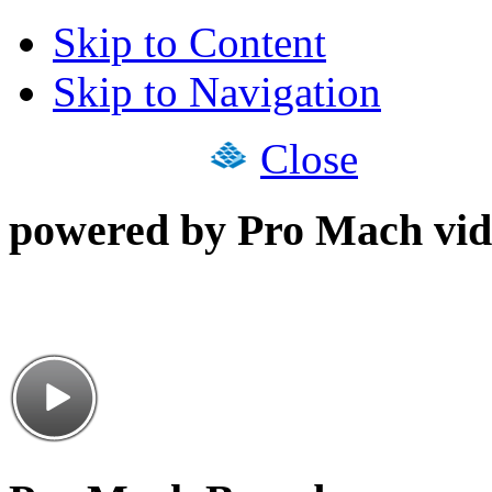
Skip to Content
Skip to Navigation
Close
powered by Pro Mach vid