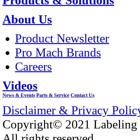
Products & Solutions
About Us
Product Newsletter
Pro Mach Brands
Careers
Videos
News & Events
Parts & Service
Contact Us
Disclaimer & Privacy Polic
Copyright© 2021 Labeling
All rights reserved.