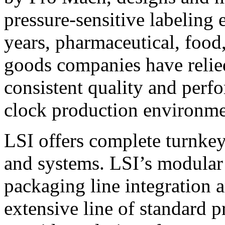
pressure-sensitive labeling
years, pharmaceutical, foo
goods companies have relied
consistent quality and perf
clock production environme
LSI offers complete turnkey
and systems. LSI’s modular
packaging line integration 
extensive line of standard