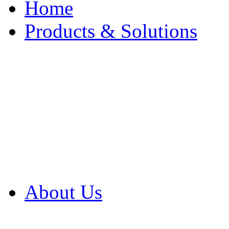
Home
Products & Solutions
Browse Our Products
Browse All Products
Browse Our Solution
By Application
White Papers
About Us
Product Newsletter