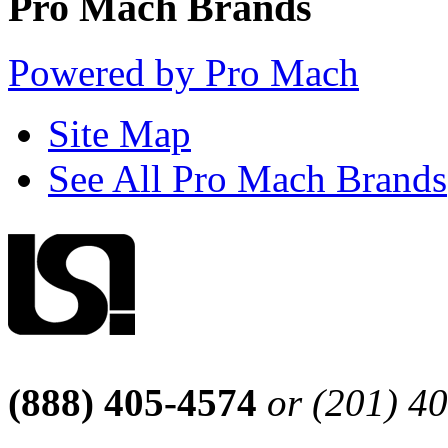
Pro Mach Brands
Powered by Pro Mach
Site Map
See All Pro Mach Brands
(888) 405-4574
or (201) 4