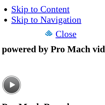
Skip to Content
Skip to Navigation
Close
powered by Pro Mach vid