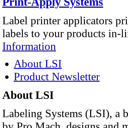
Print-Apply Systems
Label printer applicators pr
labels to your products in-l
Information
About LSI
Product Newsletter
About LSI
Labeling Systems (LSI), a 
by Pro Mach, designs and m