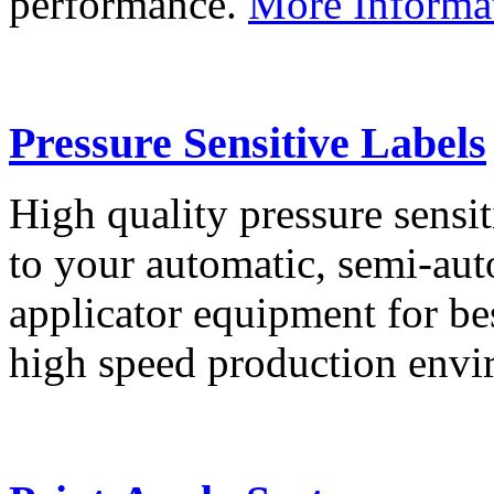
performance.
More Informa
Pressure Sensitive Labels
High quality pressure sensit
to your automatic, semi-aut
applicator equipment for be
high speed production env