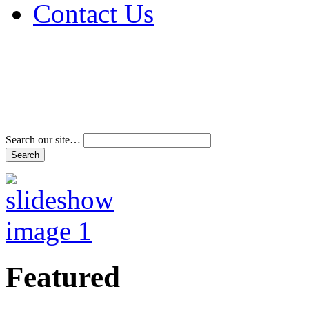
Contact Us
Address & Phone Num
Directions
Terms and Conditions
Search our site…
Featured