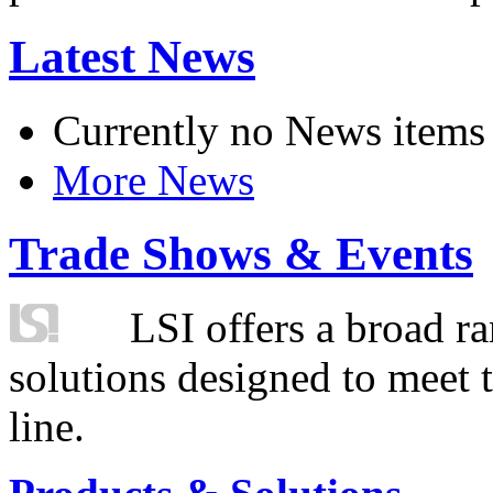
Latest News
Currently no News items
More News
Trade Shows & Events
LSI offers a broad ra
solutions designed to meet 
line.