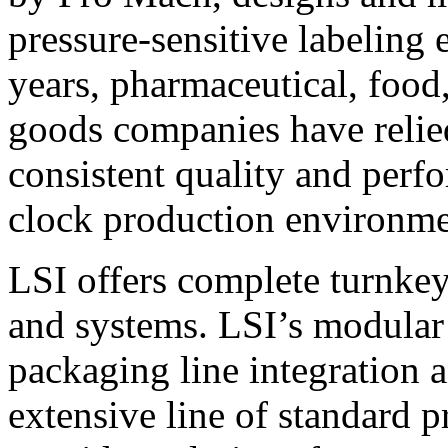
pressure-sensitive labeling
years, pharmaceutical, foo
goods companies have relied
consistent quality and perf
clock production environme
LSI offers complete turnkey
and systems. LSI’s modular
packaging line integration 
extensive line of standard