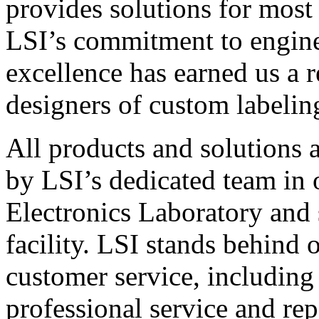
provides solutions for most
LSI’s commitment to engin
excellence has earned us a r
designers of custom labelin
All products and solutions 
by LSI’s dedicated team in
Electronics Laboratory and 
facility. LSI stands behind
customer service, including 
professional service and rep