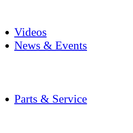
Pro Mach Brands
Careers
Videos
News & Events
Latest News
Trade Shows and Even
Media Kit
Parts & Service
Contact Service & Sup
PMMI Certified Train