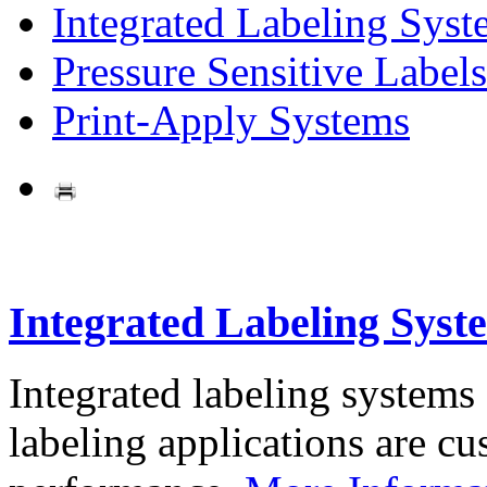
Integrated Labeling Syst
Pressure Sensitive Labels
Print-Apply Systems
Integrated Labeling Syst
Integrated labeling systems
labeling applications are cus