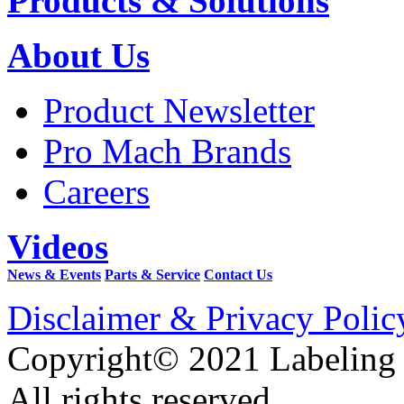
Products & Solutions
About Us
Product Newsletter
Pro Mach Brands
Careers
Videos
News & Events
Parts & Service
Contact Us
Disclaimer & Privacy Polic
Copyright© 2021 Labeling
All rights reserved.