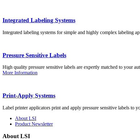
Integrated Labeling Systems
Integrated labeling systems for simple and highly complex labeling app
Pressure Sensitive Labels
High quality pressure sensitive labels are expertly matched to your a
More Information
Print-Apply Systems
Label printer applicators print and apply pressure sensitive labels to y
About LSI
Product Newsletter
About LSI