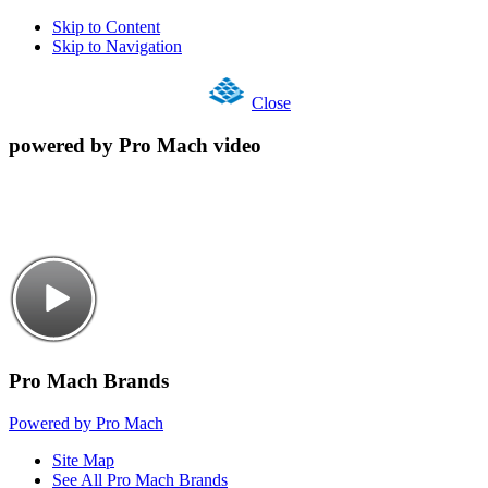
Skip to Content
Skip to Navigation
Close
powered by Pro Mach video
Pro Mach Brands
Powered by Pro Mach
Site Map
See All Pro Mach Brands