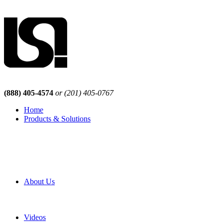
(888) 405-4574
or (201) 405-0767
Home
Products & Solutions
Browse Our Products
Browse All Products
Browse Our Solutions
By Application
White Papers
About Us
Product Newsletter
Pro Mach Brands
Careers
Videos