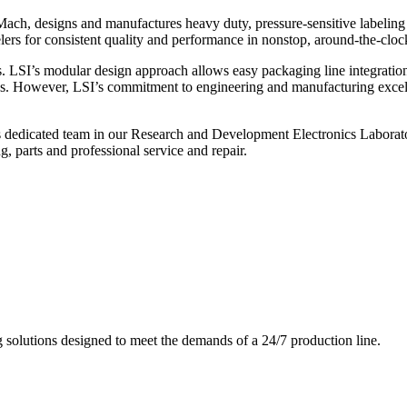
ch, designs and manufactures heavy duty, pressure-sensitive labeling
ers for consistent quality and performance in nonstop, around-the-clo
. LSI’s modular design approach allows easy packaging line integratio
s. However, LSI’s commitment to engineering and manufacturing excelle
s dedicated team in our Research and Development Electronics Laborator
, parts and professional service and repair.
g solutions designed to meet the demands of a 24/7 production line.