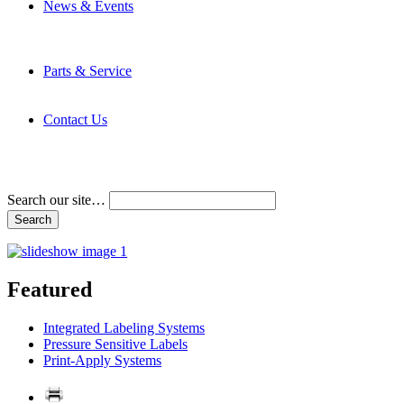
News & Events
Latest News
Trade Shows and Events
Media Kit
Parts & Service
Contact Service & Support
PMMI Certified Trainer Program
Contact Us
Address & Phone Numbers
Directions
Terms and Conditions
Search our site…
Featured
Integrated Labeling Systems
Pressure Sensitive Labels
Print-Apply Systems