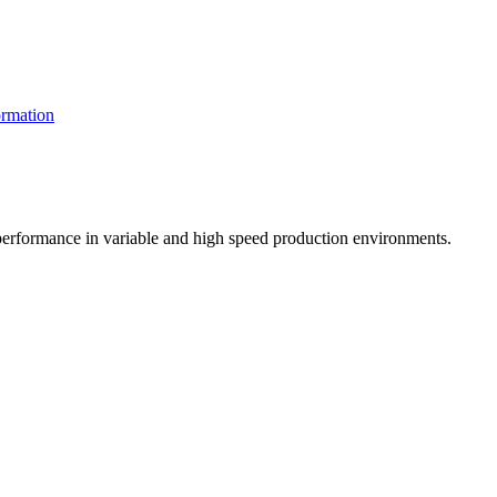
rmation
t performance in variable and high speed production environments.