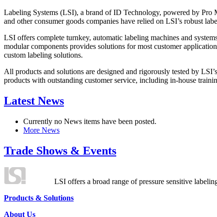
Labeling Systems (LSI), a brand of ID Technology, powered by Pro Ma
and other consumer goods companies have relied on LSI’s robust label
LSI offers complete turnkey, automatic labeling machines and systems
modular components provides solutions for most customer application
custom labeling solutions.
All products and solutions are designed and rigorously tested by LSI’
products with outstanding customer service, including in-house training
Latest News
Currently no News items have been posted.
More News
Trade Shows & Events
LSI offers a broad range of pressure sensitive labelin
Products & Solutions
About Us