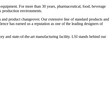
 equipment. For more than 30 years, pharmaceutical, food, beverage
ck production environments.
n and product changeover. Our extensive line of standard products and
nce has earned us a reputation as one of the leading designers of
y and state-of-the-art manufacturing facility. LSI stands behind our