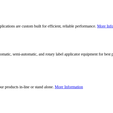
lications are custom built for efficient, reliable performance.
More Info
utomatic, semi-automatic, and rotary label applicator equipment for bes
our products in-line or stand alone.
More Information