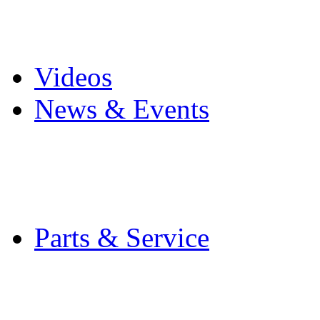
Pro Mach Brands
Careers
Videos
News & Events
Latest News
Trade Shows and Even
Media Kit
Parts & Service
Contact Service & Sup
PMMI Certified Train