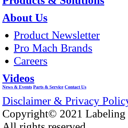
Products & Solutions
About Us
Product Newsletter
Pro Mach Brands
Careers
Videos
News & Events
Parts & Service
Contact Us
Disclaimer & Privacy Polic
Copyright© 2021 Labeling
All rights reserved.