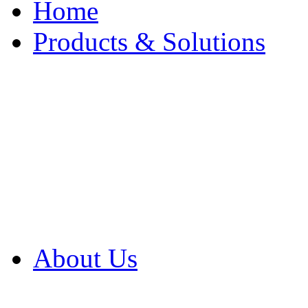
Home
Products & Solutions
Browse Our Products
Browse All Products
Browse Our Solution
By Application
White Papers
About Us
Product Newsletter