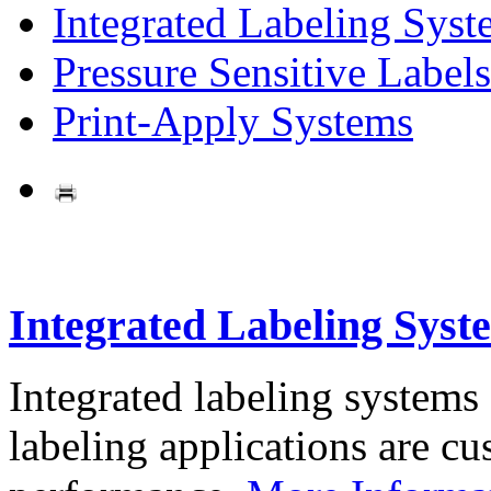
Integrated Labeling Syst
Pressure Sensitive Labels
Print-Apply Systems
Integrated Labeling Syst
Integrated labeling systems
labeling applications are cus