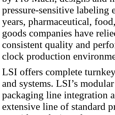
pressure-sensitive labeling
years, pharmaceutical, foo
goods companies have relied
consistent quality and perf
clock production environme
LSI offers complete turnkey
and systems. LSI’s modular
packaging line integration 
extensive line of standard