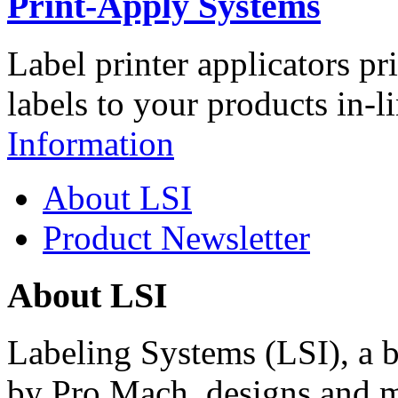
Print-Apply Systems
Label printer applicators pr
labels to your products in-l
Information
About LSI
Product Newsletter
About LSI
Labeling Systems (LSI), a 
by Pro Mach, designs and m