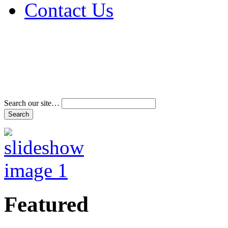
Contact Us
Address & Phone Num
Directions
Terms and Conditions
Search our site…
Featured