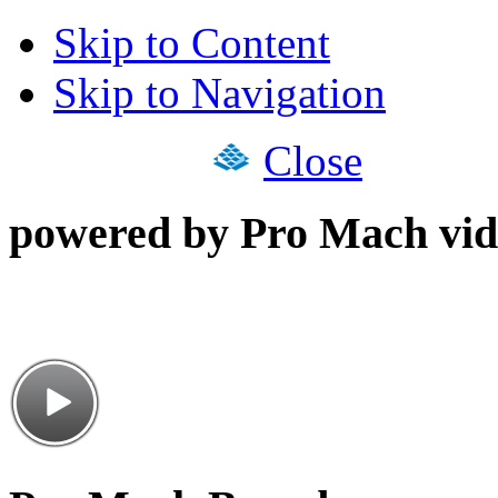
Skip to Content
Skip to Navigation
Close
powered by Pro Mach vid