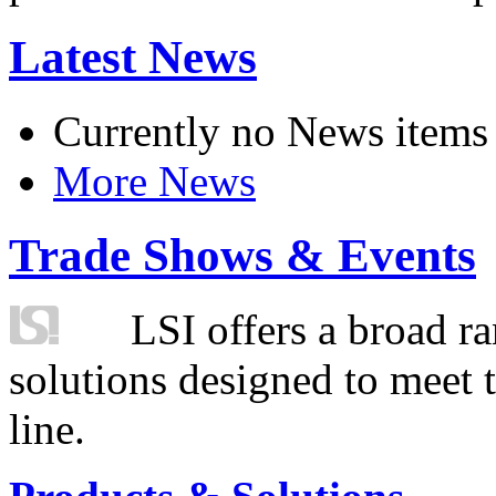
Latest News
Currently no News items
More News
Trade Shows & Events
LSI offers a broad ra
solutions designed to meet 
line.