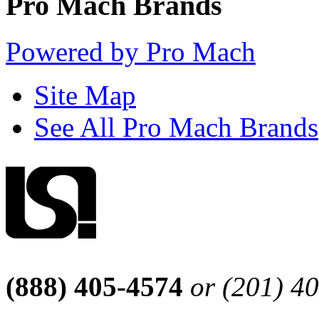
Pro Mach Brands
Powered by Pro Mach
Site Map
See All Pro Mach Brands
(888) 405-4574
or (201) 4