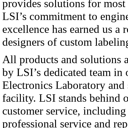
provides solutions for most
LSI’s commitment to engin
excellence has earned us a r
designers of custom labelin
All products and solutions 
by LSI’s dedicated team in
Electronics Laboratory and 
facility. LSI stands behind
customer service, including 
professional service and rep