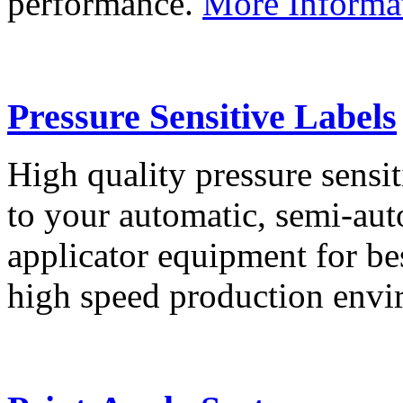
performance.
More Informa
Pressure Sensitive Labels
High quality pressure sensit
to your automatic, semi-aut
applicator equipment for be
high speed production env