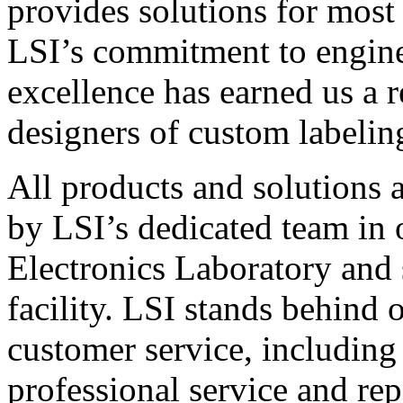
provides solutions for most
LSI’s commitment to engin
excellence has earned us a r
designers of custom labelin
All products and solutions 
by LSI’s dedicated team in
Electronics Laboratory and 
facility. LSI stands behind
customer service, including 
professional service and rep