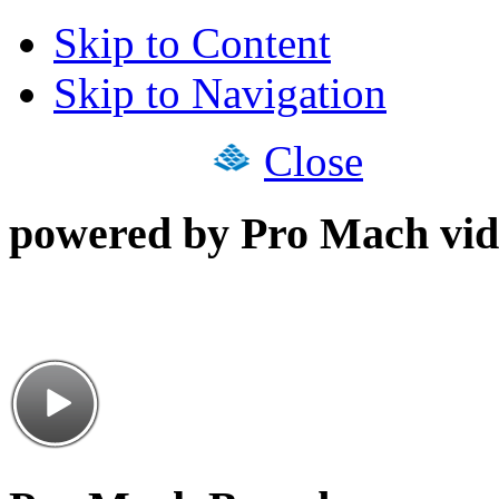
Skip to Content
Skip to Navigation
Close
powered by Pro Mach vid