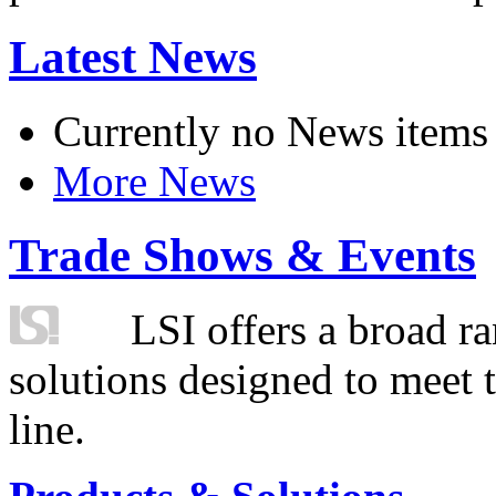
Latest News
Currently no News items
More News
Trade Shows & Events
LSI offers a broad ra
solutions designed to meet 
line.