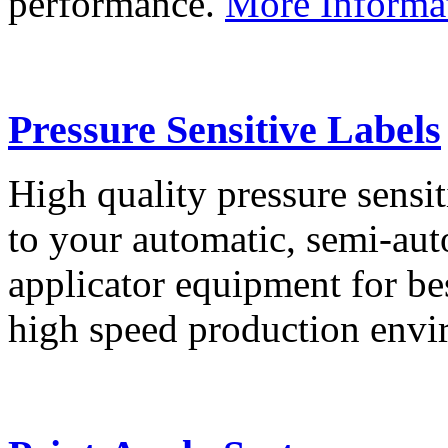
performance.
More Informa
Pressure Sensitive Labels
High quality pressure sensit
to your automatic, semi-aut
applicator equipment for be
high speed production env