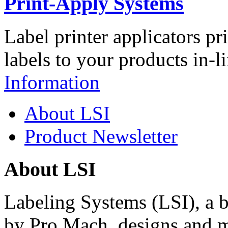
Print-Apply Systems
Label printer applicators pr
labels to your products in-l
Information
About LSI
Product Newsletter
About LSI
Labeling Systems (LSI), a 
by Pro Mach, designs and m