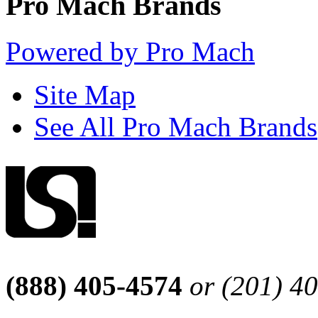
Pro Mach Brands
Powered by Pro Mach
Site Map
See All Pro Mach Brands
(888) 405-4574
or (201) 4