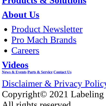
Products & Solutions
About Us
Product Newsletter
Pro Mach Brands
Careers
Videos
News & Events
Parts & Service
Contact Us
Disclaimer & Privacy Polic
Copyright© 2021 Labeling
All rights reserved.