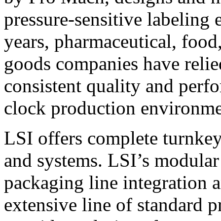
pressure-sensitive labeling
years, pharmaceutical, foo
goods companies have relied
consistent quality and perf
clock production environme
LSI offers complete turnkey
and systems. LSI’s modular
packaging line integration 
extensive line of standard