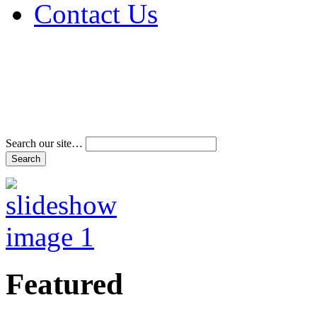
Contact Us
Address & Phone Num
Directions
Terms and Conditions
Search our site…
Featured