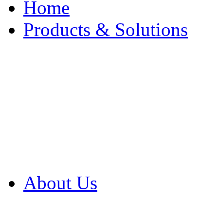
Home
Products & Solutions
Browse Our Products
Browse All Products
Browse Our Solution
By Application
White Papers
About Us
Product Newsletter