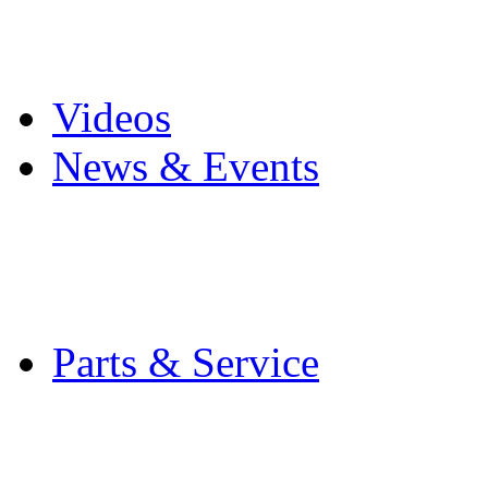
Pro Mach Brands
Careers
Videos
News & Events
Latest News
Trade Shows and Even
Media Kit
Parts & Service
Contact Service & Sup
PMMI Certified Train