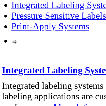
Integrated Labeling Syst
Pressure Sensitive Labels
Print-Apply Systems
Integrated Labeling Syst
Integrated labeling systems
labeling applications are cus