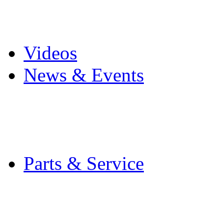
Pro Mach Brands
Careers
Videos
News & Events
Latest News
Trade Shows and Even
Media Kit
Parts & Service
Contact Service & Sup
PMMI Certified Train