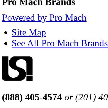
Pro Mach Brands
Powered by Pro Mach
Site Map
See All Pro Mach Brands
(888) 405-4574
or (201) 4