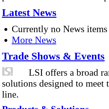
Latest News
Currently no News items
More News
Trade Shows & Events
LSI offers a broad ra
solutions designed to meet 
line.