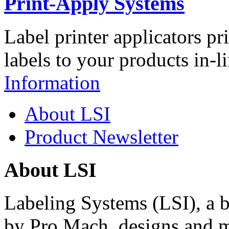
Print-Apply Systems
Label printer applicators pr
labels to your products in-l
Information
About LSI
Product Newsletter
About LSI
Labeling Systems (LSI), a 
by Pro Mach, designs and m