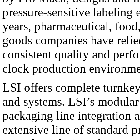
pressure-sensitive labeling
years, pharmaceutical, foo
goods companies have relied
consistent quality and perf
clock production environme
LSI offers complete turnkey
and systems. LSI’s modular
packaging line integration 
extensive line of standard