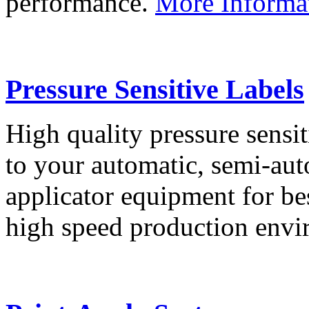
performance.
More Informa
Pressure Sensitive Labels
High quality pressure sensit
to your automatic, semi-aut
applicator equipment for be
high speed production env