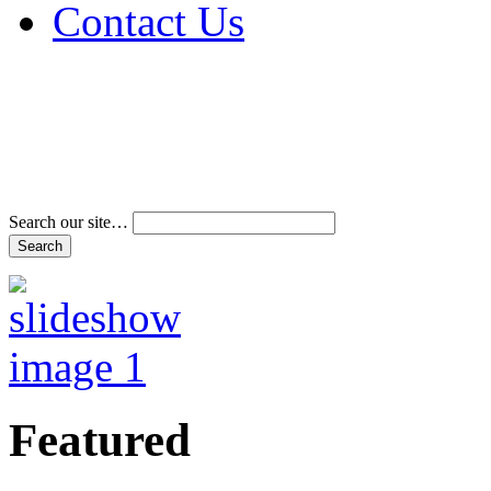
Contact Us
Address & Phone Num
Directions
Terms and Conditions
Search our site…
Featured