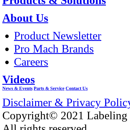
Products & Solutions
About Us
Product Newsletter
Pro Mach Brands
Careers
Videos
News & Events
Parts & Service
Contact Us
Disclaimer & Privacy Polic
Copyright© 2021 Labeling
All rights reserved.