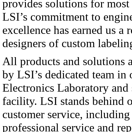
provides solutions for most
LSI’s commitment to engin
excellence has earned us a r
designers of custom labelin
All products and solutions 
by LSI’s dedicated team in
Electronics Laboratory and 
facility. LSI stands behind
customer service, including 
professional service and rep