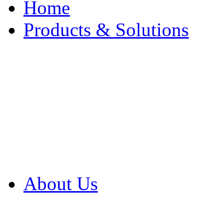
Home
Products & Solutions
Browse Our Products
Browse All Products
Browse Our Solution
By Application
White Papers
About Us
Product Newsletter