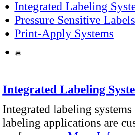
Integrated Labeling Syst
Pressure Sensitive Labels
Print-Apply Systems
Integrated Labeling Syst
Integrated labeling systems
labeling applications are cus