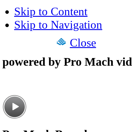
Skip to Content
Skip to Navigation
Close
powered by Pro Mach vid