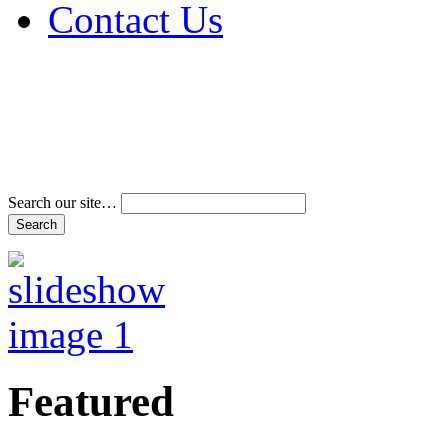
Contact Us
Address & Phone Num
Directions
Terms and Conditions
Search our site…
Featured