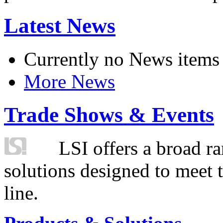
Latest News
Currently no News items
More News
Trade Shows & Events
LSI offers a broad ra
solutions designed to meet 
line.