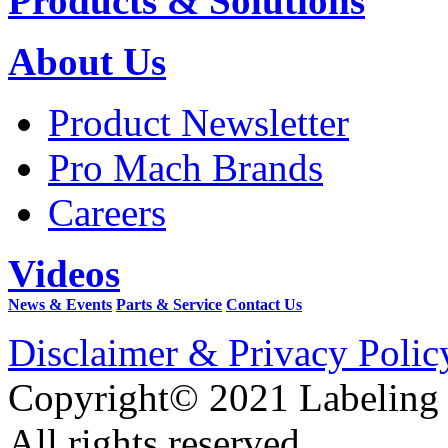
Products & Solutions
About Us
Product Newsletter
Pro Mach Brands
Careers
Videos
News & Events
Parts & Service
Contact Us
Disclaimer & Privacy Polic
Copyright© 2021 Labeling
All rights reserved.