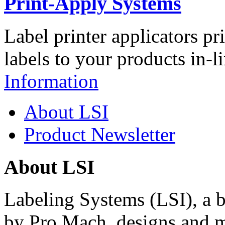
Print-Apply Systems
Label printer applicators pr
labels to your products in-l
Information
About LSI
Product Newsletter
About LSI
Labeling Systems (LSI), a 
by Pro Mach, designs and m