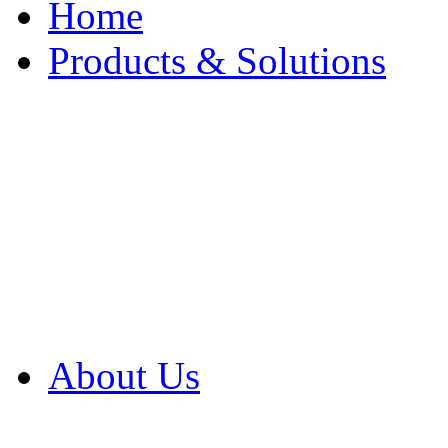
Home
Products & Solutions
Browse Our Products
Browse All Products
Browse Our Solution
By Application
White Papers
About Us
Product Newsletter