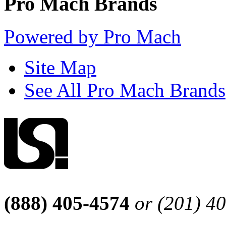
Pro Mach Brands
Powered by Pro Mach
Site Map
See All Pro Mach Brands
(888) 405-4574
or (201) 4