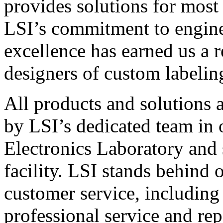
provides solutions for most
LSI’s commitment to engin
excellence has earned us a r
designers of custom labelin
All products and solutions 
by LSI’s dedicated team in
Electronics Laboratory and 
facility. LSI stands behind
customer service, including 
professional service and rep