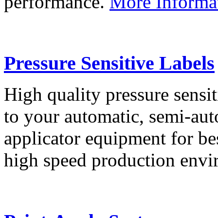
performance.
More Informa
Pressure Sensitive Labels
High quality pressure sensit
to your automatic, semi-aut
applicator equipment for be
high speed production env