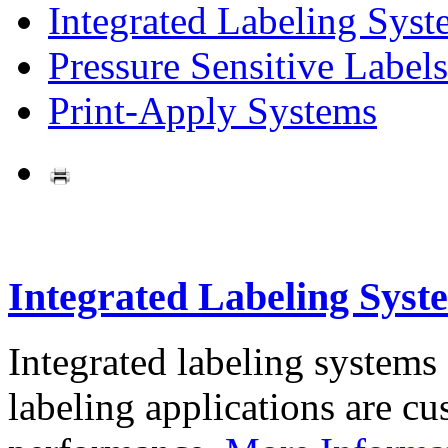
Integrated Labeling Syst
Pressure Sensitive Labels
Print-Apply Systems
Integrated Labeling Syst
Integrated labeling systems
labeling applications are cus