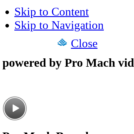
Skip to Content
Skip to Navigation
Close
powered by Pro Mach vid