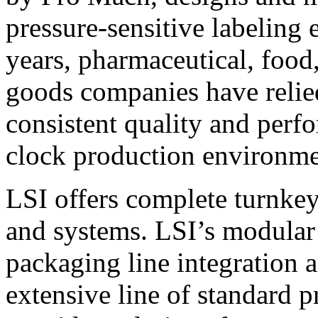
pressure-sensitive labeling
years, pharmaceutical, foo
goods companies have relied
consistent quality and perf
clock production environme
LSI offers complete turnkey
and systems. LSI’s modular
packaging line integration 
extensive line of standard