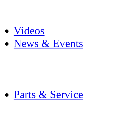
Pro Mach Brands
Careers
Videos
News & Events
Latest News
Trade Shows and Even
Media Kit
Parts & Service
Contact Service & Sup
PMMI Certified Train