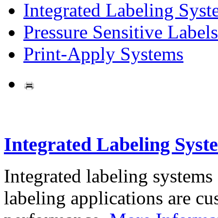
Integrated Labeling Syst
Pressure Sensitive Labels
Print-Apply Systems
Integrated Labeling Syst
Integrated labeling systems
labeling applications are cus