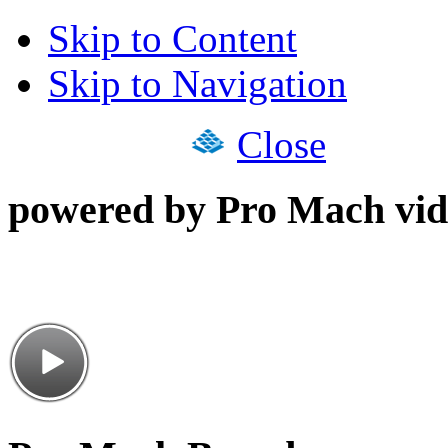
Skip to Content
Skip to Navigation
Close
powered by Pro Mach vid