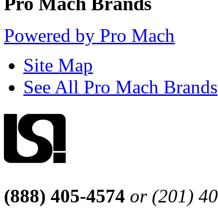
Pro Mach Brands
Powered by Pro Mach
Site Map
See All Pro Mach Brands
(888) 405-4574
or (201) 4