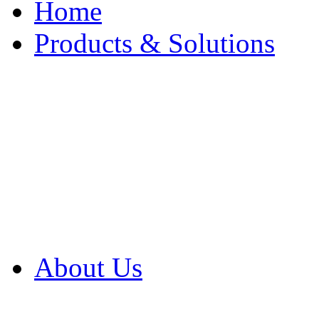
Home
Products & Solutions
Browse Our Products
Browse All Products
Browse Our Solution
By Application
White Papers
About Us
Product Newsletter