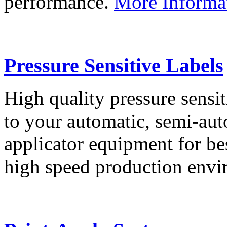
performance.
More Informa
Pressure Sensitive Labels
High quality pressure sensit
to your automatic, semi-aut
applicator equipment for be
high speed production env