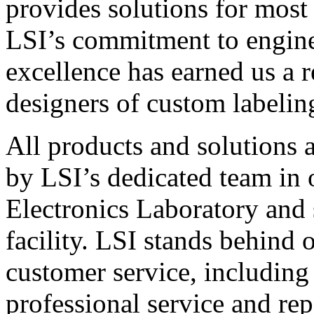
provides solutions for most
LSI’s commitment to engin
excellence has earned us a r
designers of custom labelin
All products and solutions 
by LSI’s dedicated team in
Electronics Laboratory and 
facility. LSI stands behind
customer service, including 
professional service and rep