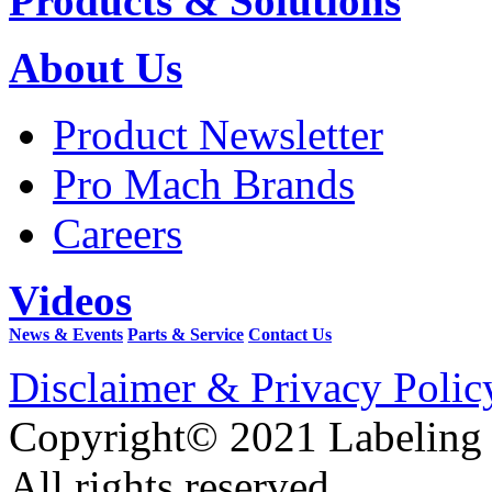
Products & Solutions
About Us
Product Newsletter
Pro Mach Brands
Careers
Videos
News & Events
Parts & Service
Contact Us
Disclaimer & Privacy Polic
Copyright© 2021 Labeling
All rights reserved.