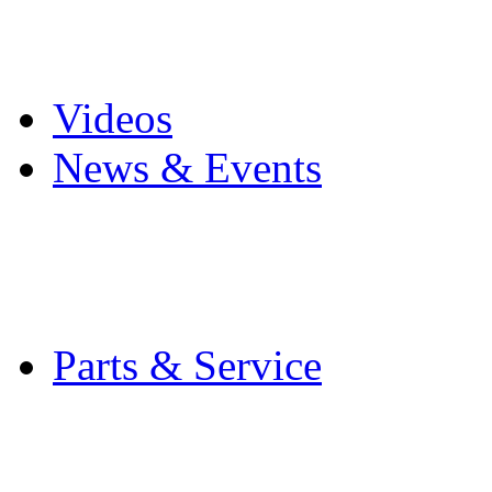
Pro Mach Brands
Careers
Videos
News & Events
Latest News
Trade Shows and Even
Media Kit
Parts & Service
Contact Service & Sup
PMMI Certified Train