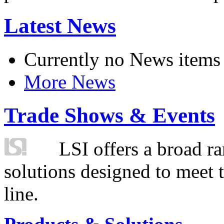
Latest News
Currently no News items
More News
Trade Shows & Events
LSI offers a broad ra
solutions designed to meet 
line.