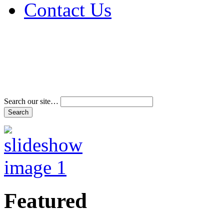
Contact Us
Address & Phone Num
Directions
Terms and Conditions
Search our site…
Featured