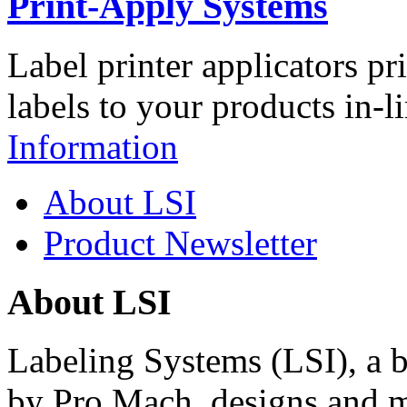
Print-Apply Systems
Label printer applicators pr
labels to your products in-l
Information
About LSI
Product Newsletter
About LSI
Labeling Systems (LSI), a 
by Pro Mach, designs and m