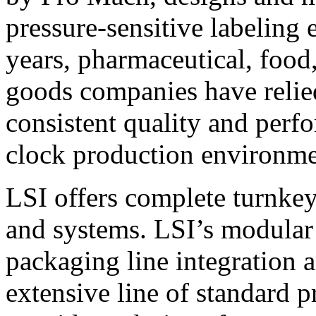
pressure-sensitive labeling
years, pharmaceutical, foo
goods companies have relied
consistent quality and perf
clock production environme
LSI offers complete turnkey
and systems. LSI’s modular
packaging line integration 
extensive line of standard