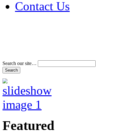
Contact Us
Address & Phone Num
Directions
Terms and Conditions
Search our site…
Featured