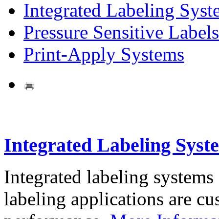
Integrated Labeling Syst
Pressure Sensitive Labels
Print-Apply Systems
Integrated Labeling Syst
Integrated labeling systems
labeling applications are cus