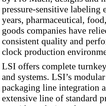
pressure-sensitive labeling
years, pharmaceutical, foo
goods companies have relied
consistent quality and perf
clock production environme
LSI offers complete turnkey
and systems. LSI’s modular
packaging line integration 
extensive line of standard