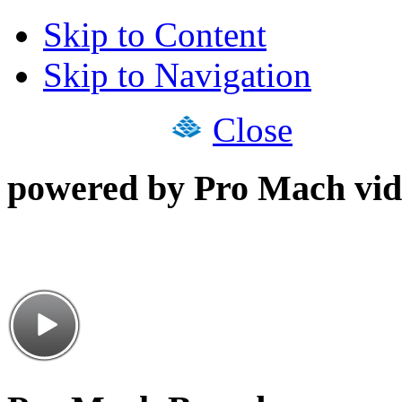
Skip to Content
Skip to Navigation
Close
powered by Pro Mach vid