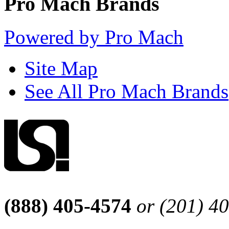
Pro Mach Brands
Powered by Pro Mach
Site Map
See All Pro Mach Brands
(888) 405-4574
or (201) 4