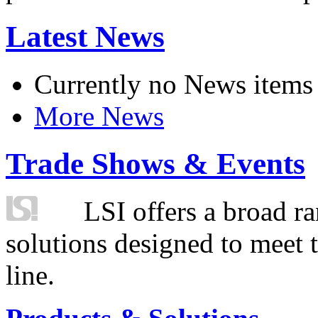
Latest News
Currently no News items
More News
Trade Shows & Events
LSI offers a broad ra
solutions designed to meet 
line.