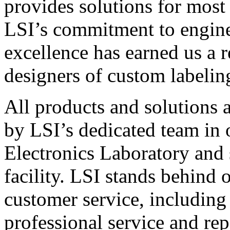
provides solutions for most
LSI’s commitment to engin
excellence has earned us a r
designers of custom labelin
All products and solutions 
by LSI’s dedicated team in
Electronics Laboratory and 
facility. LSI stands behind
customer service, including 
professional service and rep