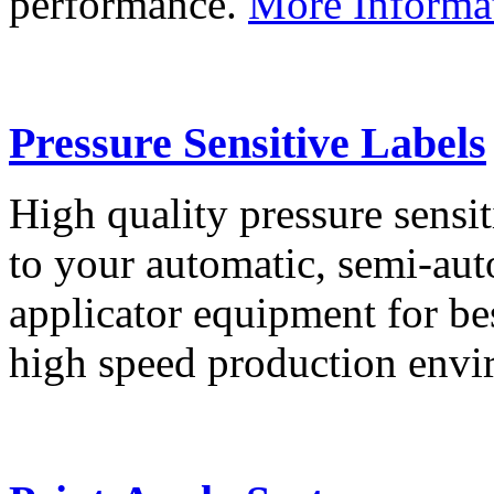
performance.
More Informa
Pressure Sensitive Labels
High quality pressure sensit
to your automatic, semi-aut
applicator equipment for be
high speed production env