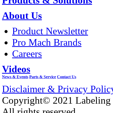
Products & Solutions
About Us
Product Newsletter
Pro Mach Brands
Careers
Videos
News & Events
Parts & Service
Contact Us
Disclaimer & Privacy Polic
Copyright© 2021 Labeling
All rights reserved.