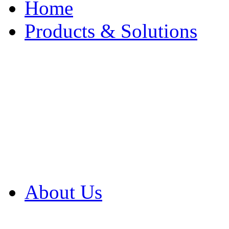
Home
Products & Solutions
Browse Our Products
Browse All Products
Browse Our Solution
By Application
White Papers
About Us
Product Newsletter