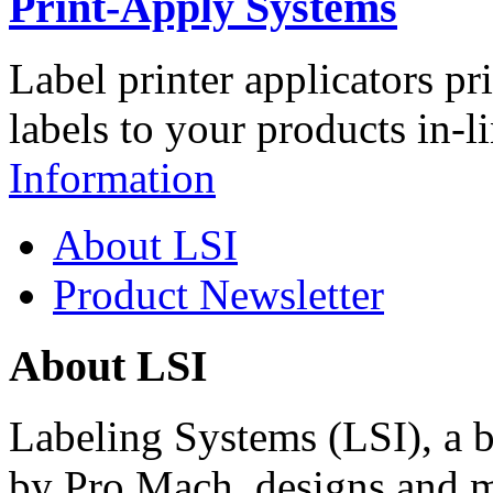
Print-Apply Systems
Label printer applicators pr
labels to your products in-l
Information
About LSI
Product Newsletter
About LSI
Labeling Systems (LSI), a 
by Pro Mach, designs and m