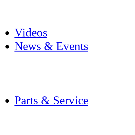
Pro Mach Brands
Careers
Videos
News & Events
Latest News
Trade Shows and Even
Media Kit
Parts & Service
Contact Service & Sup
PMMI Certified Train