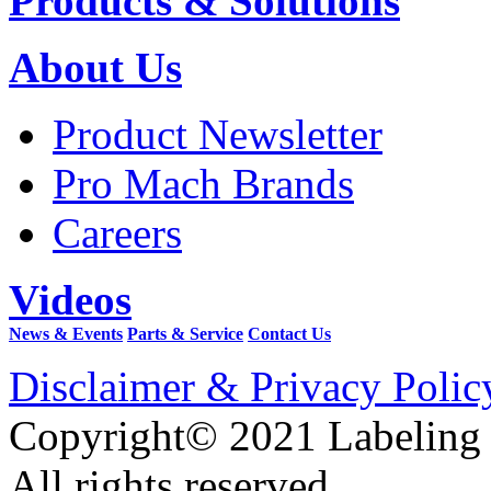
Products & Solutions
About Us
Product Newsletter
Pro Mach Brands
Careers
Videos
News & Events
Parts & Service
Contact Us
Disclaimer & Privacy Polic
Copyright© 2021 Labeling
All rights reserved.