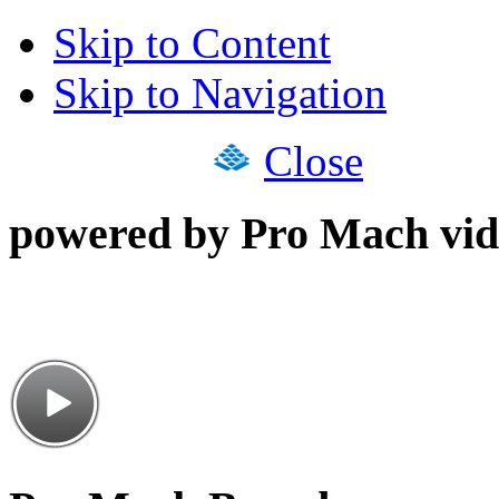
Skip to Content
Skip to Navigation
Close
powered by Pro Mach vid