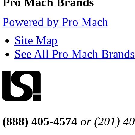
Pro Mach Brands
Powered by Pro Mach
Site Map
See All Pro Mach Brands
(888) 405-4574
or (201) 4