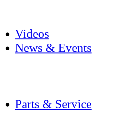
Pro Mach Brands
Careers
Videos
News & Events
Latest News
Trade Shows and Even
Media Kit
Parts & Service
Contact Service & Sup
PMMI Certified Train