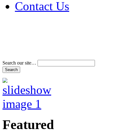
Contact Us
Address & Phone Num
Directions
Terms and Conditions
Search our site…
Featured