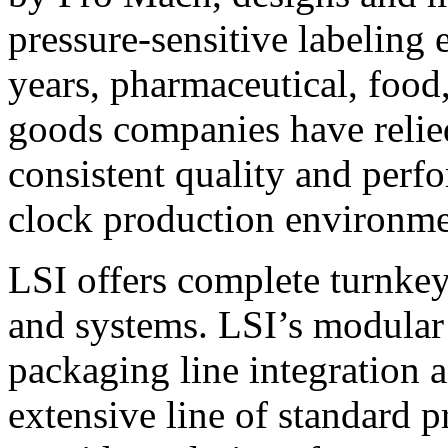
pressure-sensitive labeling
years, pharmaceutical, foo
goods companies have relied
consistent quality and perf
clock production environme
LSI offers complete turnkey
and systems. LSI’s modular
packaging line integration 
extensive line of standard