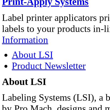
Print-Apply Systems
Label printer applicators pr
labels to your products in-l
Information
About LSI
Product Newsletter
About LSI
Labeling Systems (LSI), a 
by Pro Mach, designs and m