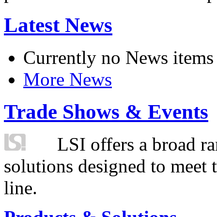
Latest News
Currently no News items
More News
Trade Shows & Events
LSI offers a broad ra
solutions designed to meet 
line.