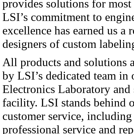
provides solutions for most
LSI’s commitment to engin
excellence has earned us a r
designers of custom labelin
All products and solutions 
by LSI’s dedicated team in
Electronics Laboratory and 
facility. LSI stands behind
customer service, including 
professional service and rep