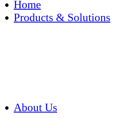
Home
Products & Solutions
Browse Our Products
Browse All Products
Browse Our Solution
By Application
White Papers
About Us
Product Newsletter