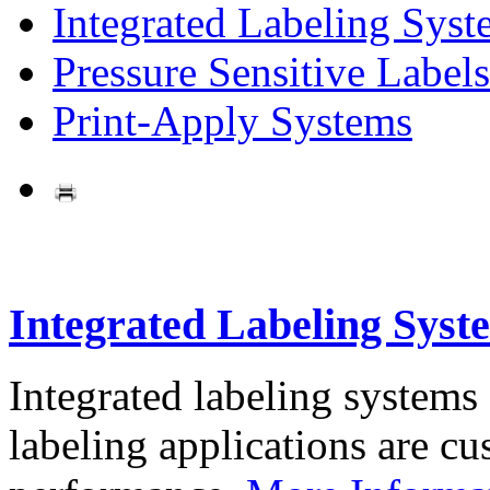
Integrated Labeling Syst
Pressure Sensitive Labels
Print-Apply Systems
Integrated Labeling Syst
Integrated labeling systems
labeling applications are cus