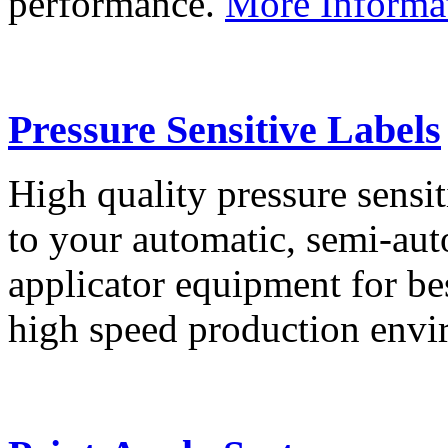
performance.
More Informa
Pressure Sensitive Labels
High quality pressure sensit
to your automatic, semi-aut
applicator equipment for be
high speed production env