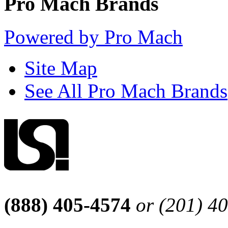
Pro Mach Brands
Powered by Pro Mach
Site Map
See All Pro Mach Brands
(888) 405-4574
or (201) 4