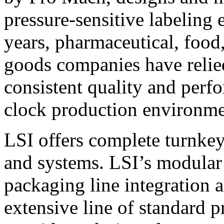
pressure-sensitive labeling
years, pharmaceutical, foo
goods companies have relied
consistent quality and perf
clock production environme
LSI offers complete turnkey
and systems. LSI’s modular
packaging line integration 
extensive line of standard