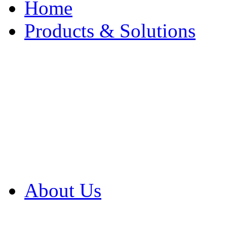
Home
Products & Solutions
Browse Our Products
Browse All Products
Browse Our Solution
By Application
White Papers
About Us
Product Newsletter