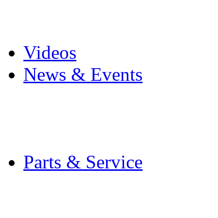
Pro Mach Brands
Careers
Videos
News & Events
Latest News
Trade Shows and Even
Media Kit
Parts & Service
Contact Service & Sup
PMMI Certified Train