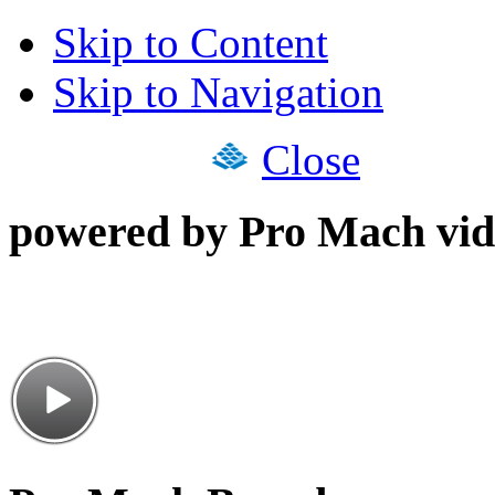
Skip to Content
Skip to Navigation
Close
powered by Pro Mach vid