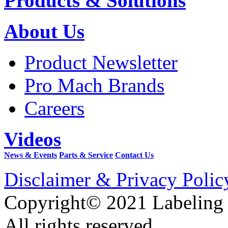
Products & Solutions
About Us
Product Newsletter
Pro Mach Brands
Careers
Videos
News & Events
Parts & Service
Contact Us
Disclaimer & Privacy Polic
Copyright© 2021 Labeling
All rights reserved.