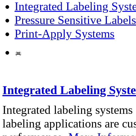
Integrated Labeling Syst
Pressure Sensitive Labels
Print-Apply Systems
Integrated Labeling Syst
Integrated labeling systems
labeling applications are cus