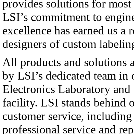
provides solutions for most
LSI’s commitment to engin
excellence has earned us a r
designers of custom labelin
All products and solutions 
by LSI’s dedicated team in
Electronics Laboratory and 
facility. LSI stands behind
customer service, including 
professional service and rep