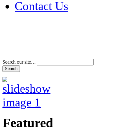
Contact Us
Address & Phone Num
Directions
Terms and Conditions
Search our site…
Featured