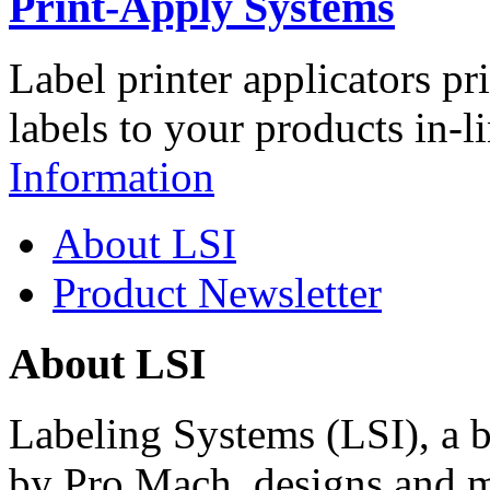
Print-Apply Systems
Label printer applicators pr
labels to your products in-l
Information
About LSI
Product Newsletter
About LSI
Labeling Systems (LSI), a 
by Pro Mach, designs and m