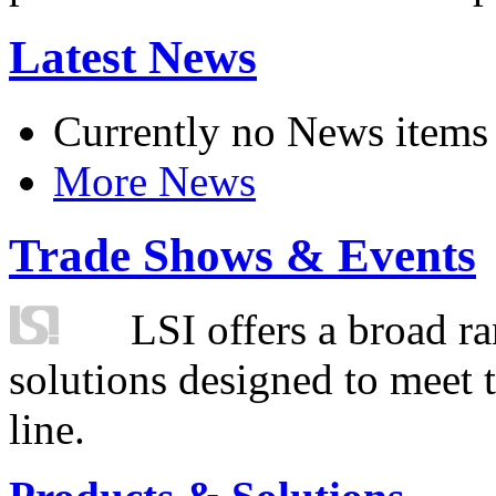
Latest News
Currently no News items
More News
Trade Shows & Events
LSI offers a broad ra
solutions designed to meet 
line.