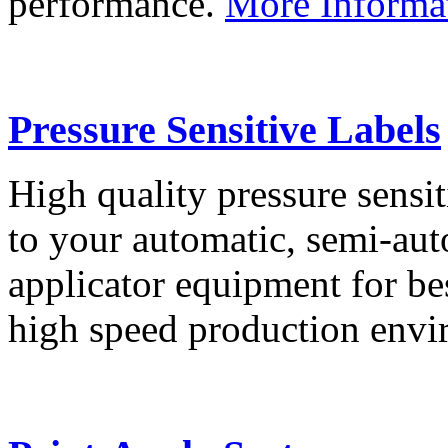
performance.
More Informa
Pressure Sensitive Labels
High quality pressure sensit
to your automatic, semi-aut
applicator equipment for be
high speed production env