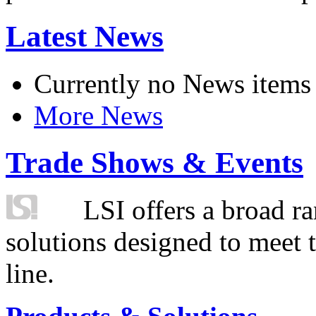
Latest News
Currently no News items
More News
Trade Shows & Events
LSI offers a broad ra
solutions designed to meet 
line.