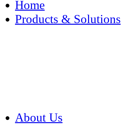
Home
Products & Solutions
Browse Our Products
Browse All Products
Browse Our Solution
By Application
White Papers
About Us
Product Newsletter