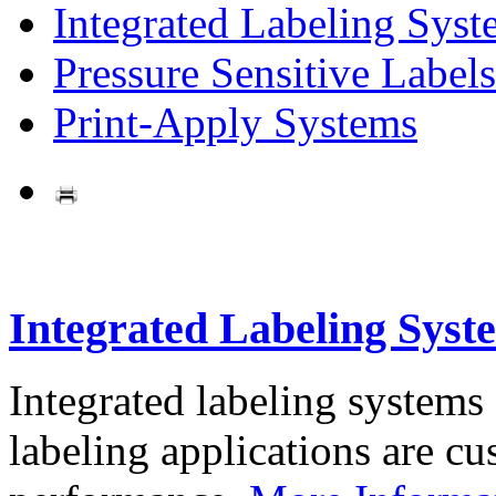
Integrated Labeling Syst
Pressure Sensitive Labels
Print-Apply Systems
Integrated Labeling Syst
Integrated labeling systems
labeling applications are cus