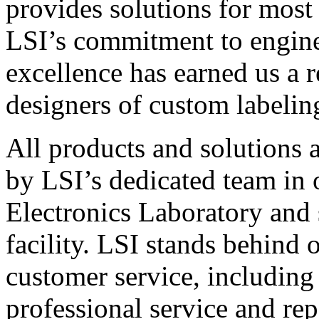
provides solutions for most
LSI’s commitment to engin
excellence has earned us a r
designers of custom labelin
All products and solutions 
by LSI’s dedicated team in
Electronics Laboratory and 
facility. LSI stands behind
customer service, including 
professional service and rep