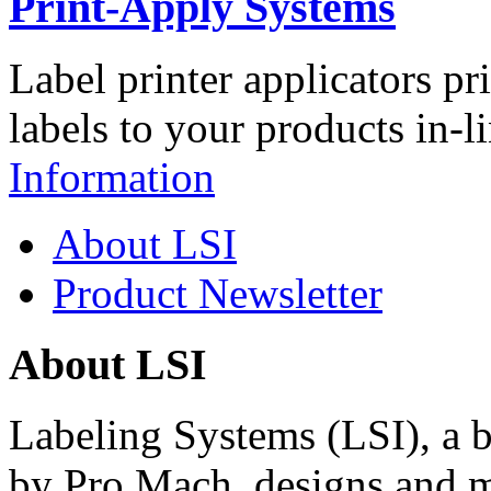
Print-Apply Systems
Label printer applicators pr
labels to your products in-l
Information
About LSI
Product Newsletter
About LSI
Labeling Systems (LSI), a 
by Pro Mach, designs and m