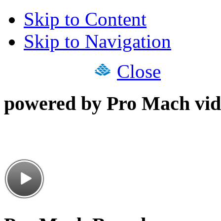
Skip to Content
Skip to Navigation
Close
powered by Pro Mach vid