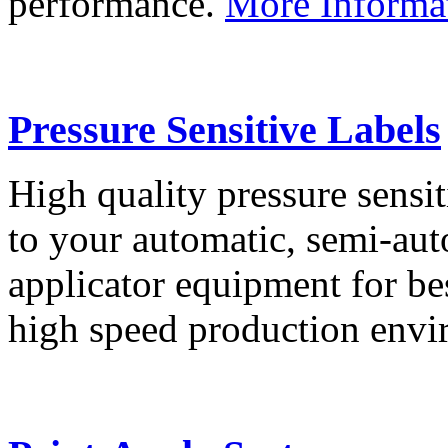
performance.
More Informa
Pressure Sensitive Labels
High quality pressure sensit
to your automatic, semi-aut
applicator equipment for be
high speed production env