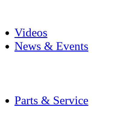
Pro Mach Brands
Careers
Videos
News & Events
Latest News
Trade Shows and Even
Media Kit
Parts & Service
Contact Service & Sup
PMMI Certified Train