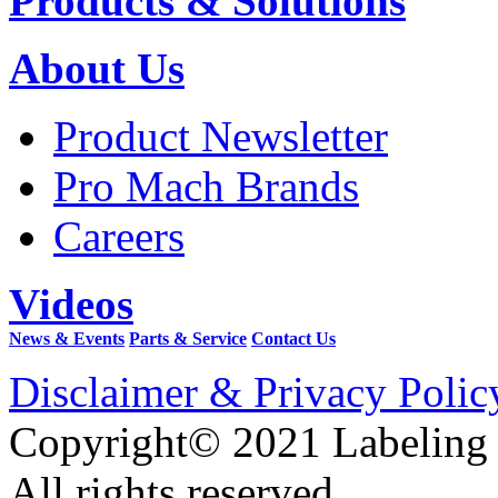
Products & Solutions
About Us
Product Newsletter
Pro Mach Brands
Careers
Videos
News & Events
Parts & Service
Contact Us
Disclaimer & Privacy Polic
Copyright© 2021 Labeling
All rights reserved.