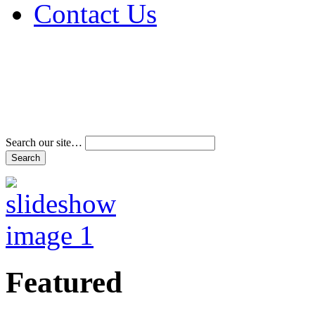
Contact Us
Address & Phone Num
Directions
Terms and Conditions
Search our site…
Featured