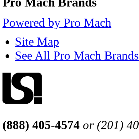
Pro Mach Brands
Powered by Pro Mach
Site Map
See All Pro Mach Brands
(888) 405-4574
or (201) 4