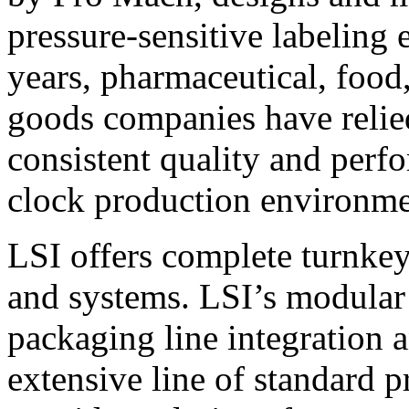
pressure-sensitive labeling
years, pharmaceutical, foo
goods companies have relied
consistent quality and perf
clock production environme
LSI offers complete turnkey
and systems. LSI’s modular
packaging line integration 
extensive line of standard