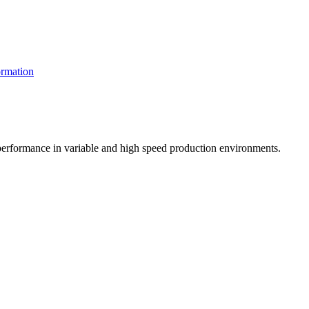
rmation
t performance in variable and high speed production environments.