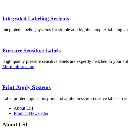
Integrated Labeling Systems
Integrated labeling systems for simple and highly complex labeling app
Pressure Sensitive Labels
High quality pressure sensitive labels are expertly matched to your a
More Information
Print-Apply Systems
Label printer applicators print and apply pressure sensitive labels to y
About LSI
Product Newsletter
About LSI