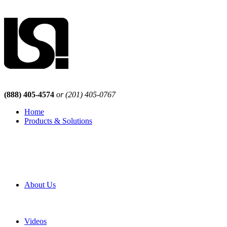
(888) 405-4574
or (201) 405-0767
Home
Products & Solutions
Browse Our Products
Browse All Products
Browse Our Solutions
By Application
White Papers
About Us
Product Newsletter
Pro Mach Brands
Careers
Videos