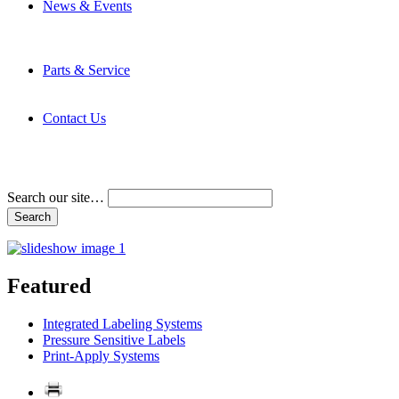
News & Events
Latest News
Trade Shows and Events
Media Kit
Parts & Service
Contact Service & Support
PMMI Certified Trainer Program
Contact Us
Address & Phone Numbers
Directions
Terms and Conditions
Search our site…
Featured
Integrated Labeling Systems
Pressure Sensitive Labels
Print-Apply Systems