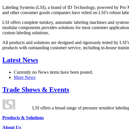
Labeling Systems (LSI), a brand of ID Technology, powered by Pro Ma
and other consumer goods companies have relied on LSI’s robust label
LSI offers complete turnkey, automatic labeling machines and systems
modular components provides solutions for most customer application
custom labeling solutions.
All products and solutions are designed and rigorously tested by LSI’
products with outstanding customer service, including in-house training
Latest News
Currently no News items have been posted.
More News
Trade Shows & Events
LSI offers a broad range of pressure sensitive labelin
Products & Solutions
About Us