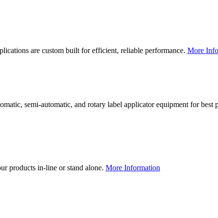
lications are custom built for efficient, reliable performance.
More Info
utomatic, semi-automatic, and rotary label applicator equipment for bes
our products in-line or stand alone.
More Information