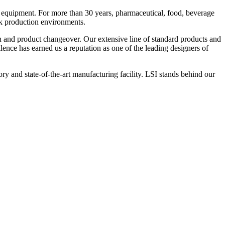
 equipment. For more than 30 years, pharmaceutical, food, beverage
ck production environments.
n and product changeover. Our extensive line of standard products and
nce has earned us a reputation as one of the leading designers of
y and state-of-the-art manufacturing facility. LSI stands behind our