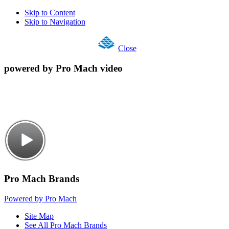
Skip to Content
Skip to Navigation
Close
powered by Pro Mach video
Pro Mach Brands
Powered by Pro Mach
Site Map
See All Pro Mach Brands