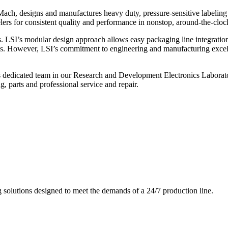
ch, designs and manufactures heavy duty, pressure-sensitive labeling
ers for consistent quality and performance in nonstop, around-the-clo
. LSI’s modular design approach allows easy packaging line integratio
s. However, LSI’s commitment to engineering and manufacturing excelle
s dedicated team in our Research and Development Electronics Laborator
, parts and professional service and repair.
g solutions designed to meet the demands of a 24/7 production line.