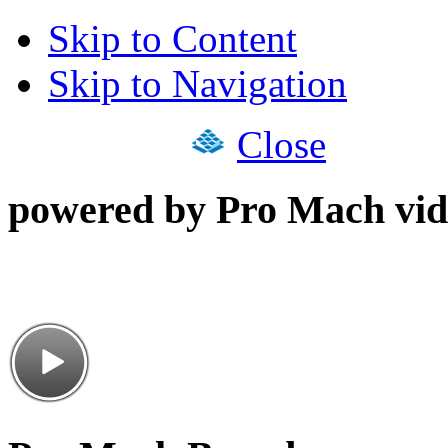
Skip to Content
Skip to Navigation
Close
powered by Pro Mach vid