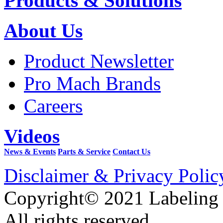
Products & Solutions
About Us
Product Newsletter
Pro Mach Brands
Careers
Videos
News & Events
Parts & Service
Contact Us
Disclaimer & Privacy Polic
Copyright© 2021 Labeling
All rights reserved.