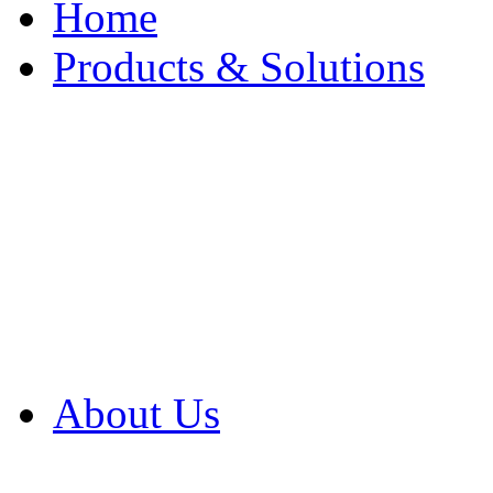
Home
Products & Solutions
Browse Our Products
Browse All Products
Browse Our Solution
By Application
White Papers
About Us
Product Newsletter