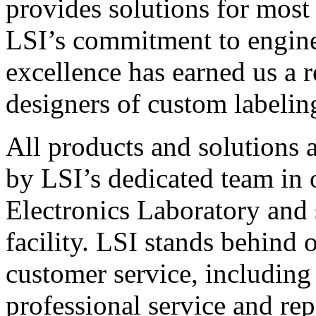
provides solutions for most
LSI’s commitment to engin
excellence has earned us a r
designers of custom labelin
All products and solutions 
by LSI’s dedicated team in
Electronics Laboratory and 
facility. LSI stands behind
customer service, including 
professional service and rep