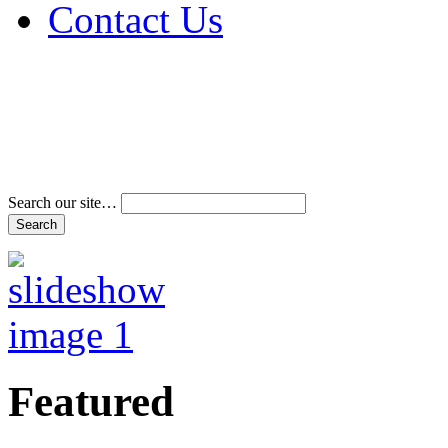
Contact Us
Address & Phone Num
Directions
Terms and Conditions
Search our site…
Featured