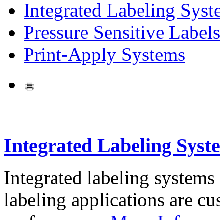
Integrated Labeling Syst
Pressure Sensitive Labels
Print-Apply Systems
Integrated Labeling Syst
Integrated labeling systems
labeling applications are cus