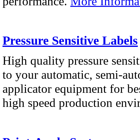
performance.
More Informa
Pressure Sensitive Labels
High quality pressure sensit
to your automatic, semi-aut
applicator equipment for be
high speed production env