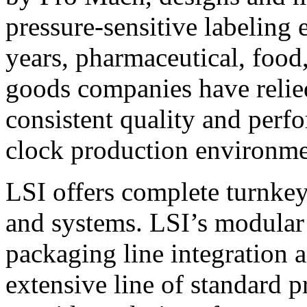
pressure-sensitive labeling
years, pharmaceutical, foo
goods companies have relied
consistent quality and perf
clock production environme
LSI offers complete turnkey
and systems. LSI’s modular
packaging line integration 
extensive line of standard