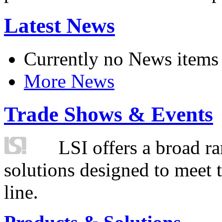
Latest News
Currently no News items
More News
Trade Shows & Events
LSI offers a broad ra
solutions designed to meet 
line.