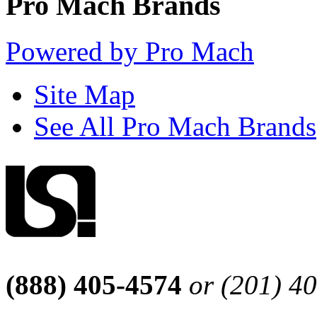
Pro Mach Brands
Powered by Pro Mach
Site Map
See All Pro Mach Brands
(888) 405-4574
or (201) 4