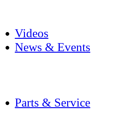
Pro Mach Brands
Careers
Videos
News & Events
Latest News
Trade Shows and Even
Media Kit
Parts & Service
Contact Service & Sup
PMMI Certified Train