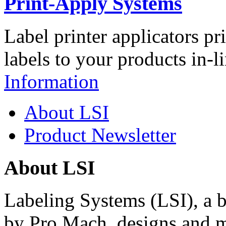
Print-Apply Systems
Label printer applicators pr
labels to your products in-l
Information
About LSI
Product Newsletter
About LSI
Labeling Systems (LSI), a 
by Pro Mach, designs and m