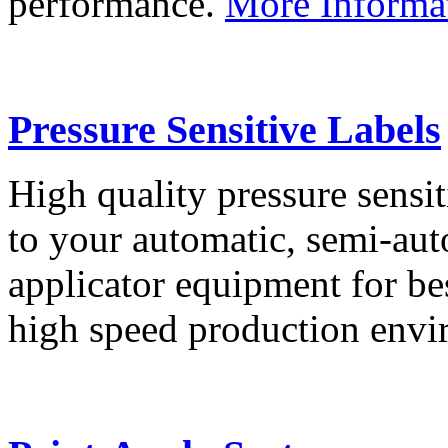
performance.
More Informa
Pressure Sensitive Labels
High quality pressure sensit
to your automatic, semi-aut
applicator equipment for be
high speed production env