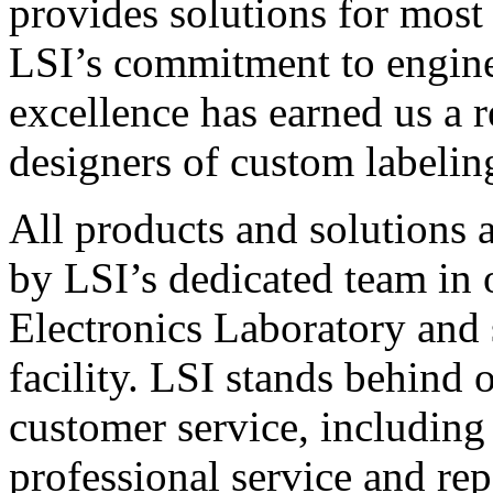
provides solutions for most
LSI’s commitment to engin
excellence has earned us a r
designers of custom labelin
All products and solutions 
by LSI’s dedicated team in
Electronics Laboratory and 
facility. LSI stands behind
customer service, including 
professional service and rep