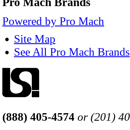
Pro Mach Brands
Powered by Pro Mach
Site Map
See All Pro Mach Brands
(888) 405-4574
or (201) 4