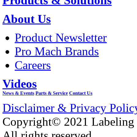
Products & Solutions
About Us
Product Newsletter
Pro Mach Brands
Careers
Videos
News & Events
Parts & Service
Contact Us
Disclaimer & Privacy Polic
Copyright© 2021 Labeling
All rights reserved.