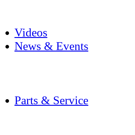
Pro Mach Brands
Careers
Videos
News & Events
Latest News
Trade Shows and Even
Media Kit
Parts & Service
Contact Service & Sup
PMMI Certified Train