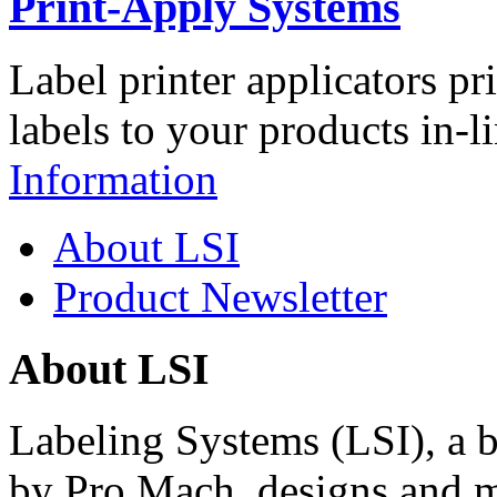
Print-Apply Systems
Label printer applicators pr
labels to your products in-l
Information
About LSI
Product Newsletter
About LSI
Labeling Systems (LSI), a 
by Pro Mach, designs and m