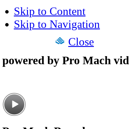
Skip to Content
Skip to Navigation
Close
powered by Pro Mach vid