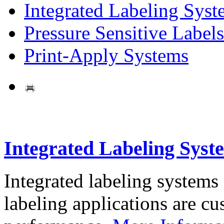
Integrated Labeling Syst
Pressure Sensitive Labels
Print-Apply Systems
Integrated Labeling Syst
Integrated labeling systems
labeling applications are cus