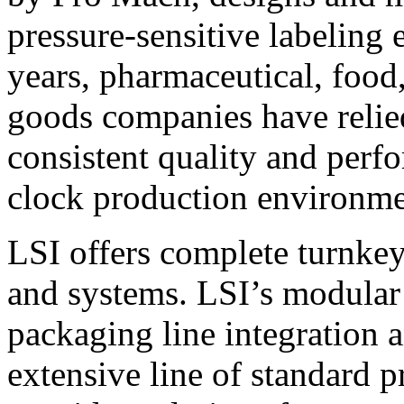
pressure-sensitive labeling
years, pharmaceutical, foo
goods companies have relied
consistent quality and perf
clock production environme
LSI offers complete turnkey
and systems. LSI’s modular
packaging line integration 
extensive line of standard