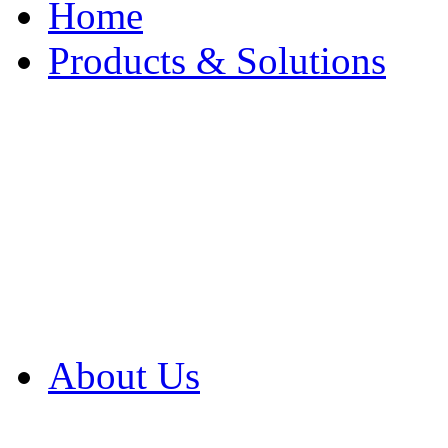
Home
Products & Solutions
Browse Our Products
Browse All Products
Browse Our Solution
By Application
White Papers
About Us
Product Newsletter