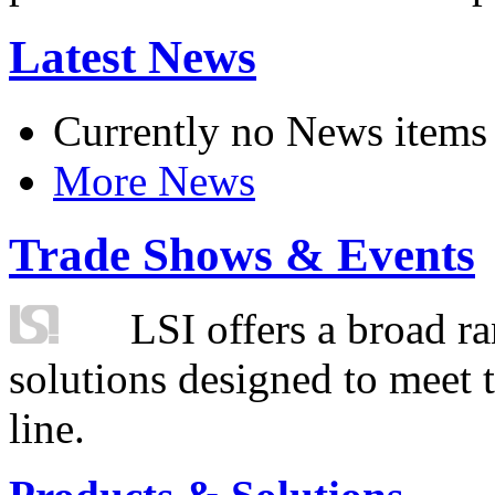
Latest News
Currently no News items
More News
Trade Shows & Events
LSI offers a broad ra
solutions designed to meet 
line.