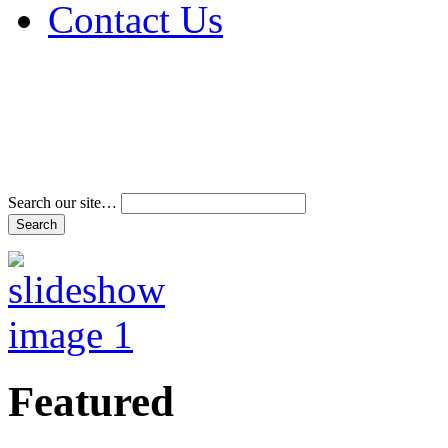
Contact Us
Address & Phone Num
Directions
Terms and Conditions
Search our site…
Featured