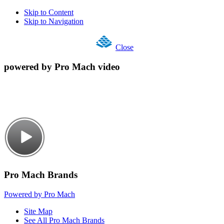
Skip to Content
Skip to Navigation
Close
powered by Pro Mach video
Pro Mach Brands
Powered by Pro Mach
Site Map
See All Pro Mach Brands