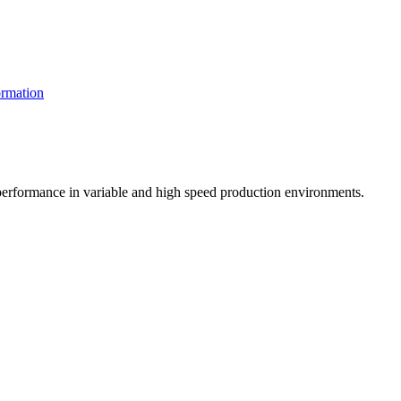
rmation
t performance in variable and high speed production environments.