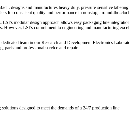
ch, designs and manufactures heavy duty, pressure-sensitive labeling
ers for consistent quality and performance in nonstop, around-the-clo
. LSI’s modular design approach allows easy packaging line integratio
s. However, LSI’s commitment to engineering and manufacturing excelle
s dedicated team in our Research and Development Electronics Laborator
, parts and professional service and repair.
g solutions designed to meet the demands of a 24/7 production line.