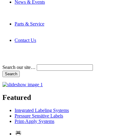
News & Events
Latest News
Trade Shows and Events
Media Kit
Parts & Service
Contact Service & Support
PMMI Certified Trainer Program
Contact Us
Address & Phone Numbers
Directions
Terms and Conditions
Search our site…
Featured
Integrated Labeling Systems
Pressure Sensitive Labels
Print-Apply Systems