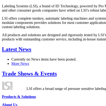
Labeling Systems (LSI), a brand of ID Technology, powered by Pro Ma
and other consumer goods companies have relied on LSI’s robust label
LSI offers complete turnkey, automatic labeling machines and systems
modular components provides solutions for most customer application
custom labeling solutions.
All products and solutions are designed and rigorously tested by LSI’
products with outstanding customer service, including in-house training
Latest News
Currently no News items have been posted.
More News
Trade Shows & Events
LSI offers a broad range of pressure sensitive labelin
Products & Solutions
About Us