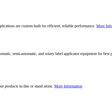
lications are custom built for efficient, reliable performance.
More Info
utomatic, semi-automatic, and rotary label applicator equipment for bes
our products in-line or stand alone.
More Information