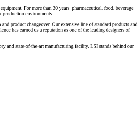
 equipment. For more than 30 years, pharmaceutical, food, beverage
ck production environments.
n and product changeover. Our extensive line of standard products and
nce has earned us a reputation as one of the leading designers of
y and state-of-the-art manufacturing facility. LSI stands behind our