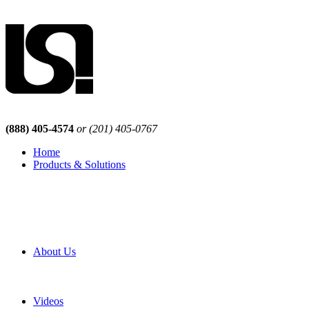
(888) 405-4574
or (201) 405-0767
Home
Products & Solutions
Browse Our Products
Browse All Products
Browse Our Solutions
By Application
White Papers
About Us
Product Newsletter
Pro Mach Brands
Careers
Videos