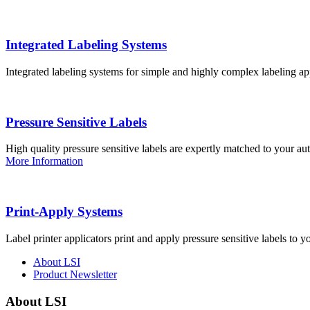
Integrated Labeling Systems
Integrated labeling systems for simple and highly complex labeling app
Pressure Sensitive Labels
High quality pressure sensitive labels are expertly matched to your a
More Information
Print-Apply Systems
Label printer applicators print and apply pressure sensitive labels to y
About LSI
Product Newsletter
About LSI