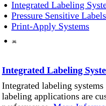
Integrated Labeling Syst
Pressure Sensitive Labels
Print-Apply Systems
Integrated Labeling Syst
Integrated labeling systems
labeling applications are cus