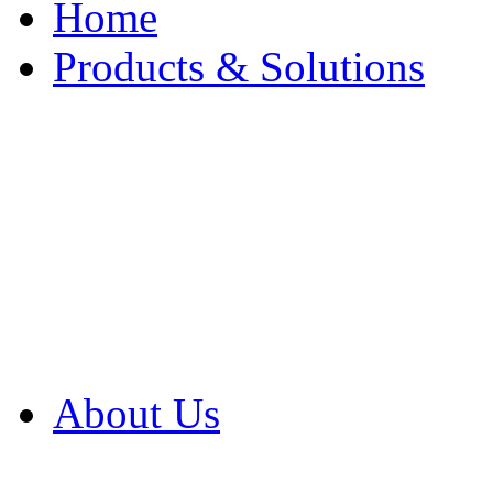
Home
Products & Solutions
Browse Our Products
Browse All Products
Browse Our Solution
By Application
White Papers
About Us
Product Newsletter