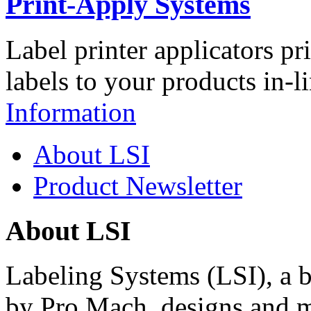
Print-Apply Systems
Label printer applicators pr
labels to your products in-l
Information
About LSI
Product Newsletter
About LSI
Labeling Systems (LSI), a 
by Pro Mach, designs and m