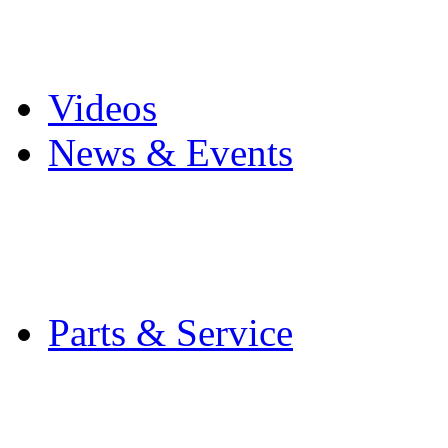
Pro Mach Brands
Careers
Videos
News & Events
Latest News
Trade Shows and Even
Media Kit
Parts & Service
Contact Service & Sup
PMMI Certified Train