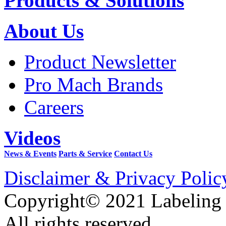
Products & Solutions
About Us
Product Newsletter
Pro Mach Brands
Careers
Videos
News & Events
Parts & Service
Contact Us
Disclaimer & Privacy Polic
Copyright© 2021 Labeling
All rights reserved.