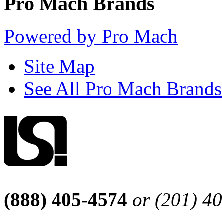
Pro Mach Brands
Powered by Pro Mach
Site Map
See All Pro Mach Brands
(888) 405-4574
or (201) 4