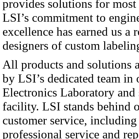
provides solutions for most
LSI’s commitment to engin
excellence has earned us a r
designers of custom labelin
All products and solutions 
by LSI’s dedicated team in
Electronics Laboratory and 
facility. LSI stands behind
customer service, including 
professional service and rep