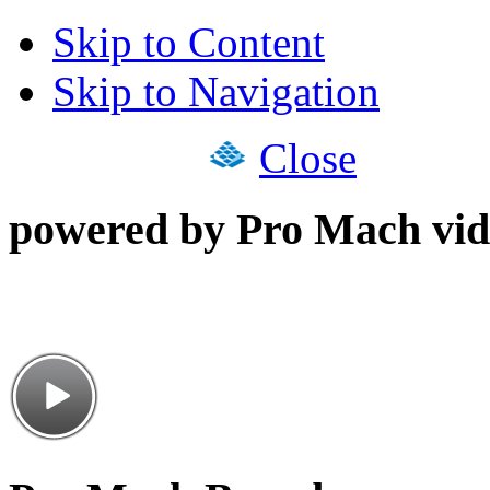
Skip to Content
Skip to Navigation
Close
powered by Pro Mach vid