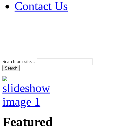
Contact Us
Address & Phone Num
Directions
Terms and Conditions
Search our site…
Featured