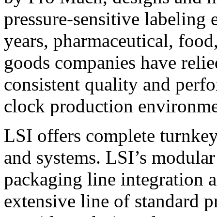
pressure-sensitive labeling
years, pharmaceutical, foo
goods companies have relied
consistent quality and perf
clock production environme
LSI offers complete turnkey
and systems. LSI’s modular
packaging line integration 
extensive line of standard