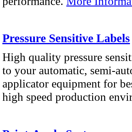
performance.
More Informa
Pressure Sensitive Labels
High quality pressure sensit
to your automatic, semi-aut
applicator equipment for be
high speed production env