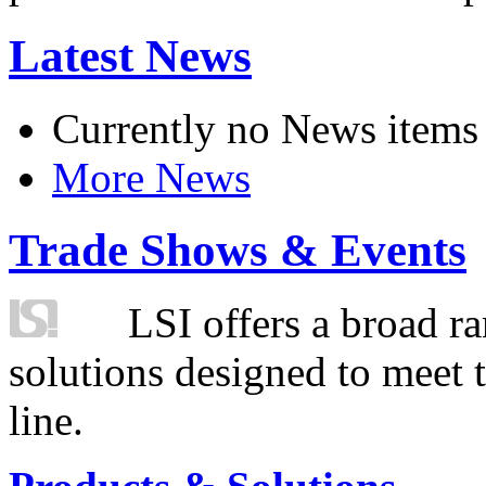
Latest News
Currently no News items
More News
Trade Shows & Events
LSI offers a broad ra
solutions designed to meet 
line.