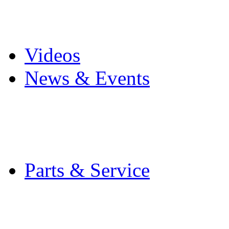
Pro Mach Brands
Careers
Videos
News & Events
Latest News
Trade Shows and Even
Media Kit
Parts & Service
Contact Service & Sup
PMMI Certified Train