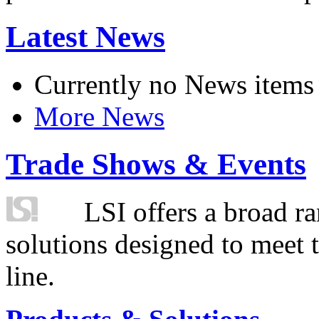
Latest News
Currently no News items
More News
Trade Shows & Events
LSI offers a broad ra
solutions designed to meet 
line.