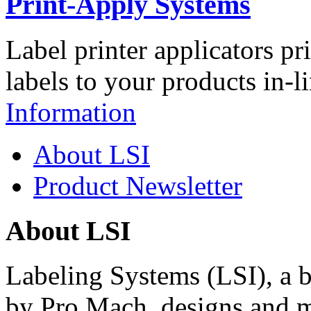
Print-Apply Systems
Label printer applicators pr
labels to your products in-l
Information
About LSI
Product Newsletter
About LSI
Labeling Systems (LSI), a 
by Pro Mach, designs and m