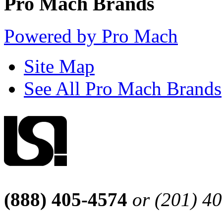
Pro Mach Brands
Powered by Pro Mach
Site Map
See All Pro Mach Brands
(888) 405-4574
or (201) 4