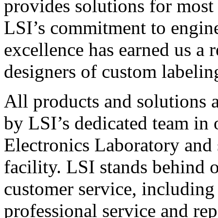
provides solutions for most
LSI’s commitment to engin
excellence has earned us a r
designers of custom labelin
All products and solutions 
by LSI’s dedicated team in
Electronics Laboratory and 
facility. LSI stands behind
customer service, including 
professional service and rep