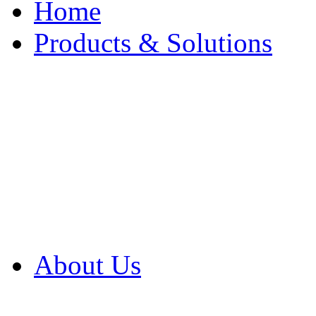
Home
Products & Solutions
Browse Our Products
Browse All Products
Browse Our Solution
By Application
White Papers
About Us
Product Newsletter