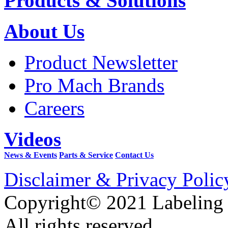
Products & Solutions
About Us
Product Newsletter
Pro Mach Brands
Careers
Videos
News & Events
Parts & Service
Contact Us
Disclaimer & Privacy Polic
Copyright© 2021 Labeling
All rights reserved.