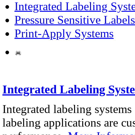
Integrated Labeling Syst
Pressure Sensitive Labels
Print-Apply Systems
Integrated Labeling Syst
Integrated labeling systems
labeling applications are cus