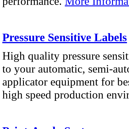
performance.
More Informa
Pressure Sensitive Labels
High quality pressure sensit
to your automatic, semi-aut
applicator equipment for be
high speed production env