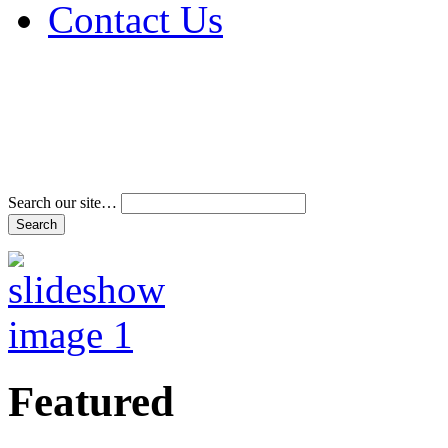
Contact Us
Address & Phone Num
Directions
Terms and Conditions
Search our site…
Featured