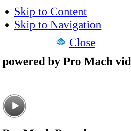
Skip to Content
Skip to Navigation
Close
powered by Pro Mach vid