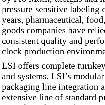
pressure-sensitive labeling
years, pharmaceutical, foo
goods companies have relied
consistent quality and perf
clock production environme
LSI offers complete turnkey
and systems. LSI’s modular
packaging line integration 
extensive line of standard