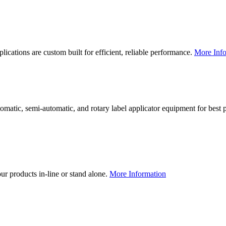
lications are custom built for efficient, reliable performance.
More Info
utomatic, semi-automatic, and rotary label applicator equipment for bes
our products in-line or stand alone.
More Information