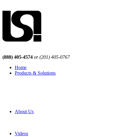
(888) 405-4574
or (201) 405-0767
Home
Products & Solutions
Browse Our Products
Browse All Products
Browse Our Solutions
By Application
White Papers
About Us
Product Newsletter
Pro Mach Brands
Careers
Videos