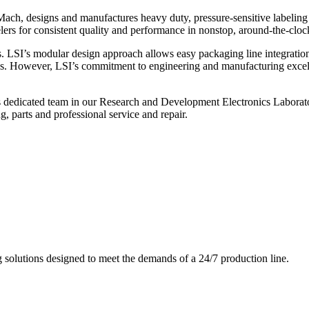
ch, designs and manufactures heavy duty, pressure-sensitive labeling
ers for consistent quality and performance in nonstop, around-the-clo
. LSI’s modular design approach allows easy packaging line integratio
s. However, LSI’s commitment to engineering and manufacturing excelle
s dedicated team in our Research and Development Electronics Laborator
, parts and professional service and repair.
g solutions designed to meet the demands of a 24/7 production line.