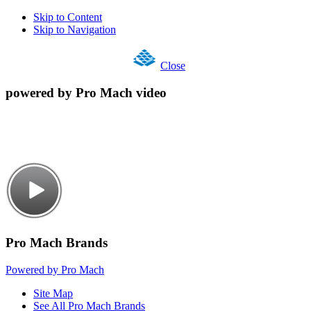
Skip to Content
Skip to Navigation
Close
powered by Pro Mach video
Pro Mach Brands
Powered by Pro Mach
Site Map
See All Pro Mach Brands