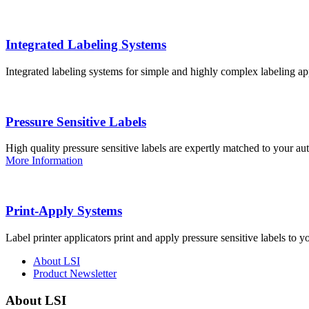
Integrated Labeling Systems
Integrated labeling systems for simple and highly complex labeling app
Pressure Sensitive Labels
High quality pressure sensitive labels are expertly matched to your a
More Information
Print-Apply Systems
Label printer applicators print and apply pressure sensitive labels to y
About LSI
Product Newsletter
About LSI