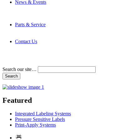
News & Events
Latest News
Trade Shows and Events
Media Kit
Parts & Service
Contact Service & Support
PMMI Certified Trainer Program
Contact Us
Address & Phone Numbers
Directions
Terms and Conditions
Search our site…
Featured
Integrated Labeling Systems
Pressure Sensitive Labels
Print-Apply Systems