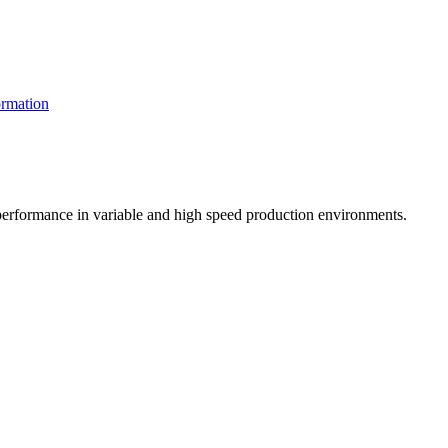
rmation
t performance in variable and high speed production environments.