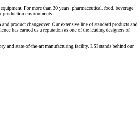
 equipment. For more than 30 years, pharmaceutical, food, beverage
ck production environments.
n and product changeover. Our extensive line of standard products and
nce has earned us a reputation as one of the leading designers of
y and state-of-the-art manufacturing facility. LSI stands behind our