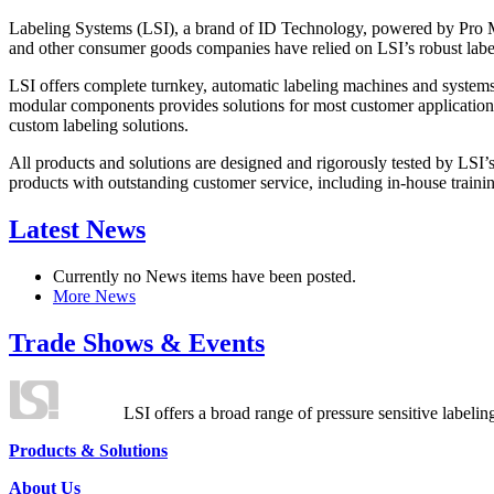
Labeling Systems (LSI), a brand of ID Technology, powered by Pro Ma
and other consumer goods companies have relied on LSI’s robust label
LSI offers complete turnkey, automatic labeling machines and systems
modular components provides solutions for most customer application
custom labeling solutions.
All products and solutions are designed and rigorously tested by LSI’
products with outstanding customer service, including in-house training
Latest News
Currently no News items have been posted.
More News
Trade Shows & Events
LSI offers a broad range of pressure sensitive labelin
Products & Solutions
About Us