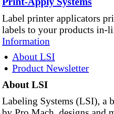
Print-Apply Systems
Label printer applicators pr
labels to your products in-l
Information
About LSI
Product Newsletter
About LSI
Labeling Systems (LSI), a 
by Pro Mach, designs and m