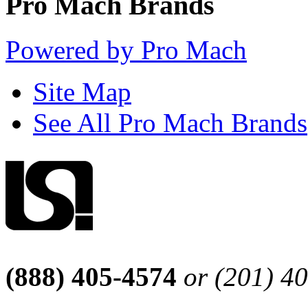
Pro Mach Brands
Powered by Pro Mach
Site Map
See All Pro Mach Brands
(888) 405-4574
or (201) 4