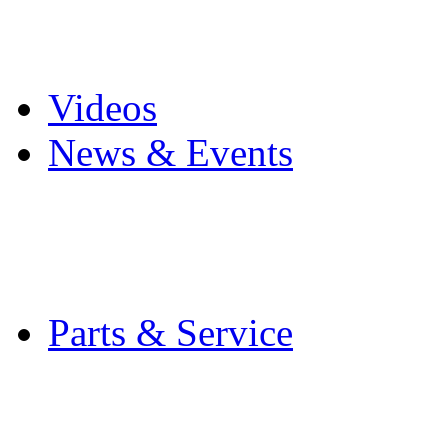
Pro Mach Brands
Careers
Videos
News & Events
Latest News
Trade Shows and Even
Media Kit
Parts & Service
Contact Service & Sup
PMMI Certified Train