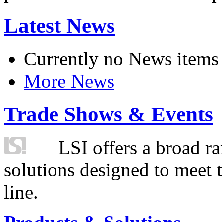
Latest News
Currently no News items
More News
Trade Shows & Events
LSI offers a broad ra
solutions designed to meet 
line.