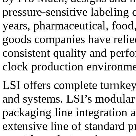
pressure-sensitive labeling
years, pharmaceutical, foo
goods companies have relied
consistent quality and perf
clock production environme
LSI offers complete turnkey
and systems. LSI’s modular
packaging line integration 
extensive line of standard