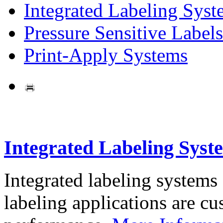
Integrated Labeling Syst
Pressure Sensitive Labels
Print-Apply Systems
Integrated Labeling Syst
Integrated labeling systems
labeling applications are cus