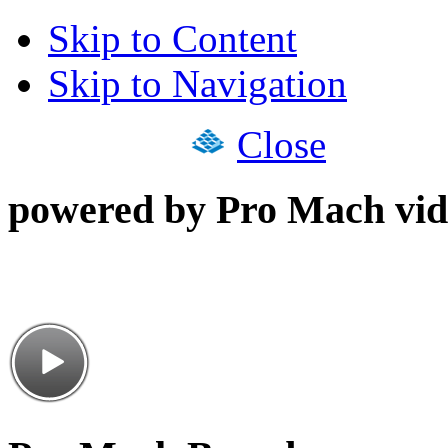
Skip to Content
Skip to Navigation
Close
powered by Pro Mach vid