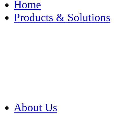
Home
Products & Solutions
Browse Our Products
Browse All Products
Browse Our Solution
By Application
White Papers
About Us
Product Newsletter