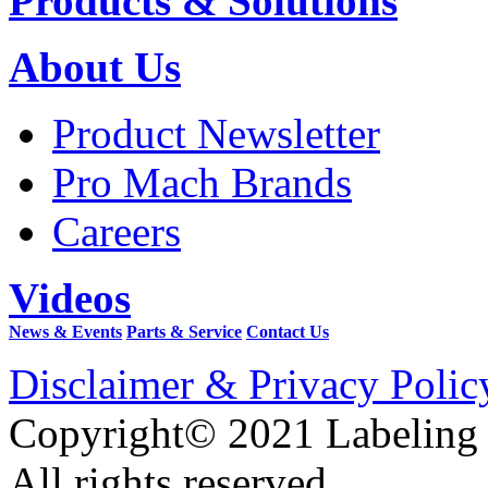
Products & Solutions
About Us
Product Newsletter
Pro Mach Brands
Careers
Videos
News & Events
Parts & Service
Contact Us
Disclaimer & Privacy Polic
Copyright© 2021 Labeling
All rights reserved.