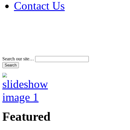
Contact Us
Address & Phone Num
Directions
Terms and Conditions
Search our site…
Featured