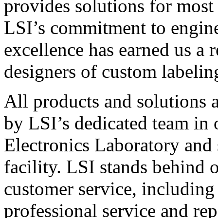
provides solutions for most
LSI’s commitment to engin
excellence has earned us a r
designers of custom labelin
All products and solutions 
by LSI’s dedicated team in
Electronics Laboratory and 
facility. LSI stands behind
customer service, including 
professional service and rep