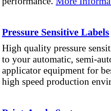
performance.
More Informa
Pressure Sensitive Labels
High quality pressure sensit
to your automatic, semi-aut
applicator equipment for be
high speed production env