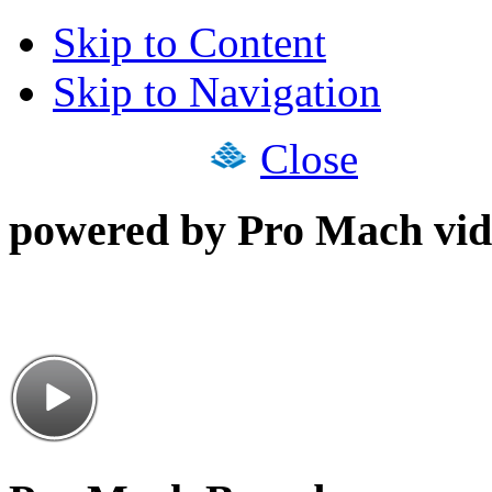
Skip to Content
Skip to Navigation
Close
powered by Pro Mach vid