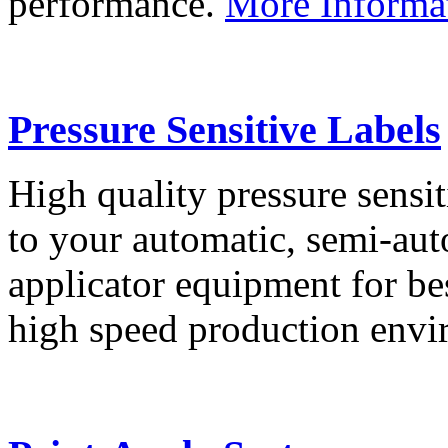
performance.
More Informa
Pressure Sensitive Labels
High quality pressure sensit
to your automatic, semi-aut
applicator equipment for be
high speed production env