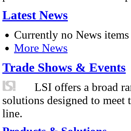
Latest News
Currently no News items
More News
Trade Shows & Events
LSI offers a broad ra
solutions designed to meet 
line.