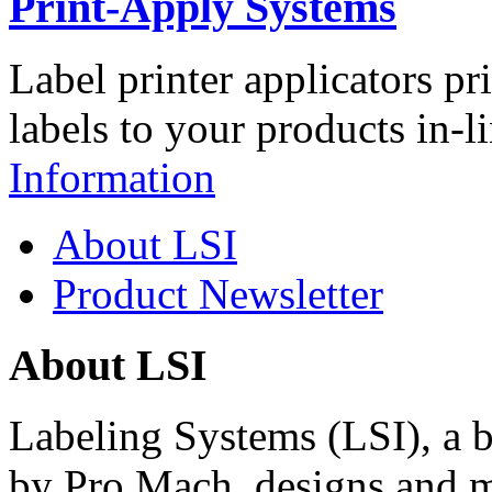
Print-Apply Systems
Label printer applicators pr
labels to your products in-l
Information
About LSI
Product Newsletter
About LSI
Labeling Systems (LSI), a 
by Pro Mach, designs and m