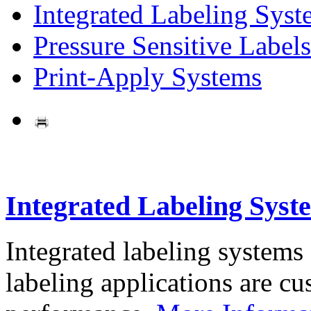
Integrated Labeling Syst
Pressure Sensitive Labels
Print-Apply Systems
Integrated Labeling Syst
Integrated labeling systems
labeling applications are cus