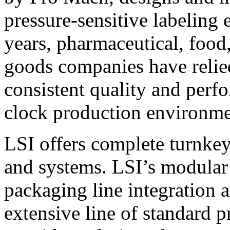
pressure-sensitive labeling
years, pharmaceutical, foo
goods companies have relied
consistent quality and perf
clock production environme
LSI offers complete turnkey
and systems. LSI’s modular
packaging line integration 
extensive line of standard