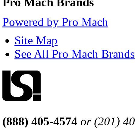
Pro Mach Brands
Powered by Pro Mach
Site Map
See All Pro Mach Brands
(888) 405-4574
or (201) 4