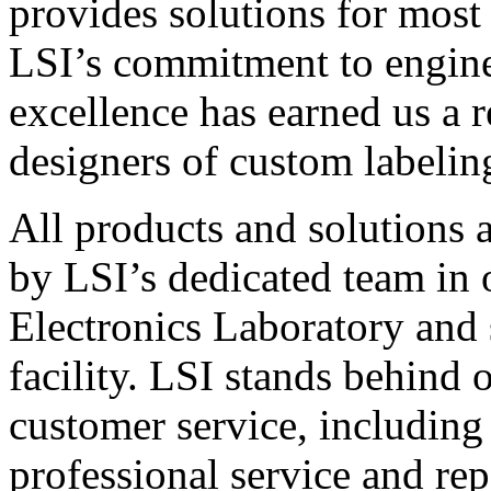
provides solutions for most
LSI’s commitment to engin
excellence has earned us a r
designers of custom labelin
All products and solutions 
by LSI’s dedicated team in
Electronics Laboratory and 
facility. LSI stands behind
customer service, including 
professional service and rep