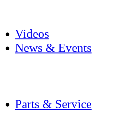
Pro Mach Brands
Careers
Videos
News & Events
Latest News
Trade Shows and Even
Media Kit
Parts & Service
Contact Service & Sup
PMMI Certified Train