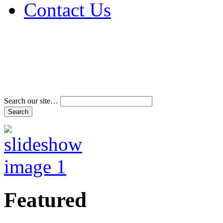
Contact Us
Address & Phone Num
Directions
Terms and Conditions
Search our site…
Featured