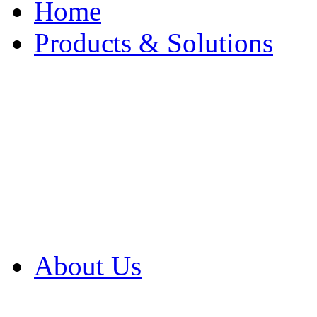
Home
Products & Solutions
Browse Our Products
Browse All Products
Browse Our Solution
By Application
White Papers
About Us
Product Newsletter