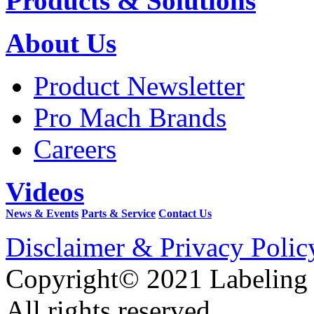
Products & Solutions
About Us
Product Newsletter
Pro Mach Brands
Careers
Videos
News & Events
Parts & Service
Contact Us
Disclaimer & Privacy Polic
Copyright© 2021 Labeling
All rights reserved.