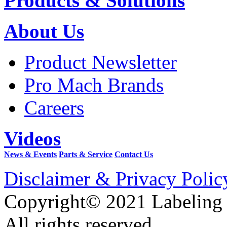
Products & Solutions
About Us
Product Newsletter
Pro Mach Brands
Careers
Videos
News & Events
Parts & Service
Contact Us
Disclaimer & Privacy Polic
Copyright© 2021 Labeling
All rights reserved.