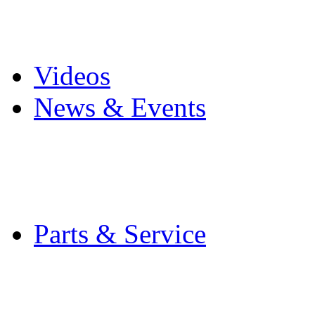
Pro Mach Brands
Careers
Videos
News & Events
Latest News
Trade Shows and Even
Media Kit
Parts & Service
Contact Service & Sup
PMMI Certified Train