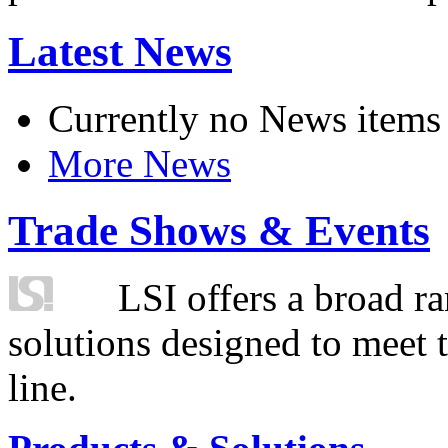
Latest News
Currently no News items
More News
Trade Shows & Events
LSI offers a broad ra
solutions designed to meet 
line.