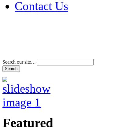
Contact Us
Address & Phone Num
Directions
Terms and Conditions
Search our site…
Featured