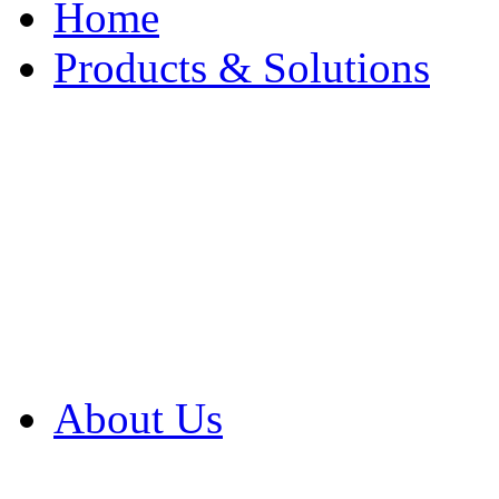
Home
Products & Solutions
Browse Our Products
Browse All Products
Browse Our Solution
By Application
White Papers
About Us
Product Newsletter