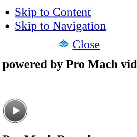
Skip to Content
Skip to Navigation
Close
powered by Pro Mach vid