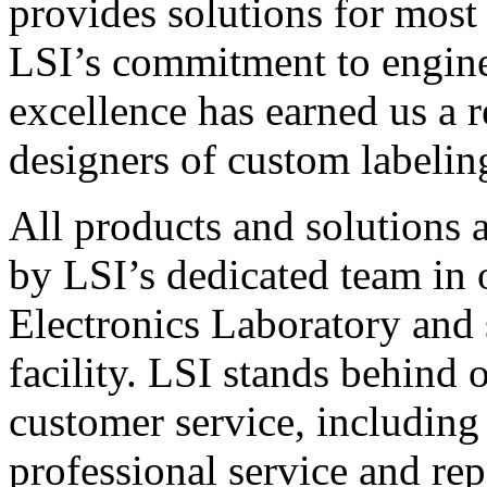
provides solutions for most
LSI’s commitment to engin
excellence has earned us a r
designers of custom labelin
All products and solutions 
by LSI’s dedicated team in
Electronics Laboratory and 
facility. LSI stands behind
customer service, including 
professional service and rep