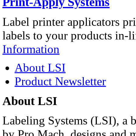
Print-Apply Systems
Label printer applicators pr
labels to your products in-l
Information
About LSI
Product Newsletter
About LSI
Labeling Systems (LSI), a 
by Pro Mach, designs and m