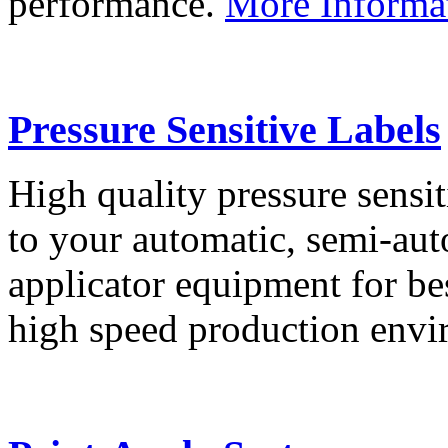
performance.
More Informa
Pressure Sensitive Labels
High quality pressure sensit
to your automatic, semi-aut
applicator equipment for be
high speed production env