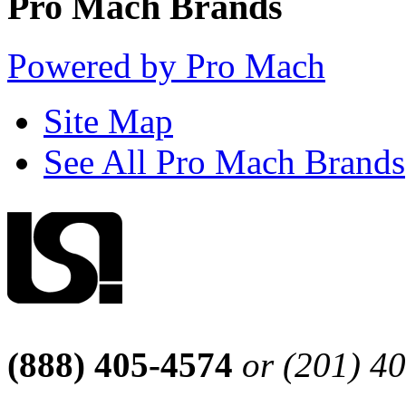
Pro Mach Brands
Powered by Pro Mach
Site Map
See All Pro Mach Brands
(888) 405-4574
or (201) 4