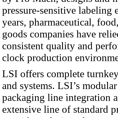
pressure-sensitive labeling
years, pharmaceutical, foo
goods companies have relied
consistent quality and perf
clock production environme
LSI offers complete turnkey
and systems. LSI’s modular
packaging line integration 
extensive line of standard