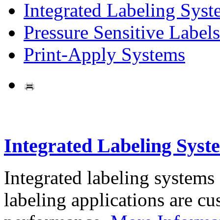
Integrated Labeling Syst
Pressure Sensitive Labels
Print-Apply Systems
Integrated Labeling Syst
Integrated labeling systems
labeling applications are cus