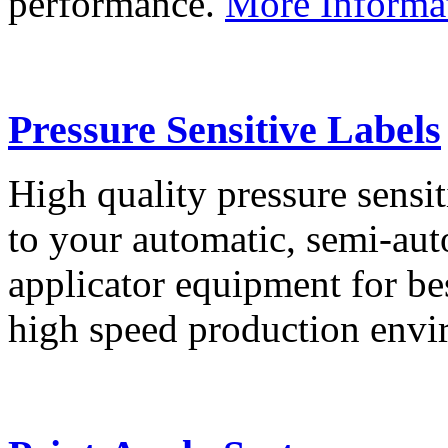
performance.
More Informa
Pressure Sensitive Labels
High quality pressure sensit
to your automatic, semi-aut
applicator equipment for be
high speed production env