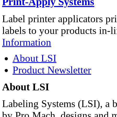
Print-Apply Systems
Label printer applicators pr
labels to your products in-l
Information
About LSI
Product Newsletter
About LSI
Labeling Systems (LSI), a 
by Pro Mach, designs and m