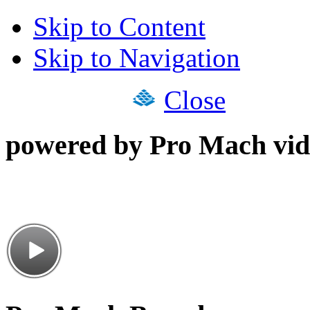
Skip to Content
Skip to Navigation
Close
powered by Pro Mach vid