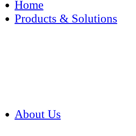
Home
Products & Solutions
Browse Our Products
Browse All Products
Browse Our Solution
By Application
White Papers
About Us
Product Newsletter