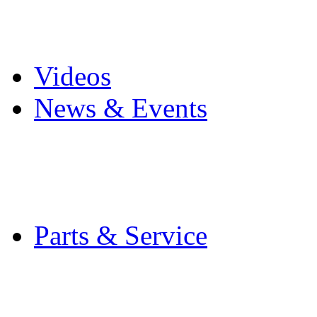
Pro Mach Brands
Careers
Videos
News & Events
Latest News
Trade Shows and Even
Media Kit
Parts & Service
Contact Service & Sup
PMMI Certified Train