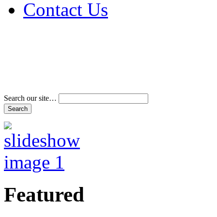
Contact Us
Address & Phone Num
Directions
Terms and Conditions
Search our site…
Featured