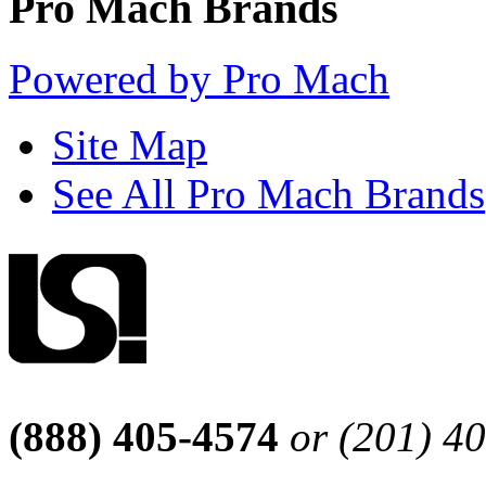
Pro Mach Brands
Powered by Pro Mach
Site Map
See All Pro Mach Brands
(888) 405-4574
or (201) 4