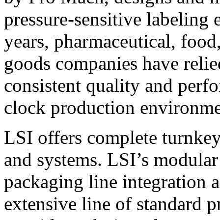
pressure-sensitive labeling
years, pharmaceutical, foo
goods companies have relied
consistent quality and perf
clock production environme
LSI offers complete turnkey
and systems. LSI’s modular
packaging line integration 
extensive line of standard