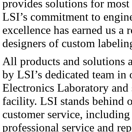
provides solutions for most
LSI’s commitment to engin
excellence has earned us a r
designers of custom labelin
All products and solutions 
by LSI’s dedicated team in
Electronics Laboratory and 
facility. LSI stands behind
customer service, including 
professional service and rep