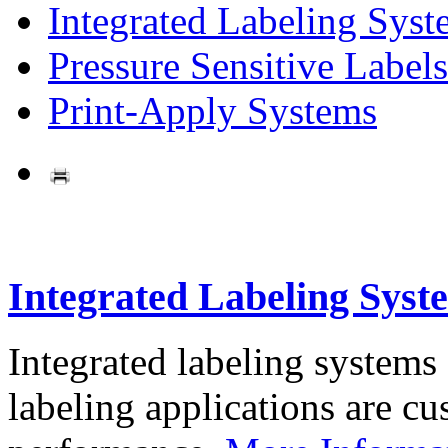
Integrated Labeling Syst
Pressure Sensitive Labels
Print-Apply Systems
Integrated Labeling Syst
Integrated labeling systems
labeling applications are cus