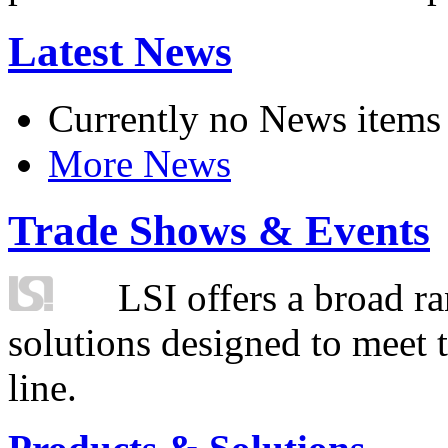
Latest News
Currently no News items
More News
Trade Shows & Events
LSI offers a broad ra
solutions designed to meet 
line.