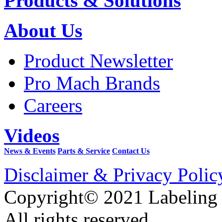
Products & Solutions
About Us
Product Newsletter
Pro Mach Brands
Careers
Videos
News & Events
Parts & Service
Contact Us
Disclaimer & Privacy Polic
Copyright© 2021 Labeling
All rights reserved.