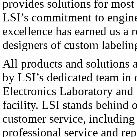
provides solutions for most
LSI’s commitment to engin
excellence has earned us a r
designers of custom labelin
All products and solutions 
by LSI’s dedicated team in
Electronics Laboratory and 
facility. LSI stands behind
customer service, including 
professional service and rep