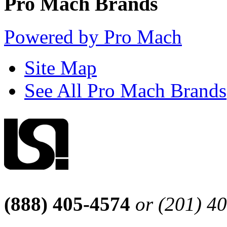
Pro Mach Brands
Powered by Pro Mach
Site Map
See All Pro Mach Brands
(888) 405-4574
or (201) 4