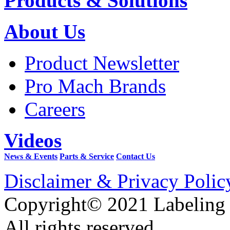
Products & Solutions
About Us
Product Newsletter
Pro Mach Brands
Careers
Videos
News & Events
Parts & Service
Contact Us
Disclaimer & Privacy Polic
Copyright© 2021 Labeling
All rights reserved.