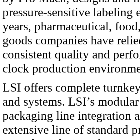
pressure-sensitive labeling
years, pharmaceutical, foo
goods companies have relied
consistent quality and perf
clock production environme
LSI offers complete turnkey
and systems. LSI’s modular
packaging line integration 
extensive line of standard