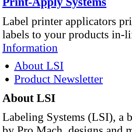
Print-Apply Systems
Label printer applicators pr
labels to your products in-l
Information
About LSI
Product Newsletter
About LSI
Labeling Systems (LSI), a 
by Pro Mach, designs and m