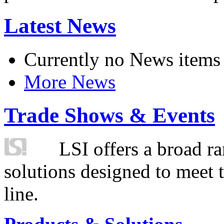
Latest News
Currently no News items
More News
Trade Shows & Events
LSI offers a broad ra
solutions designed to meet 
line.