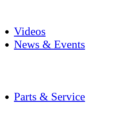
Pro Mach Brands
Careers
Videos
News & Events
Latest News
Trade Shows and Even
Media Kit
Parts & Service
Contact Service & Sup
PMMI Certified Train