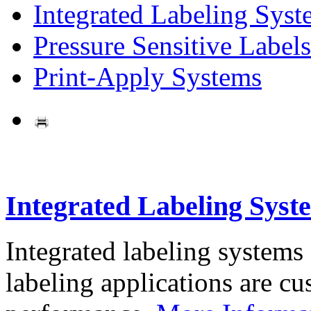
Integrated Labeling Syst
Pressure Sensitive Labels
Print-Apply Systems
Integrated Labeling Syst
Integrated labeling systems
labeling applications are cus