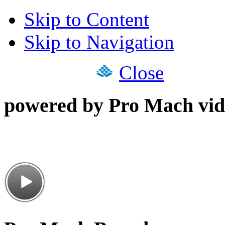
Skip to Content
Skip to Navigation
Close
powered by Pro Mach vid