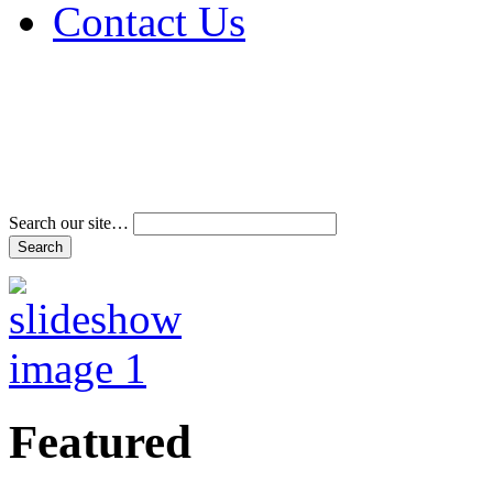
Contact Us
Address & Phone Num
Directions
Terms and Conditions
Search our site…
Featured