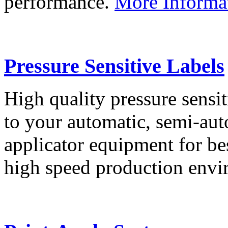
performance.
More Informa
Pressure Sensitive Labels
High quality pressure sensit
to your automatic, semi-aut
applicator equipment for be
high speed production env