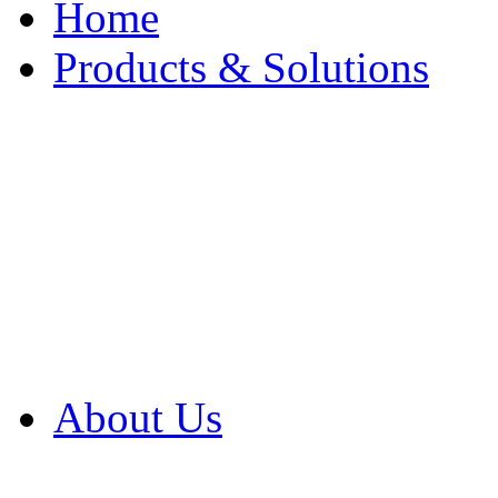
Home
Products & Solutions
Browse Our Products
Browse All Products
Browse Our Solution
By Application
White Papers
About Us
Product Newsletter