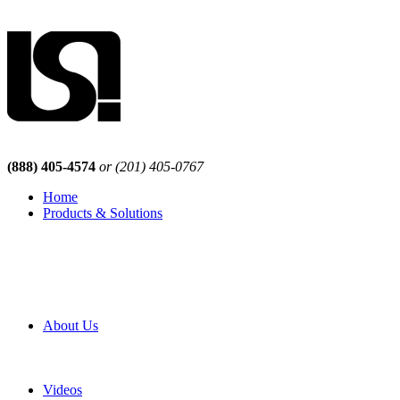
(888) 405-4574
or (201) 405-0767
Home
Products & Solutions
Browse Our Products
Browse All Products
Browse Our Solutions
By Application
White Papers
About Us
Product Newsletter
Pro Mach Brands
Careers
Videos