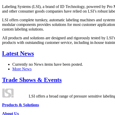
Labeling Systems (LSI), a brand of ID Technology, powered by Pro Ma
and other consumer goods companies have relied on LSI’s robust label
LSI offers complete turnkey, automatic labeling machines and systems
modular components provides solutions for most customer application
custom labeling solutions.
All products and solutions are designed and rigorously tested by LSI’
products with outstanding customer service, including in-house training
Latest News
Currently no News items have been posted.
More News
Trade Shows & Events
LSI offers a broad range of pressure sensitive labelin
Products & Solutions
About Us