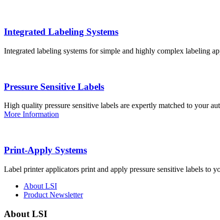
Integrated Labeling Systems
Integrated labeling systems for simple and highly complex labeling app
Pressure Sensitive Labels
High quality pressure sensitive labels are expertly matched to your a
More Information
Print-Apply Systems
Label printer applicators print and apply pressure sensitive labels to y
About LSI
Product Newsletter
About LSI