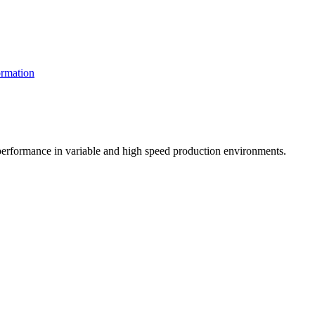
rmation
t performance in variable and high speed production environments.