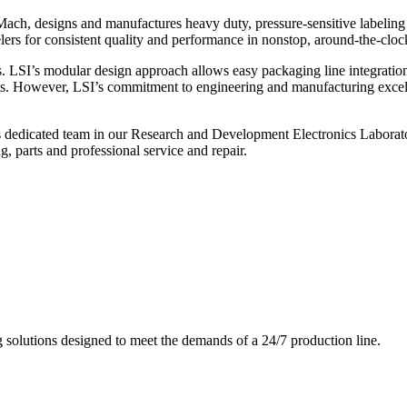
ch, designs and manufactures heavy duty, pressure-sensitive labeling
ers for consistent quality and performance in nonstop, around-the-clo
. LSI’s modular design approach allows easy packaging line integratio
s. However, LSI’s commitment to engineering and manufacturing excelle
s dedicated team in our Research and Development Electronics Laborator
, parts and professional service and repair.
g solutions designed to meet the demands of a 24/7 production line.