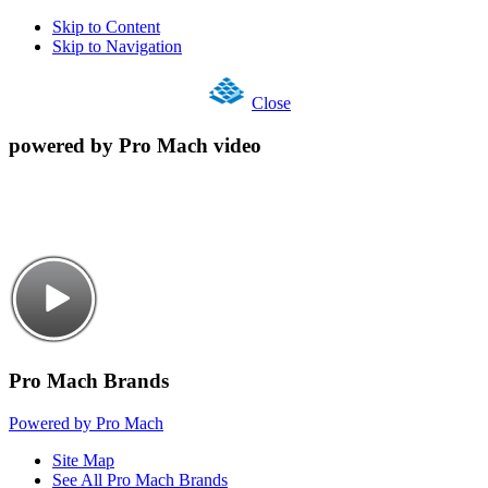
Skip to Content
Skip to Navigation
Close
powered by Pro Mach video
Pro Mach Brands
Powered by Pro Mach
Site Map
See All Pro Mach Brands