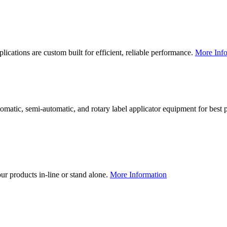
lications are custom built for efficient, reliable performance.
More Info
utomatic, semi-automatic, and rotary label applicator equipment for bes
our products in-line or stand alone.
More Information