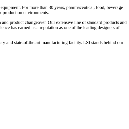
 equipment. For more than 30 years, pharmaceutical, food, beverage
ck production environments.
n and product changeover. Our extensive line of standard products and
nce has earned us a reputation as one of the leading designers of
y and state-of-the-art manufacturing facility. LSI stands behind our