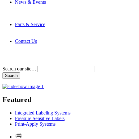
News & Events
Latest News
Trade Shows and Events
Media Kit
Parts & Service
Contact Service & Support
PMMI Certified Trainer Program
Contact Us
Address & Phone Numbers
Directions
Terms and Conditions
Search our site…
Featured
Integrated Labeling Systems
Pressure Sensitive Labels
Print-Apply Systems