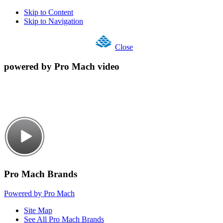
Skip to Content
Skip to Navigation
Close
powered by Pro Mach video
Pro Mach Brands
Powered by Pro Mach
Site Map
See All Pro Mach Brands