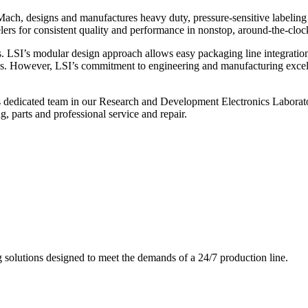
ch, designs and manufactures heavy duty, pressure-sensitive labeling
ers for consistent quality and performance in nonstop, around-the-clo
. LSI’s modular design approach allows easy packaging line integratio
s. However, LSI’s commitment to engineering and manufacturing excelle
s dedicated team in our Research and Development Electronics Laborator
, parts and professional service and repair.
g solutions designed to meet the demands of a 24/7 production line.