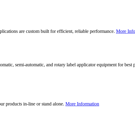
lications are custom built for efficient, reliable performance.
More Info
utomatic, semi-automatic, and rotary label applicator equipment for bes
our products in-line or stand alone.
More Information