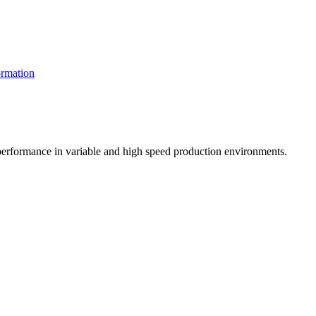
rmation
t performance in variable and high speed production environments.