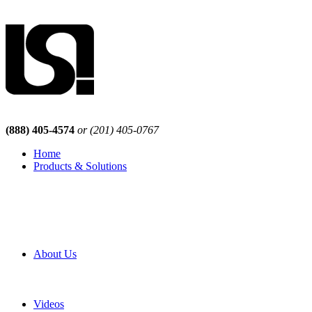
(888) 405-4574
or (201) 405-0767
Home
Products & Solutions
Browse Our Products
Browse All Products
Browse Our Solutions
By Application
White Papers
About Us
Product Newsletter
Pro Mach Brands
Careers
Videos