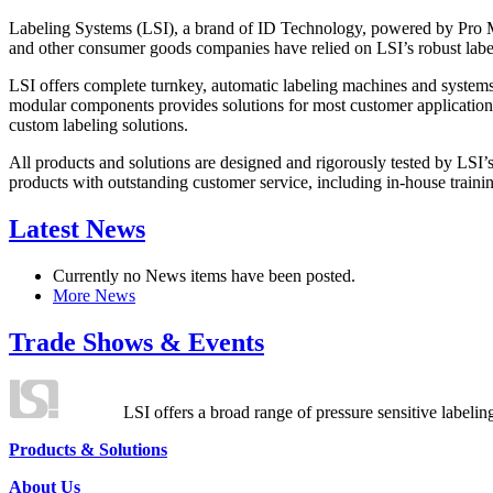
Labeling Systems (LSI), a brand of ID Technology, powered by Pro Ma
and other consumer goods companies have relied on LSI’s robust label
LSI offers complete turnkey, automatic labeling machines and systems
modular components provides solutions for most customer application
custom labeling solutions.
All products and solutions are designed and rigorously tested by LSI’
products with outstanding customer service, including in-house training
Latest News
Currently no News items have been posted.
More News
Trade Shows & Events
LSI offers a broad range of pressure sensitive labelin
Products & Solutions
About Us