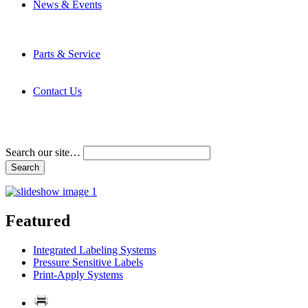
News & Events
Latest News
Trade Shows and Events
Media Kit
Parts & Service
Contact Service & Support
PMMI Certified Trainer Program
Contact Us
Address & Phone Numbers
Directions
Terms and Conditions
Search our site…
Featured
Integrated Labeling Systems
Pressure Sensitive Labels
Print-Apply Systems