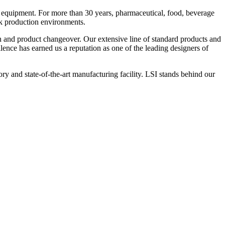
 equipment. For more than 30 years, pharmaceutical, food, beverage
ck production environments.
n and product changeover. Our extensive line of standard products and
nce has earned us a reputation as one of the leading designers of
y and state-of-the-art manufacturing facility. LSI stands behind our