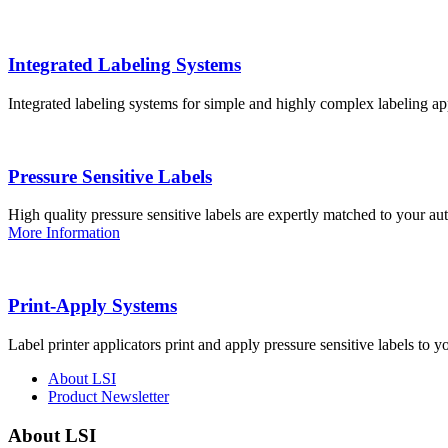
Integrated Labeling Systems
Integrated labeling systems for simple and highly complex labeling app
Pressure Sensitive Labels
High quality pressure sensitive labels are expertly matched to your a
More Information
Print-Apply Systems
Label printer applicators print and apply pressure sensitive labels to y
About LSI
Product Newsletter
About LSI