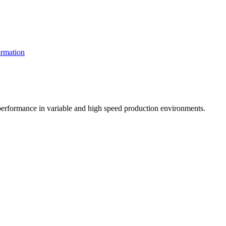
rmation
t performance in variable and high speed production environments.