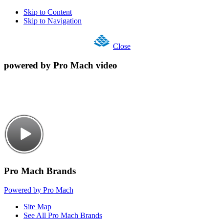
Skip to Content
Skip to Navigation
Close
powered by Pro Mach video
Pro Mach Brands
Powered by Pro Mach
Site Map
See All Pro Mach Brands