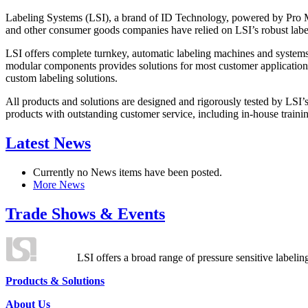
Labeling Systems (LSI), a brand of ID Technology, powered by Pro Ma
and other consumer goods companies have relied on LSI’s robust label
LSI offers complete turnkey, automatic labeling machines and systems
modular components provides solutions for most customer application
custom labeling solutions.
All products and solutions are designed and rigorously tested by LSI’
products with outstanding customer service, including in-house training
Latest News
Currently no News items have been posted.
More News
Trade Shows & Events
LSI offers a broad range of pressure sensitive labelin
Products & Solutions
About Us