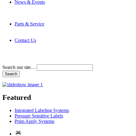
News & Events
Latest News
Trade Shows and Events
Media Kit
Parts & Service
Contact Service & Support
PMMI Certified Trainer Program
Contact Us
Address & Phone Numbers
Directions
Terms and Conditions
Search our site…
Featured
Integrated Labeling Systems
Pressure Sensitive Labels
Print-Apply Systems