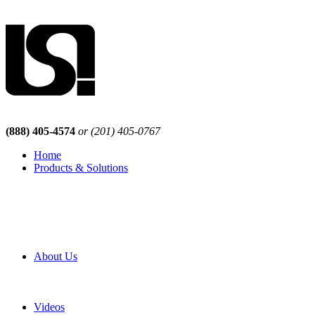
(888) 405-4574
or (201) 405-0767
Home
Products & Solutions
Browse Our Products
Browse All Products
Browse Our Solutions
By Application
White Papers
About Us
Product Newsletter
Pro Mach Brands
Careers
Videos