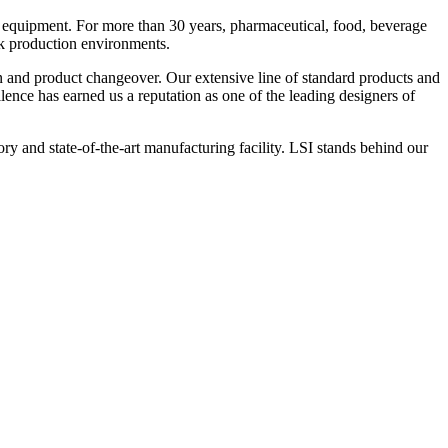
 equipment. For more than 30 years, pharmaceutical, food, beverage
ck production environments.
n and product changeover. Our extensive line of standard products and
nce has earned us a reputation as one of the leading designers of
y and state-of-the-art manufacturing facility. LSI stands behind our