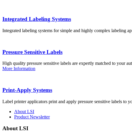
Integrated Labeling Systems
Integrated labeling systems for simple and highly complex labeling app
Pressure Sensitive Labels
High quality pressure sensitive labels are expertly matched to your a
More Information
Print-Apply Systems
Label printer applicators print and apply pressure sensitive labels to y
About LSI
Product Newsletter
About LSI