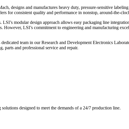
ch, designs and manufactures heavy duty, pressure-sensitive labeling
ers for consistent quality and performance in nonstop, around-the-clo
. LSI’s modular design approach allows easy packaging line integratio
s. However, LSI’s commitment to engineering and manufacturing excelle
s dedicated team in our Research and Development Electronics Laborator
, parts and professional service and repair.
g solutions designed to meet the demands of a 24/7 production line.