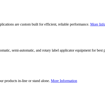
lications are custom built for efficient, reliable performance.
More Info
utomatic, semi-automatic, and rotary label applicator equipment for bes
our products in-line or stand alone.
More Information