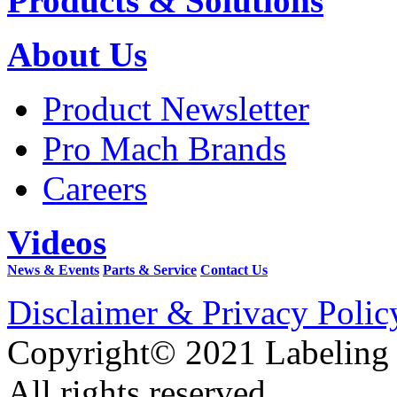
Products & Solutions
About Us
Product Newsletter
Pro Mach Brands
Careers
Videos
News & Events
Parts & Service
Contact Us
Disclaimer & Privacy Polic
Copyright© 2021 Labeling
All rights reserved.