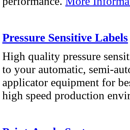
performance.
More Informa
Pressure Sensitive Labels
High quality pressure sensit
to your automatic, semi-aut
applicator equipment for be
high speed production env