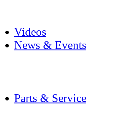
Pro Mach Brands
Careers
Videos
News & Events
Latest News
Trade Shows and Even
Media Kit
Parts & Service
Contact Service & Sup
PMMI Certified Train