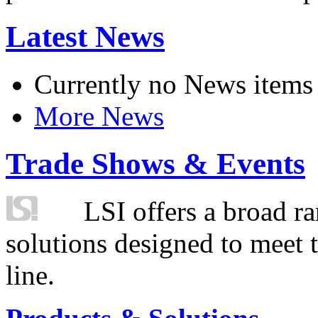
Latest News
Currently no News items
More News
Trade Shows & Events
LSI offers a broad ra
solutions designed to meet 
line.