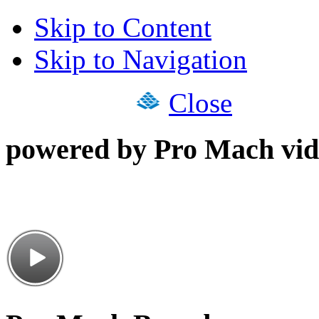
Skip to Content
Skip to Navigation
Close
powered by Pro Mach vid