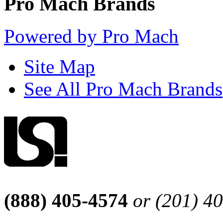
Pro Mach Brands
Powered by Pro Mach
Site Map
See All Pro Mach Brands
(888) 405-4574
or (201) 4