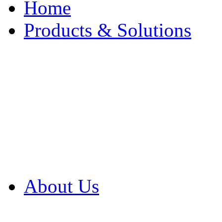
Home
Products & Solutions
Browse Our Products
Browse All Products
Browse Our Solution
By Application
White Papers
About Us
Product Newsletter