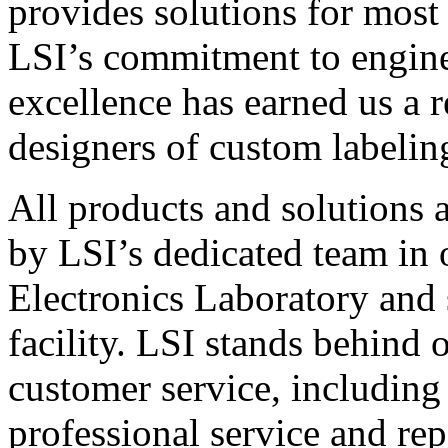
provides solutions for most
LSI’s commitment to engin
excellence has earned us a r
designers of custom labelin
All products and solutions 
by LSI’s dedicated team in
Electronics Laboratory and 
facility. LSI stands behind
customer service, including 
professional service and rep