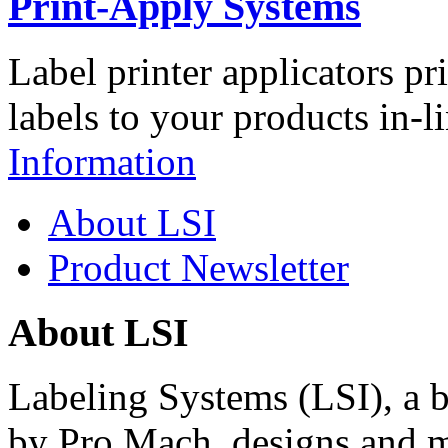
Print-Apply Systems
Label printer applicators pr
labels to your products in-l
Information
About LSI
Product Newsletter
About LSI
Labeling Systems (LSI), a 
by Pro Mach, designs and m