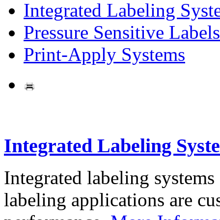
Integrated Labeling Syst
Pressure Sensitive Labels
Print-Apply Systems
Integrated Labeling Syst
Integrated labeling systems
labeling applications are cus