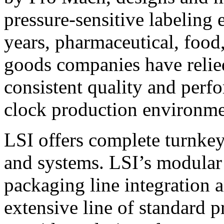
pressure-sensitive labeling
years, pharmaceutical, foo
goods companies have relied
consistent quality and perf
clock production environme
LSI offers complete turnkey
and systems. LSI’s modular
packaging line integration 
extensive line of standard