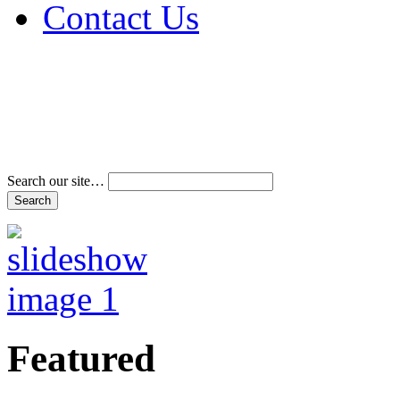
Contact Us
Address & Phone Num
Directions
Terms and Conditions
Search our site…
Featured