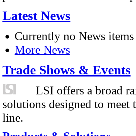
Latest News
Currently no News items
More News
Trade Shows & Events
LSI offers a broad ra
solutions designed to meet 
line.