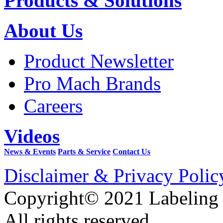
Products & Solutions
About Us
Product Newsletter
Pro Mach Brands
Careers
Videos
News & Events
Parts & Service
Contact Us
Disclaimer & Privacy Polic
Copyright© 2021 Labeling
All rights reserved.