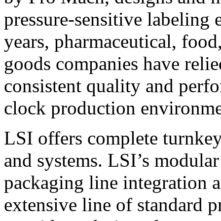
pressure-sensitive labeling
years, pharmaceutical, foo
goods companies have relied
consistent quality and perf
clock production environme
LSI offers complete turnkey
and systems. LSI’s modular
packaging line integration 
extensive line of standard