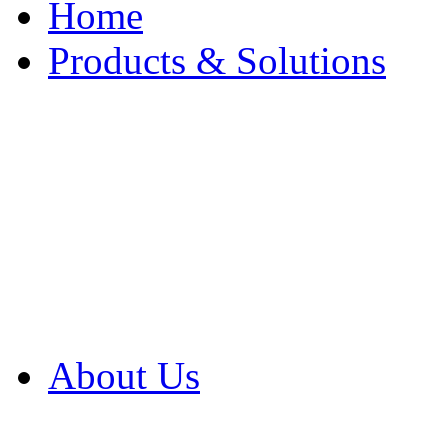
Home
Products & Solutions
Browse Our Products
Browse All Products
Browse Our Solution
By Application
White Papers
About Us
Product Newsletter