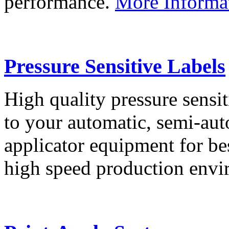
performance.
More Informa
Pressure Sensitive Labels
High quality pressure sensit
to your automatic, semi-aut
applicator equipment for be
high speed production env