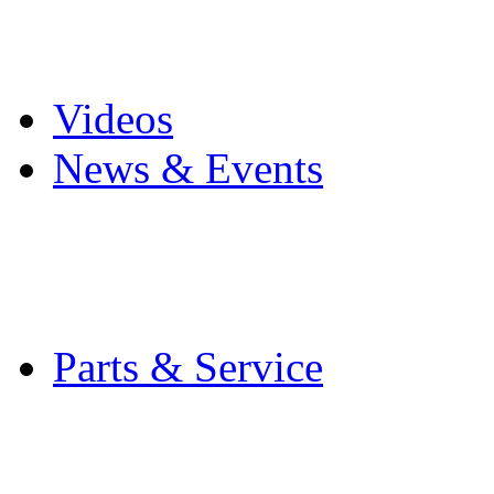
Pro Mach Brands
Careers
Videos
News & Events
Latest News
Trade Shows and Even
Media Kit
Parts & Service
Contact Service & Sup
PMMI Certified Train