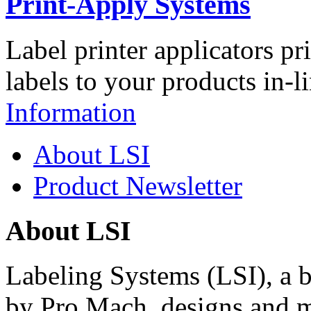
Print-Apply Systems
Label printer applicators pr
labels to your products in-l
Information
About LSI
Product Newsletter
About LSI
Labeling Systems (LSI), a 
by Pro Mach, designs and m