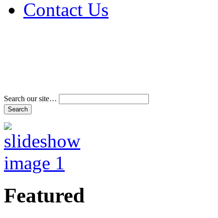
Contact Us
Address & Phone Num
Directions
Terms and Conditions
Search our site…
Featured