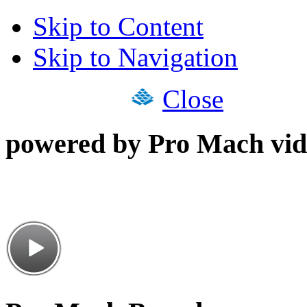
Skip to Content
Skip to Navigation
Close
powered by Pro Mach vid