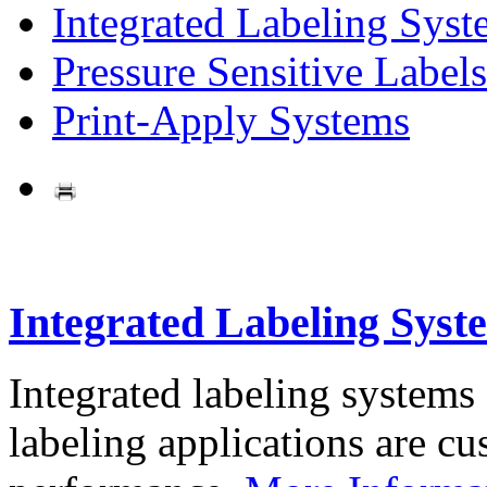
Integrated Labeling Syst
Pressure Sensitive Labels
Print-Apply Systems
Integrated Labeling Syst
Integrated labeling systems
labeling applications are cus