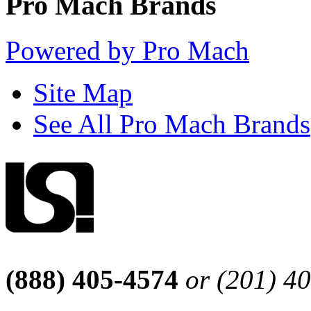
Pro Mach Brands
Powered by Pro Mach
Site Map
See All Pro Mach Brands
(888) 405-4574
or (201) 4