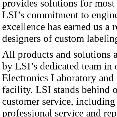
provides solutions for most
LSI’s commitment to engin
excellence has earned us a r
designers of custom labelin
All products and solutions 
by LSI’s dedicated team in
Electronics Laboratory and 
facility. LSI stands behind
customer service, including 
professional service and rep