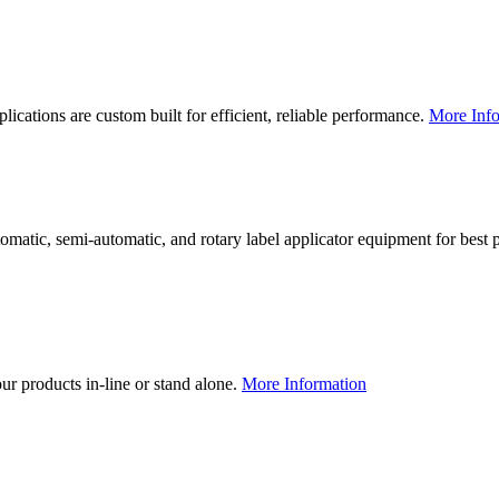
lications are custom built for efficient, reliable performance.
More Info
utomatic, semi-automatic, and rotary label applicator equipment for bes
our products in-line or stand alone.
More Information