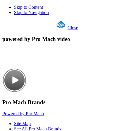
Skip to Content
Skip to Navigation
Close
powered by Pro Mach video
Pro Mach Brands
Powered by Pro Mach
Site Map
See All Pro Mach Brands