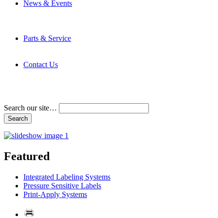
News & Events
Latest News
Trade Shows and Events
Media Kit
Parts & Service
Contact Service & Support
PMMI Certified Trainer Program
Contact Us
Address & Phone Numbers
Directions
Terms and Conditions
Search our site…
Featured
Integrated Labeling Systems
Pressure Sensitive Labels
Print-Apply Systems