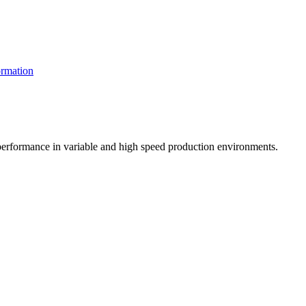
rmation
t performance in variable and high speed production environments.