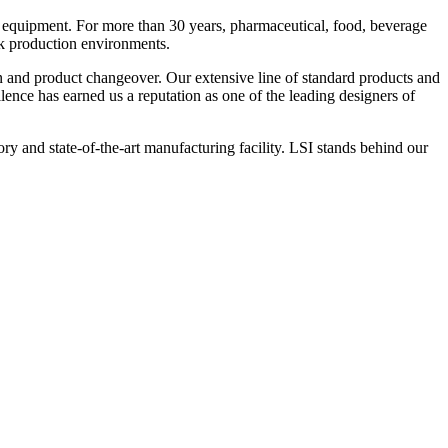
 equipment. For more than 30 years, pharmaceutical, food, beverage
ck production environments.
n and product changeover. Our extensive line of standard products and
nce has earned us a reputation as one of the leading designers of
y and state-of-the-art manufacturing facility. LSI stands behind our