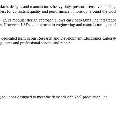
ch, designs and manufactures heavy duty, pressure-sensitive labeling
ers for consistent quality and performance in nonstop, around-the-clo
. LSI’s modular design approach allows easy packaging line integratio
s. However, LSI’s commitment to engineering and manufacturing excelle
s dedicated team in our Research and Development Electronics Laborator
, parts and professional service and repair.
g solutions designed to meet the demands of a 24/7 production line.