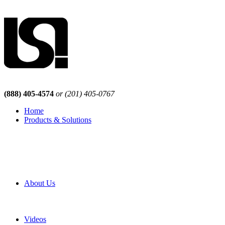
(888) 405-4574
or (201) 405-0767
Home
Products & Solutions
Browse Our Products
Browse All Products
Browse Our Solutions
By Application
White Papers
About Us
Product Newsletter
Pro Mach Brands
Careers
Videos