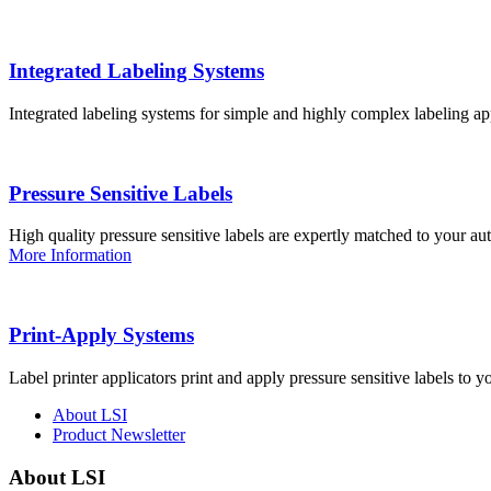
Integrated Labeling Systems
Integrated labeling systems for simple and highly complex labeling app
Pressure Sensitive Labels
High quality pressure sensitive labels are expertly matched to your a
More Information
Print-Apply Systems
Label printer applicators print and apply pressure sensitive labels to y
About LSI
Product Newsletter
About LSI