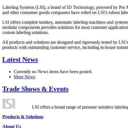
Labeling Systems (LSI), a brand of ID Technology, powered by Pro Ma
and other consumer goods companies have relied on LSI’s robust label
LSI offers complete turnkey, automatic labeling machines and systems
modular components provides solutions for most customer application
custom labeling solutions.
All products and solutions are designed and rigorously tested by LSI’
products with outstanding customer service, including in-house training
Latest News
Currently no News items have been posted.
More News
Trade Shows & Events
LSI offers a broad range of pressure sensitive labelin
Products & Solutions
About Us