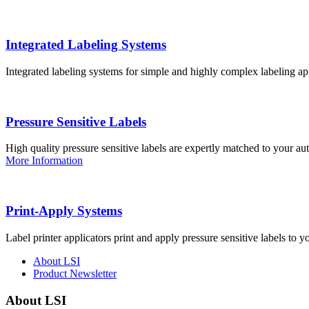
Integrated Labeling Systems
Integrated labeling systems for simple and highly complex labeling app
Pressure Sensitive Labels
High quality pressure sensitive labels are expertly matched to your a
More Information
Print-Apply Systems
Label printer applicators print and apply pressure sensitive labels to y
About LSI
Product Newsletter
About LSI