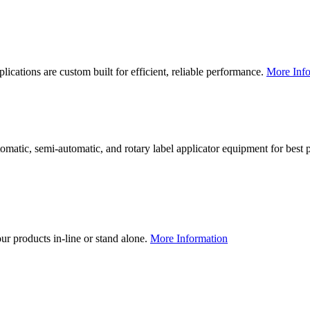
lications are custom built for efficient, reliable performance.
More Info
utomatic, semi-automatic, and rotary label applicator equipment for bes
our products in-line or stand alone.
More Information