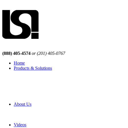
(888) 405-4574
or (201) 405-0767
Home
Products & Solutions
Browse Our Products
Browse All Products
Browse Our Solutions
By Application
White Papers
About Us
Product Newsletter
Pro Mach Brands
Careers
Videos