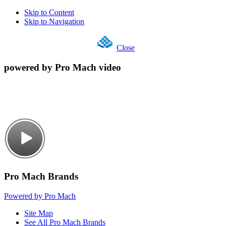
Skip to Content
Skip to Navigation
Close
powered by Pro Mach video
Pro Mach Brands
Powered by Pro Mach
Site Map
See All Pro Mach Brands