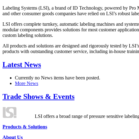
Labeling Systems (LSI), a brand of ID Technology, powered by Pro Ma
and other consumer goods companies have relied on LSI’s robust label
LSI offers complete turnkey, automatic labeling machines and systems
modular components provides solutions for most customer application
custom labeling solutions.
All products and solutions are designed and rigorously tested by LSI’
products with outstanding customer service, including in-house training
Latest News
Currently no News items have been posted.
More News
Trade Shows & Events
LSI offers a broad range of pressure sensitive labelin
Products & Solutions
About Us