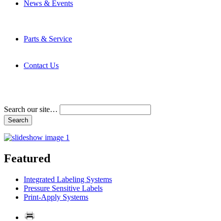
News & Events
Latest News
Trade Shows and Events
Media Kit
Parts & Service
Contact Service & Support
PMMI Certified Trainer Program
Contact Us
Address & Phone Numbers
Directions
Terms and Conditions
Search our site…
Featured
Integrated Labeling Systems
Pressure Sensitive Labels
Print-Apply Systems