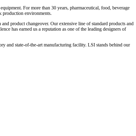
 equipment. For more than 30 years, pharmaceutical, food, beverage
ck production environments.
n and product changeover. Our extensive line of standard products and
nce has earned us a reputation as one of the leading designers of
y and state-of-the-art manufacturing facility. LSI stands behind our