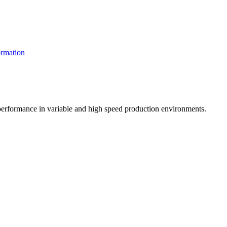
rmation
t performance in variable and high speed production environments.