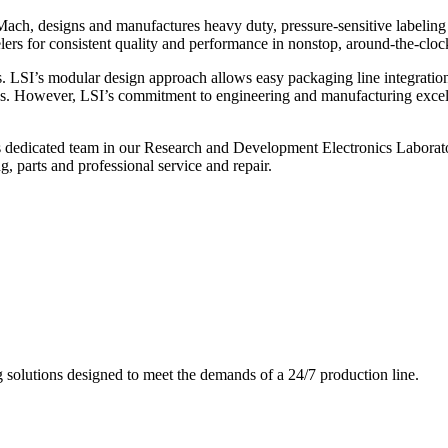
ch, designs and manufactures heavy duty, pressure-sensitive labeling
ers for consistent quality and performance in nonstop, around-the-clo
. LSI’s modular design approach allows easy packaging line integratio
s. However, LSI’s commitment to engineering and manufacturing excelle
s dedicated team in our Research and Development Electronics Laborator
, parts and professional service and repair.
g solutions designed to meet the demands of a 24/7 production line.