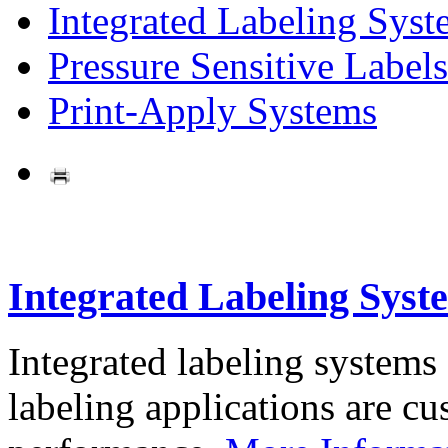
Integrated Labeling Syst
Pressure Sensitive Labels
Print-Apply Systems
Integrated Labeling Syst
Integrated labeling systems
labeling applications are cus