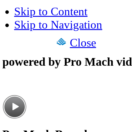
Skip to Content
Skip to Navigation
Close
powered by Pro Mach vid