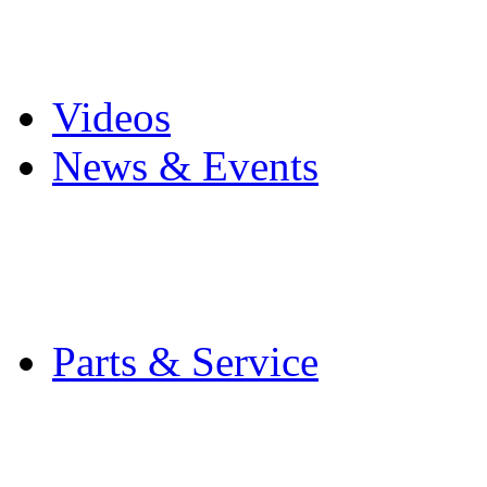
Pro Mach Brands
Careers
Videos
News & Events
Latest News
Trade Shows and Even
Media Kit
Parts & Service
Contact Service & Sup
PMMI Certified Train