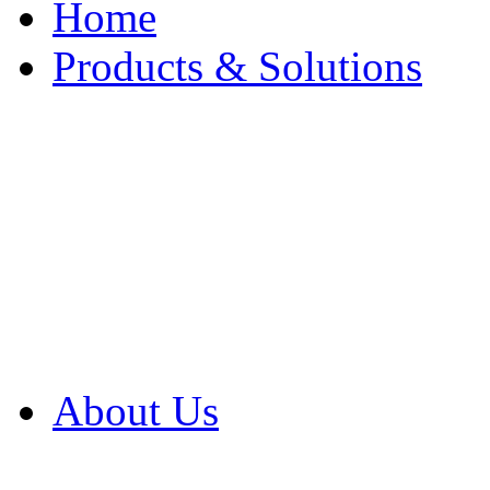
Home
Products & Solutions
Browse Our Products
Browse All Products
Browse Our Solution
By Application
White Papers
About Us
Product Newsletter