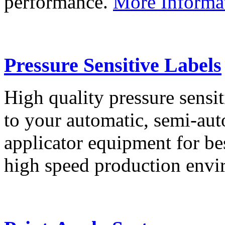
performance.
More Informa
Pressure Sensitive Labels
High quality pressure sensit
to your automatic, semi-aut
applicator equipment for be
high speed production env