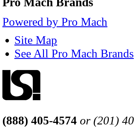
Pro Mach Brands
Powered by Pro Mach
Site Map
See All Pro Mach Brands
(888) 405-4574
or (201) 4