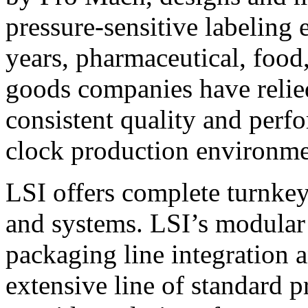
pressure-sensitive labeling
years, pharmaceutical, foo
goods companies have relied
consistent quality and perf
clock production environme
LSI offers complete turnkey
and systems. LSI’s modular
packaging line integration 
extensive line of standard