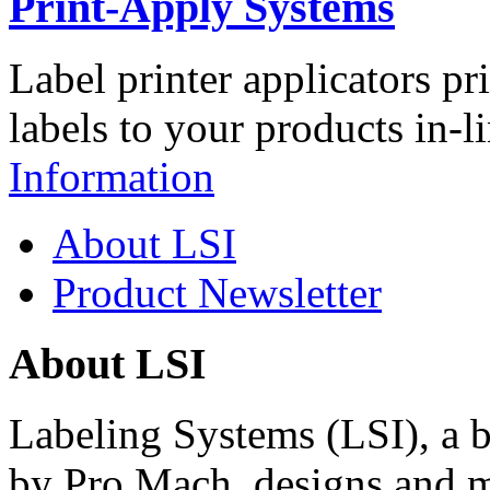
Print-Apply Systems
Label printer applicators pr
labels to your products in-l
Information
About LSI
Product Newsletter
About LSI
Labeling Systems (LSI), a 
by Pro Mach, designs and m