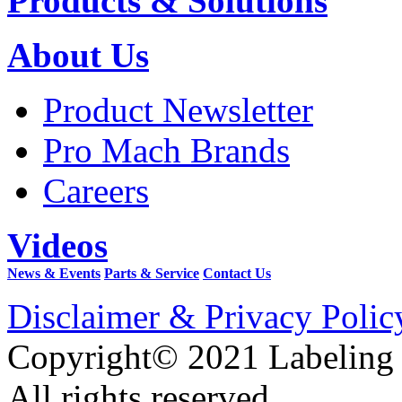
Products & Solutions
About Us
Product Newsletter
Pro Mach Brands
Careers
Videos
News & Events
Parts & Service
Contact Us
Disclaimer & Privacy Polic
Copyright© 2021 Labeling
All rights reserved.