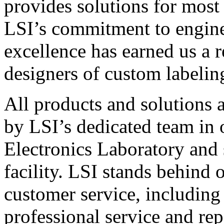
provides solutions for most
LSI’s commitment to engin
excellence has earned us a r
designers of custom labelin
All products and solutions 
by LSI’s dedicated team in
Electronics Laboratory and 
facility. LSI stands behind
customer service, including 
professional service and rep