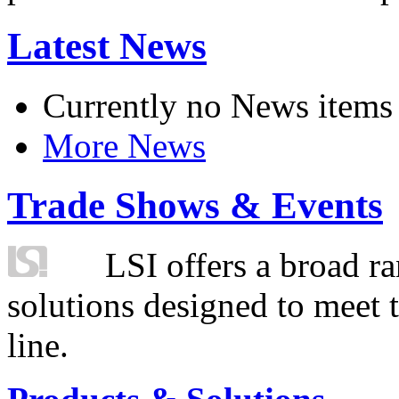
Latest News
Currently no News items
More News
Trade Shows & Events
LSI offers a broad ra
solutions designed to meet 
line.