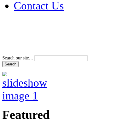
Contact Us
Address & Phone Num
Directions
Terms and Conditions
Search our site…
Featured