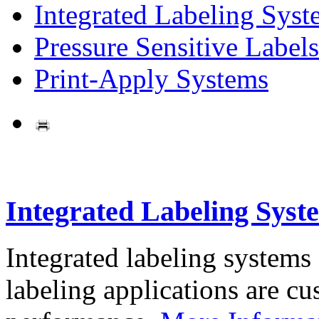
Integrated Labeling Syst
Pressure Sensitive Labels
Print-Apply Systems
Integrated Labeling Syst
Integrated labeling systems
labeling applications are cus