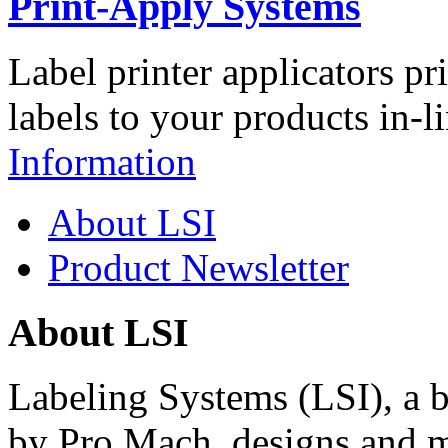
Print-Apply Systems
Label printer applicators pr
labels to your products in-l
Information
About LSI
Product Newsletter
About LSI
Labeling Systems (LSI), a 
by Pro Mach, designs and m