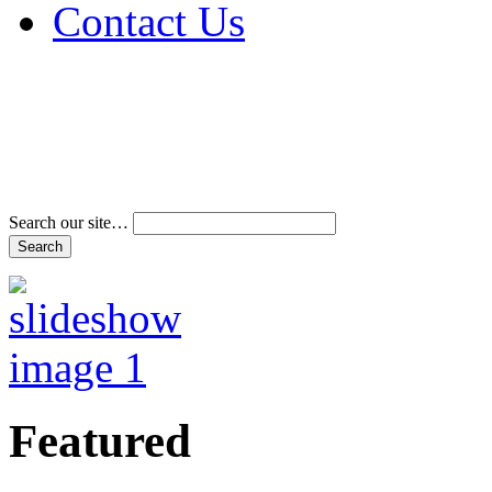
Contact Us
Address & Phone Num
Directions
Terms and Conditions
Search our site…
Featured