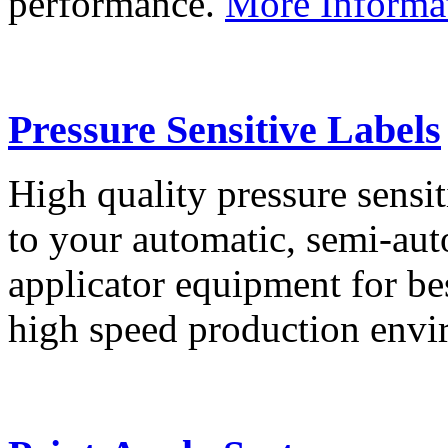
performance.
More Informa
Pressure Sensitive Labels
High quality pressure sensit
to your automatic, semi-aut
applicator equipment for be
high speed production env