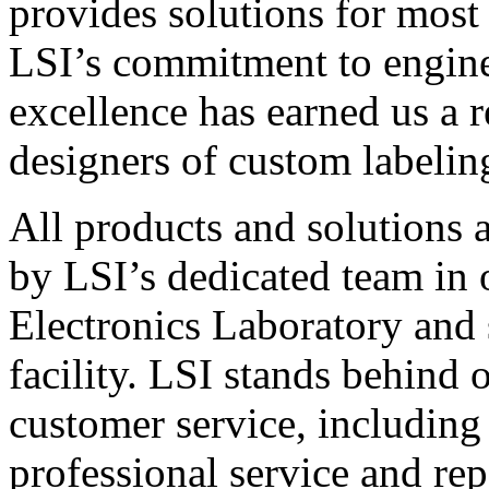
provides solutions for most
LSI’s commitment to engin
excellence has earned us a r
designers of custom labelin
All products and solutions 
by LSI’s dedicated team in
Electronics Laboratory and 
facility. LSI stands behind
customer service, including 
professional service and rep