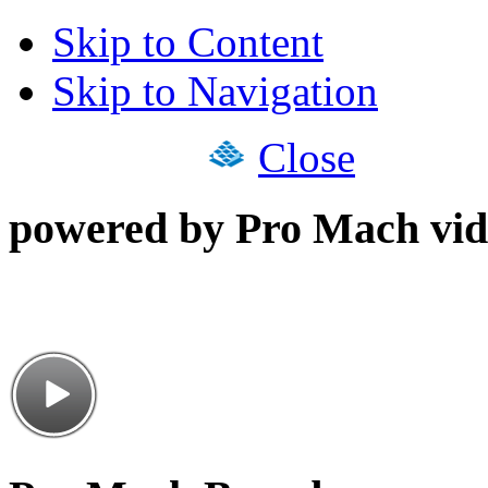
Skip to Content
Skip to Navigation
Close
powered by Pro Mach vid