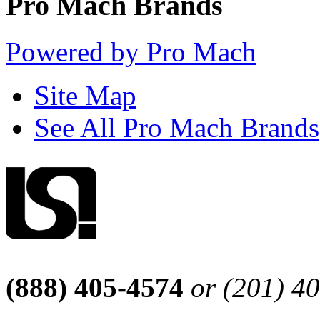
Pro Mach Brands
Powered by Pro Mach
Site Map
See All Pro Mach Brands
(888) 405-4574
or (201) 4