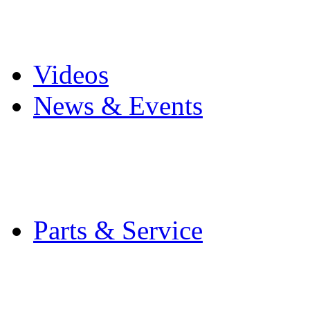
Pro Mach Brands
Careers
Videos
News & Events
Latest News
Trade Shows and Even
Media Kit
Parts & Service
Contact Service & Sup
PMMI Certified Train