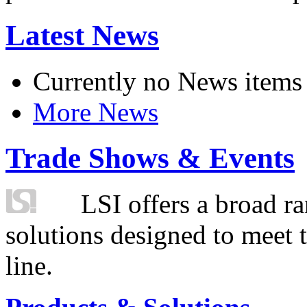
Latest News
Currently no News items
More News
Trade Shows & Events
LSI offers a broad ra
solutions designed to meet 
line.