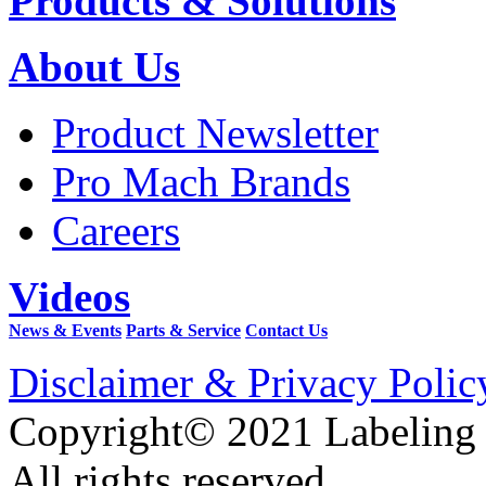
Products & Solutions
About Us
Product Newsletter
Pro Mach Brands
Careers
Videos
News & Events
Parts & Service
Contact Us
Disclaimer & Privacy Polic
Copyright© 2021 Labeling
All rights reserved.