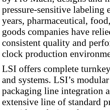
pressure-sensitive labeling
years, pharmaceutical, foo
goods companies have relied
consistent quality and perf
clock production environme
LSI offers complete turnkey
and systems. LSI’s modular
packaging line integration 
extensive line of standard