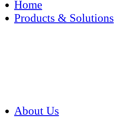
Home
Products & Solutions
Browse Our Products
Browse All Products
Browse Our Solution
By Application
White Papers
About Us
Product Newsletter