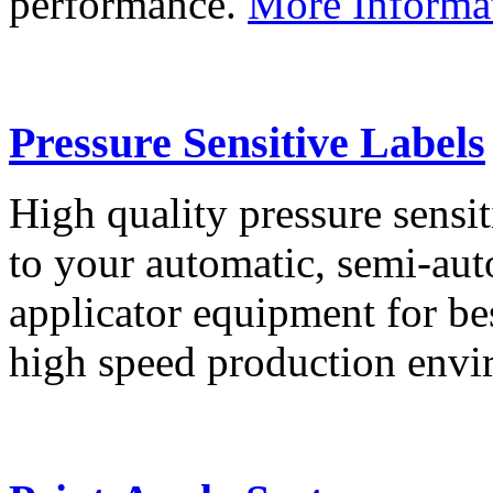
performance.
More Informa
Pressure Sensitive Labels
High quality pressure sensit
to your automatic, semi-aut
applicator equipment for be
high speed production env