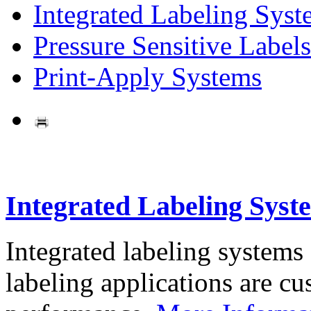
Integrated Labeling Syst
Pressure Sensitive Labels
Print-Apply Systems
Integrated Labeling Syst
Integrated labeling systems
labeling applications are cus