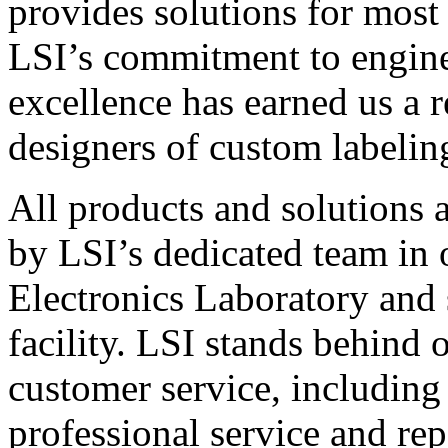
provides solutions for most
LSI’s commitment to engin
excellence has earned us a r
designers of custom labelin
All products and solutions 
by LSI’s dedicated team in
Electronics Laboratory and 
facility. LSI stands behind
customer service, including 
professional service and rep