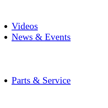
Pro Mach Brands
Careers
Videos
News & Events
Latest News
Trade Shows and Even
Media Kit
Parts & Service
Contact Service & Sup
PMMI Certified Train