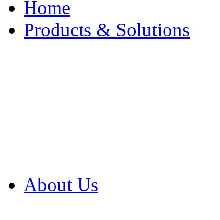
Home
Products & Solutions
Browse Our Products
Browse All Products
Browse Our Solution
By Application
White Papers
About Us
Product Newsletter