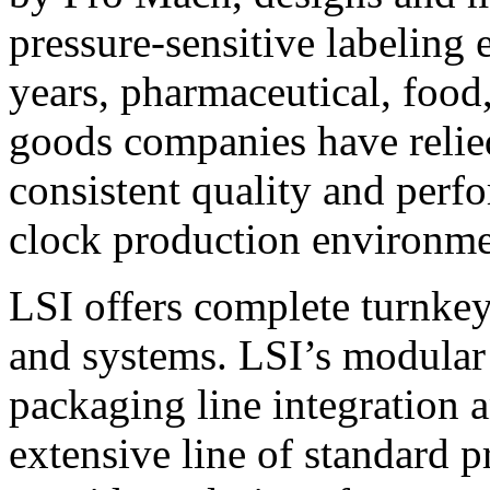
pressure-sensitive labeling
years, pharmaceutical, foo
goods companies have relied
consistent quality and perf
clock production environme
LSI offers complete turnkey
and systems. LSI’s modular
packaging line integration 
extensive line of standard