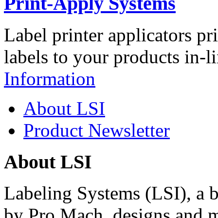
Print-Apply Systems
Label printer applicators pr
labels to your products in-l
Information
About LSI
Product Newsletter
About LSI
Labeling Systems (LSI), a 
by Pro Mach, designs and m