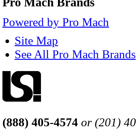
Pro Mach Brands
Powered by Pro Mach
Site Map
See All Pro Mach Brands
(888) 405-4574
or (201) 4