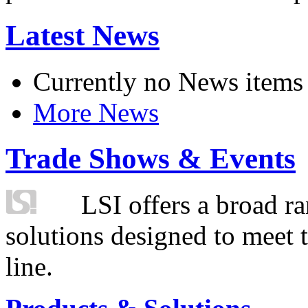
Latest News
Currently no News items
More News
Trade Shows & Events
LSI offers a broad ra
solutions designed to meet 
line.