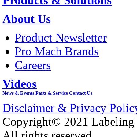
Products & Solutions
About Us
Product Newsletter
Pro Mach Brands
Careers
Videos
News & Events
Parts & Service
Contact Us
Disclaimer & Privacy Polic
Copyright© 2021 Labeling
All rights reserved.