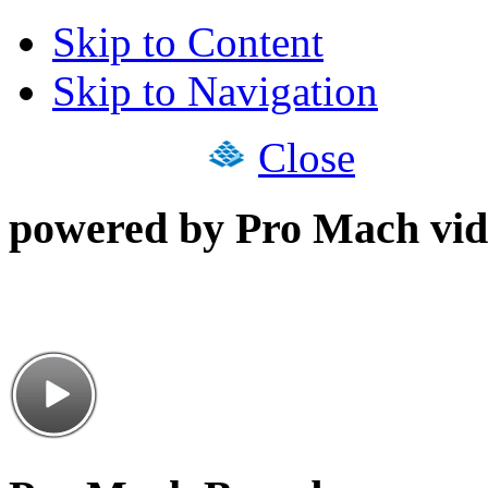
Skip to Content
Skip to Navigation
Close
powered by Pro Mach vid