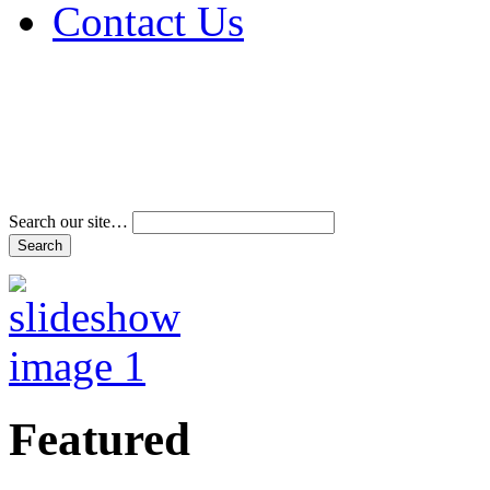
Contact Us
Address & Phone Num
Directions
Terms and Conditions
Search our site…
Featured