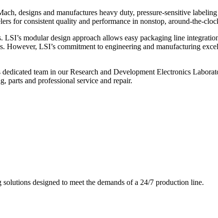
ch, designs and manufactures heavy duty, pressure-sensitive labeling
ers for consistent quality and performance in nonstop, around-the-clo
. LSI’s modular design approach allows easy packaging line integratio
s. However, LSI’s commitment to engineering and manufacturing excelle
s dedicated team in our Research and Development Electronics Laborator
, parts and professional service and repair.
g solutions designed to meet the demands of a 24/7 production line.