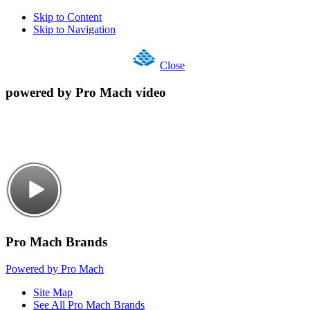
Skip to Content
Skip to Navigation
Close
powered by Pro Mach video
Pro Mach Brands
Powered by Pro Mach
Site Map
See All Pro Mach Brands