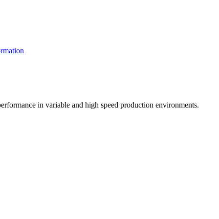
rmation
t performance in variable and high speed production environments.