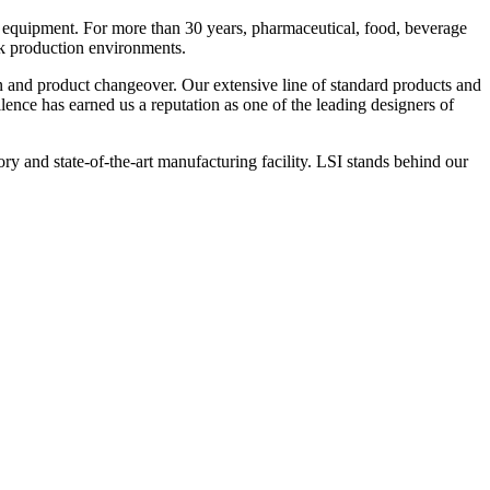
 equipment. For more than 30 years, pharmaceutical, food, beverage
ck production environments.
n and product changeover. Our extensive line of standard products and
nce has earned us a reputation as one of the leading designers of
y and state-of-the-art manufacturing facility. LSI stands behind our