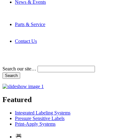
News & Events
Latest News
Trade Shows and Events
Media Kit
Parts & Service
Contact Service & Support
PMMI Certified Trainer Program
Contact Us
Address & Phone Numbers
Directions
Terms and Conditions
Search our site…
Featured
Integrated Labeling Systems
Pressure Sensitive Labels
Print-Apply Systems