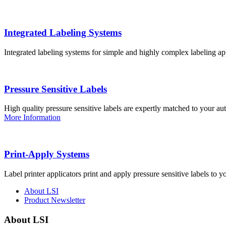
Integrated Labeling Systems
Integrated labeling systems for simple and highly complex labeling app
Pressure Sensitive Labels
High quality pressure sensitive labels are expertly matched to your a
More Information
Print-Apply Systems
Label printer applicators print and apply pressure sensitive labels to y
About LSI
Product Newsletter
About LSI