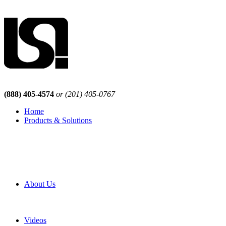
(888) 405-4574
or (201) 405-0767
Home
Products & Solutions
Browse Our Products
Browse All Products
Browse Our Solutions
By Application
White Papers
About Us
Product Newsletter
Pro Mach Brands
Careers
Videos