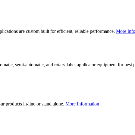
lications are custom built for efficient, reliable performance.
More Info
utomatic, semi-automatic, and rotary label applicator equipment for bes
our products in-line or stand alone.
More Information