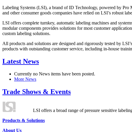
Labeling Systems (LSI), a brand of ID Technology, powered by Pro Ma
and other consumer goods companies have relied on LSI’s robust label
LSI offers complete turnkey, automatic labeling machines and systems
modular components provides solutions for most customer application
custom labeling solutions.
All products and solutions are designed and rigorously tested by LSI’
products with outstanding customer service, including in-house training
Latest News
Currently no News items have been posted.
More News
Trade Shows & Events
LSI offers a broad range of pressure sensitive labelin
Products & Solutions
About Us