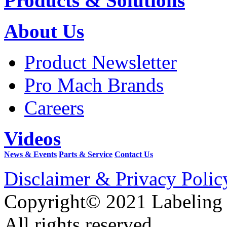
Products & Solutions
About Us
Product Newsletter
Pro Mach Brands
Careers
Videos
News & Events
Parts & Service
Contact Us
Disclaimer & Privacy Polic
Copyright© 2021 Labeling
All rights reserved.