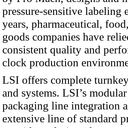
pressure-sensitive labeling
years, pharmaceutical, foo
goods companies have relied
consistent quality and perf
clock production environme
LSI offers complete turnkey
and systems. LSI’s modular
packaging line integration 
extensive line of standard