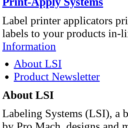
Print-Apply Systems
Label printer applicators pr
labels to your products in-l
Information
About LSI
Product Newsletter
About LSI
Labeling Systems (LSI), a 
by Pro Mach, designs and m