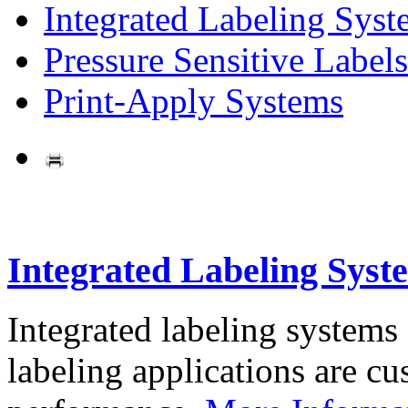
Integrated Labeling Syst
Pressure Sensitive Labels
Print-Apply Systems
Integrated Labeling Syst
Integrated labeling systems
labeling applications are cus