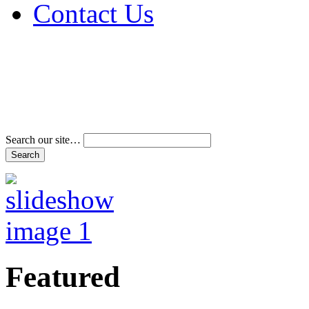
Contact Us
Address & Phone Num
Directions
Terms and Conditions
Search our site…
Featured