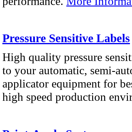
performance.
More Informa
Pressure Sensitive Labels
High quality pressure sensit
to your automatic, semi-aut
applicator equipment for be
high speed production env