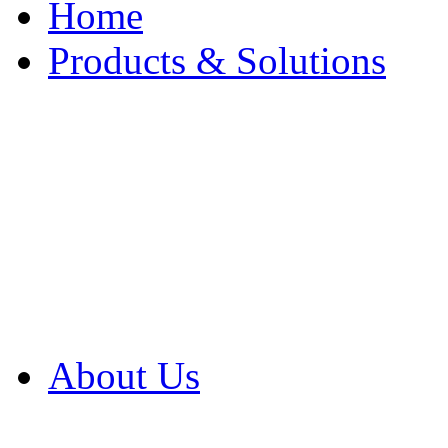
Home
Products & Solutions
Browse Our Products
Browse All Products
Browse Our Solution
By Application
White Papers
About Us
Product Newsletter