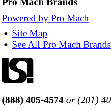
Pro Mach Brands
Powered by Pro Mach
Site Map
See All Pro Mach Brands
(888) 405-4574
or (201) 4