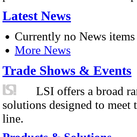
Latest News
Currently no News items
More News
Trade Shows & Events
LSI offers a broad ra
solutions designed to meet 
line.