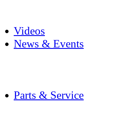
Pro Mach Brands
Careers
Videos
News & Events
Latest News
Trade Shows and Even
Media Kit
Parts & Service
Contact Service & Sup
PMMI Certified Train