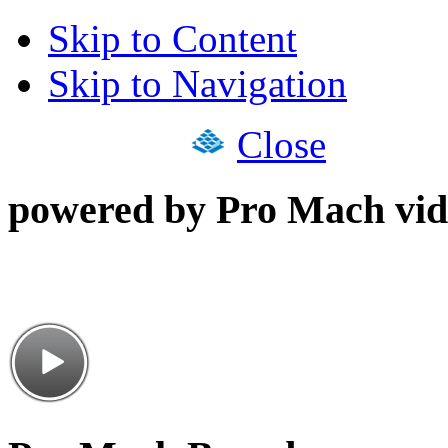
Skip to Content
Skip to Navigation
Close
powered by Pro Mach vid