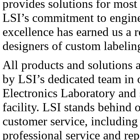
provides solutions for most
LSI’s commitment to engin
excellence has earned us a r
designers of custom labelin
All products and solutions 
by LSI’s dedicated team in
Electronics Laboratory and 
facility. LSI stands behind
customer service, including 
professional service and rep