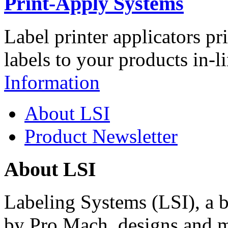
Print-Apply Systems
Label printer applicators pr
labels to your products in-l
Information
About LSI
Product Newsletter
About LSI
Labeling Systems (LSI), a 
by Pro Mach, designs and m