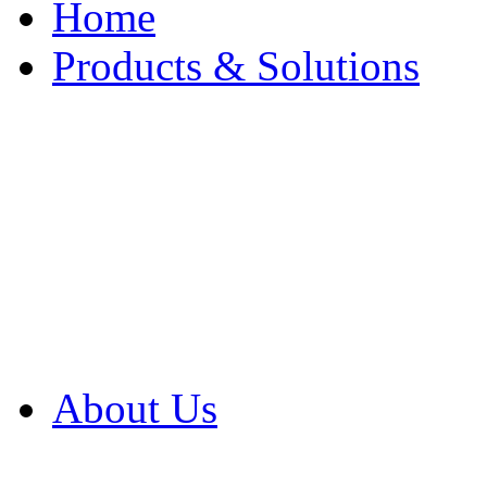
Home
Products & Solutions
Browse Our Products
Browse All Products
Browse Our Solution
By Application
White Papers
About Us
Product Newsletter