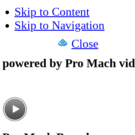
Skip to Content
Skip to Navigation
Close
powered by Pro Mach vid