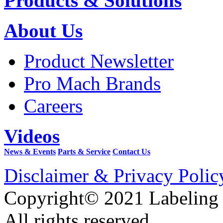
Products & Solutions
About Us
Product Newsletter
Pro Mach Brands
Careers
Videos
News & Events
Parts & Service
Contact Us
Disclaimer & Privacy Polic
Copyright© 2021 Labeling
All rights reserved.