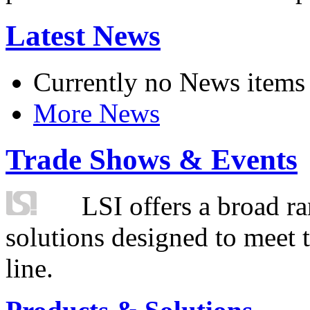
Latest News
Currently no News items
More News
Trade Shows & Events
LSI offers a broad ra
solutions designed to meet 
line.