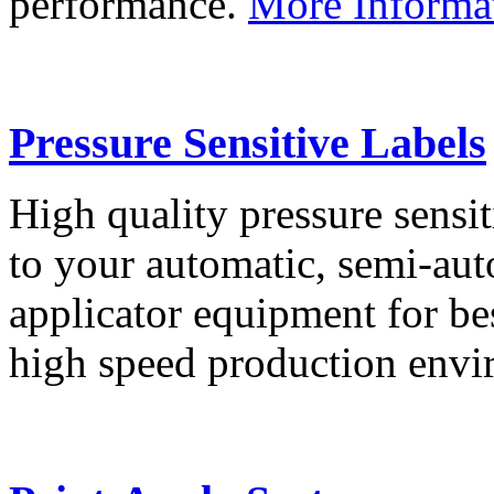
performance.
More Informa
Pressure Sensitive Labels
High quality pressure sensit
to your automatic, semi-aut
applicator equipment for be
high speed production env