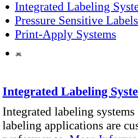
Integrated Labeling Syst
Pressure Sensitive Labels
Print-Apply Systems
Integrated Labeling Syst
Integrated labeling systems
labeling applications are cus