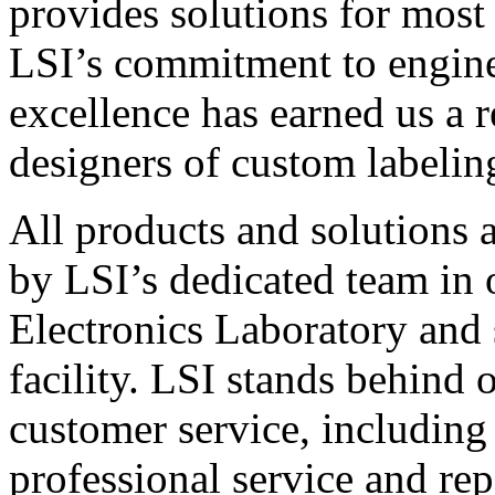
provides solutions for most
LSI’s commitment to engin
excellence has earned us a r
designers of custom labelin
All products and solutions 
by LSI’s dedicated team in
Electronics Laboratory and 
facility. LSI stands behind
customer service, including 
professional service and rep