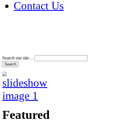
Contact Us
Address & Phone Num
Directions
Terms and Conditions
Search our site…
Featured