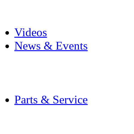
Pro Mach Brands
Careers
Videos
News & Events
Latest News
Trade Shows and Even
Media Kit
Parts & Service
Contact Service & Sup
PMMI Certified Train