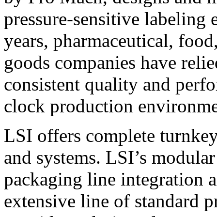
pressure-sensitive labeling
years, pharmaceutical, foo
goods companies have relied
consistent quality and perf
clock production environme
LSI offers complete turnkey
and systems. LSI’s modular
packaging line integration 
extensive line of standard