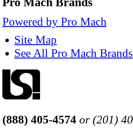
Pro Mach Brands
Powered by Pro Mach
Site Map
See All Pro Mach Brands
(888) 405-4574
or (201) 4