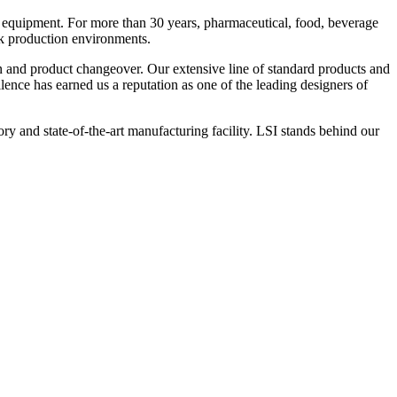
 equipment. For more than 30 years, pharmaceutical, food, beverage
ck production environments.
n and product changeover. Our extensive line of standard products and
nce has earned us a reputation as one of the leading designers of
y and state-of-the-art manufacturing facility. LSI stands behind our