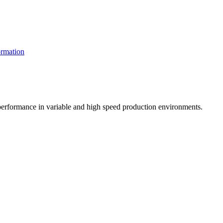
rmation
t performance in variable and high speed production environments.