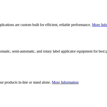
lications are custom built for efficient, reliable performance.
More Info
utomatic, semi-automatic, and rotary label applicator equipment for bes
our products in-line or stand alone.
More Information