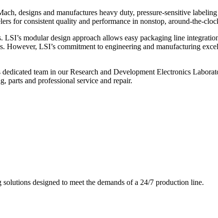
ch, designs and manufactures heavy duty, pressure-sensitive labeling
ers for consistent quality and performance in nonstop, around-the-clo
. LSI’s modular design approach allows easy packaging line integratio
s. However, LSI’s commitment to engineering and manufacturing excelle
s dedicated team in our Research and Development Electronics Laborator
, parts and professional service and repair.
g solutions designed to meet the demands of a 24/7 production line.