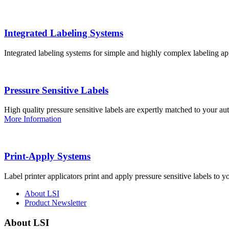
Integrated Labeling Systems
Integrated labeling systems for simple and highly complex labeling app
Pressure Sensitive Labels
High quality pressure sensitive labels are expertly matched to your a
More Information
Print-Apply Systems
Label printer applicators print and apply pressure sensitive labels to y
About LSI
Product Newsletter
About LSI