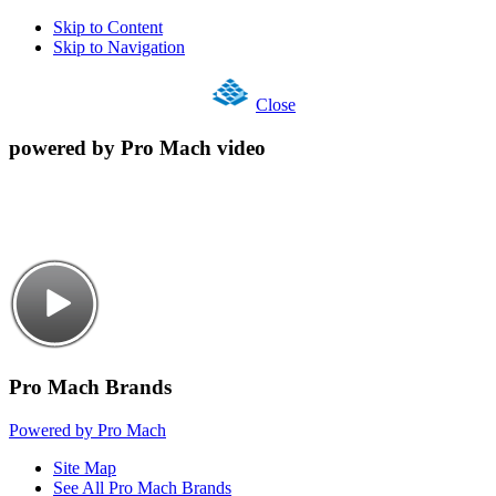
Skip to Content
Skip to Navigation
Close
powered by Pro Mach video
Pro Mach Brands
Powered by Pro Mach
Site Map
See All Pro Mach Brands