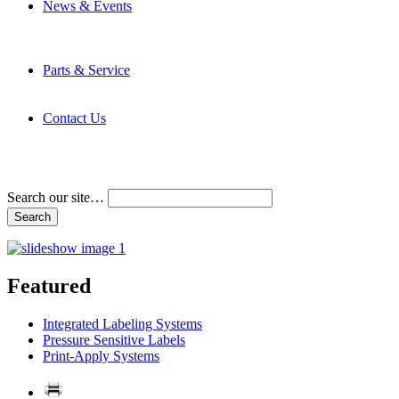
News & Events
Latest News
Trade Shows and Events
Media Kit
Parts & Service
Contact Service & Support
PMMI Certified Trainer Program
Contact Us
Address & Phone Numbers
Directions
Terms and Conditions
Search our site…
Featured
Integrated Labeling Systems
Pressure Sensitive Labels
Print-Apply Systems