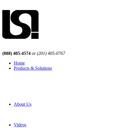
(888) 405-4574
or (201) 405-0767
Home
Products & Solutions
Browse Our Products
Browse All Products
Browse Our Solutions
By Application
White Papers
About Us
Product Newsletter
Pro Mach Brands
Careers
Videos