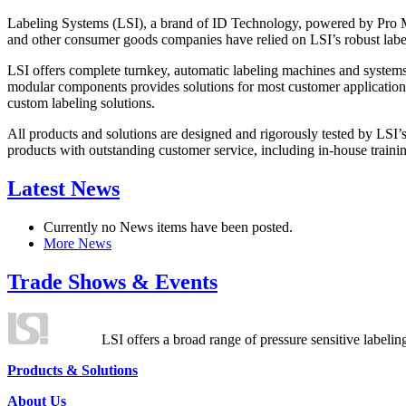
Labeling Systems (LSI), a brand of ID Technology, powered by Pro Ma
and other consumer goods companies have relied on LSI’s robust label
LSI offers complete turnkey, automatic labeling machines and systems
modular components provides solutions for most customer application
custom labeling solutions.
All products and solutions are designed and rigorously tested by LSI’
products with outstanding customer service, including in-house training
Latest News
Currently no News items have been posted.
More News
Trade Shows & Events
LSI offers a broad range of pressure sensitive labelin
Products & Solutions
About Us