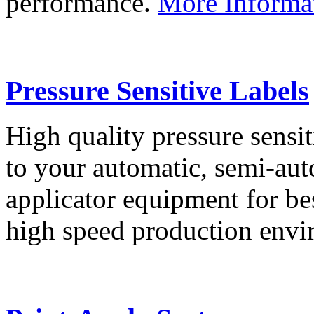
performance.
More Informa
Pressure Sensitive Labels
High quality pressure sensit
to your automatic, semi-aut
applicator equipment for be
high speed production env