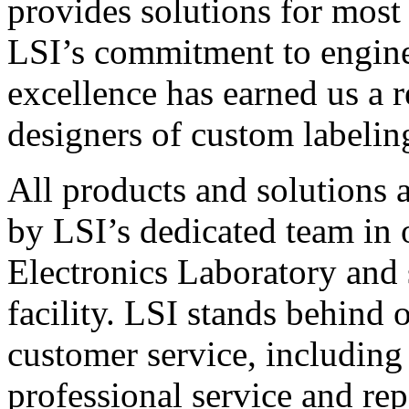
provides solutions for most
LSI’s commitment to engin
excellence has earned us a r
designers of custom labelin
All products and solutions 
by LSI’s dedicated team in
Electronics Laboratory and 
facility. LSI stands behind
customer service, including 
professional service and rep