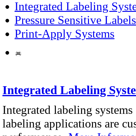
Integrated Labeling Syst
Pressure Sensitive Labels
Print-Apply Systems
Integrated Labeling Syst
Integrated labeling systems
labeling applications are cus