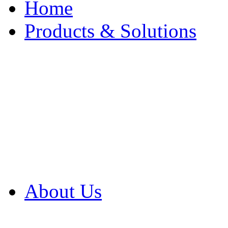
Home
Products & Solutions
Browse Our Products
Browse All Products
Browse Our Solution
By Application
White Papers
About Us
Product Newsletter