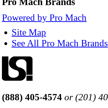
Pro Mach Brands
Powered by Pro Mach
Site Map
See All Pro Mach Brands
(888) 405-4574
or (201) 4