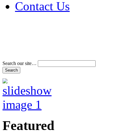
Contact Us
Address & Phone Num
Directions
Terms and Conditions
Search our site…
Featured