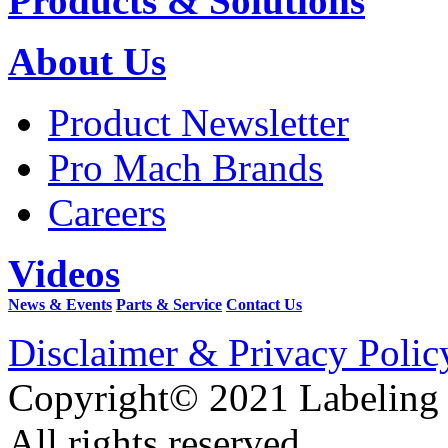
Products & Solutions
About Us
Product Newsletter
Pro Mach Brands
Careers
Videos
News & Events
Parts & Service
Contact Us
Disclaimer & Privacy Polic
Copyright© 2021 Labeling
All rights reserved.