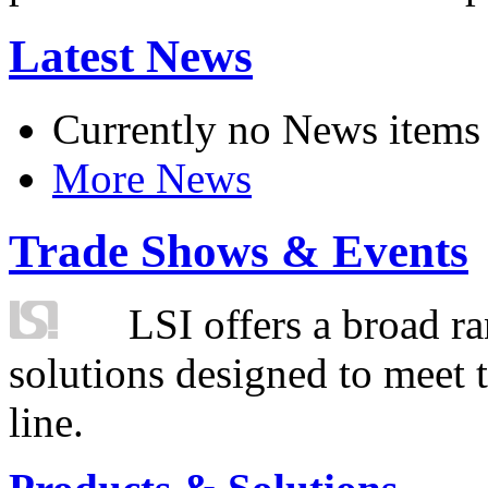
Latest News
Currently no News items
More News
Trade Shows & Events
LSI offers a broad ra
solutions designed to meet 
line.