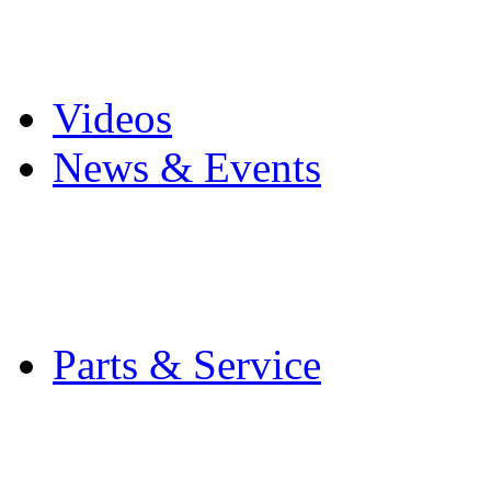
Pro Mach Brands
Careers
Videos
News & Events
Latest News
Trade Shows and Even
Media Kit
Parts & Service
Contact Service & Sup
PMMI Certified Train