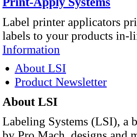
Print-Apply Systems
Label printer applicators pr
labels to your products in-l
Information
About LSI
Product Newsletter
About LSI
Labeling Systems (LSI), a 
by Pro Mach, designs and m