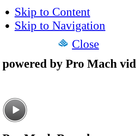
Skip to Content
Skip to Navigation
Close
powered by Pro Mach vid