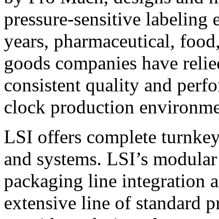
pressure-sensitive labeling
years, pharmaceutical, foo
goods companies have relied
consistent quality and perf
clock production environme
LSI offers complete turnkey
and systems. LSI’s modular
packaging line integration 
extensive line of standard