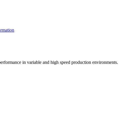
rmation
t performance in variable and high speed production environments.