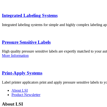
Integrated Labeling Systems
Integrated labeling systems for simple and highly complex labeling app
Pressure Sensitive Labels
High quality pressure sensitive labels are expertly matched to your a
More Information
Print-Apply Systems
Label printer applicators print and apply pressure sensitive labels to y
About LSI
Product Newsletter
About LSI