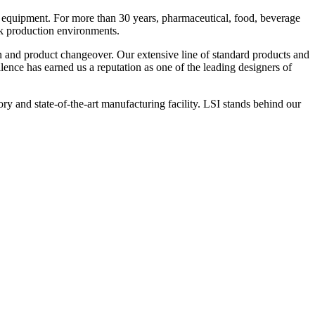
 equipment. For more than 30 years, pharmaceutical, food, beverage
ck production environments.
n and product changeover. Our extensive line of standard products and
nce has earned us a reputation as one of the leading designers of
y and state-of-the-art manufacturing facility. LSI stands behind our