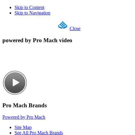
Skip to Content
Skip to Navigation
Close
powered by Pro Mach video
Pro Mach Brands
Powered by Pro Mach
Site Map
See All Pro Mach Brands