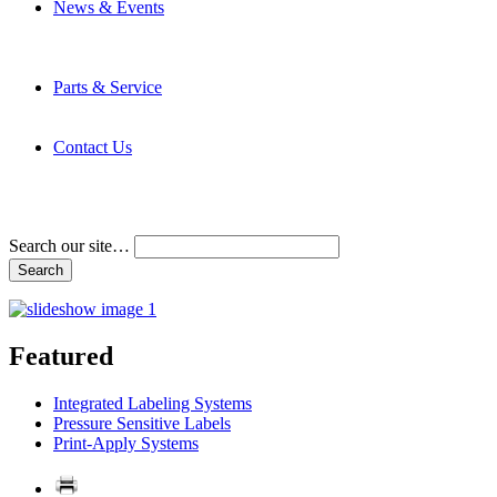
News & Events
Latest News
Trade Shows and Events
Media Kit
Parts & Service
Contact Service & Support
PMMI Certified Trainer Program
Contact Us
Address & Phone Numbers
Directions
Terms and Conditions
Search our site…
Featured
Integrated Labeling Systems
Pressure Sensitive Labels
Print-Apply Systems