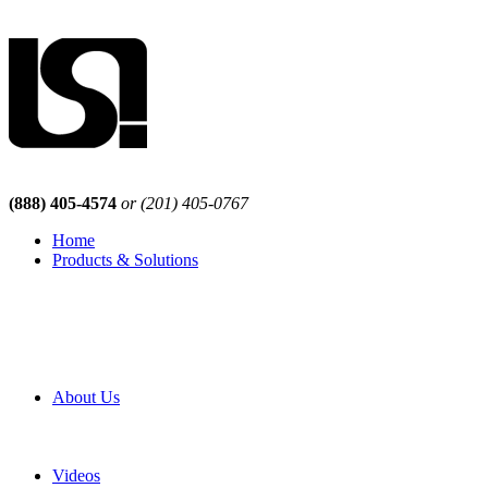
(888) 405-4574
or (201) 405-0767
Home
Products & Solutions
Browse Our Products
Browse All Products
Browse Our Solutions
By Application
White Papers
About Us
Product Newsletter
Pro Mach Brands
Careers
Videos