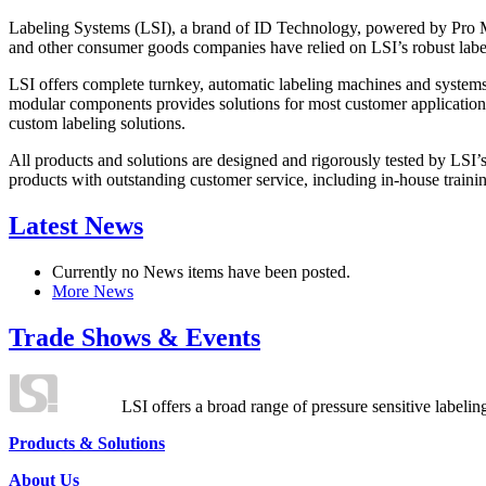
Labeling Systems (LSI), a brand of ID Technology, powered by Pro Ma
and other consumer goods companies have relied on LSI’s robust label
LSI offers complete turnkey, automatic labeling machines and systems
modular components provides solutions for most customer application
custom labeling solutions.
All products and solutions are designed and rigorously tested by LSI’
products with outstanding customer service, including in-house training
Latest News
Currently no News items have been posted.
More News
Trade Shows & Events
LSI offers a broad range of pressure sensitive labelin
Products & Solutions
About Us