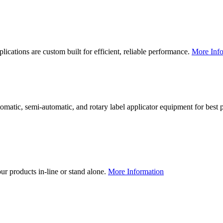
lications are custom built for efficient, reliable performance.
More Info
utomatic, semi-automatic, and rotary label applicator equipment for bes
our products in-line or stand alone.
More Information