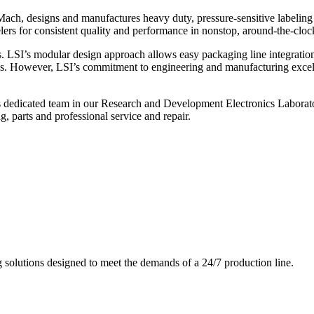
ch, designs and manufactures heavy duty, pressure-sensitive labeling
ers for consistent quality and performance in nonstop, around-the-clo
. LSI’s modular design approach allows easy packaging line integratio
s. However, LSI’s commitment to engineering and manufacturing excelle
s dedicated team in our Research and Development Electronics Laborator
, parts and professional service and repair.
g solutions designed to meet the demands of a 24/7 production line.