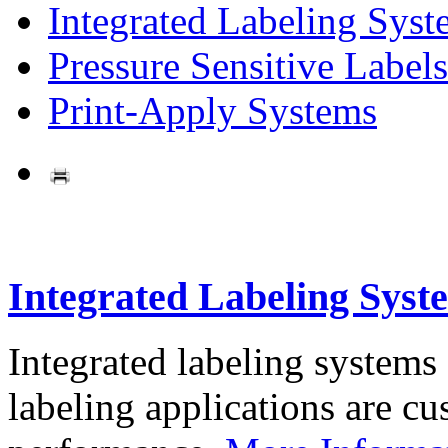
Integrated Labeling Syst
Pressure Sensitive Labels
Print-Apply Systems
Integrated Labeling Syst
Integrated labeling systems
labeling applications are cus