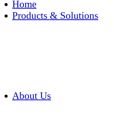
Home
Products & Solutions
Browse Our Products
Browse All Products
Browse Our Solution
By Application
White Papers
About Us
Product Newsletter