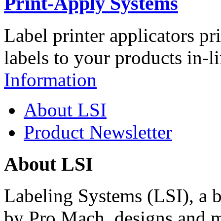
Print-Apply Systems
Label printer applicators pr
labels to your products in-l
Information
About LSI
Product Newsletter
About LSI
Labeling Systems (LSI), a 
by Pro Mach, designs and m