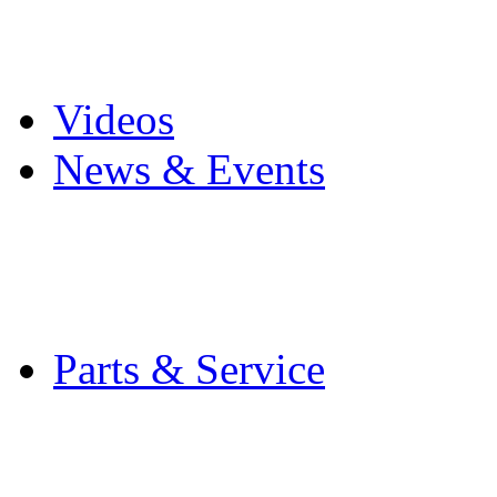
Pro Mach Brands
Careers
Videos
News & Events
Latest News
Trade Shows and Even
Media Kit
Parts & Service
Contact Service & Sup
PMMI Certified Train