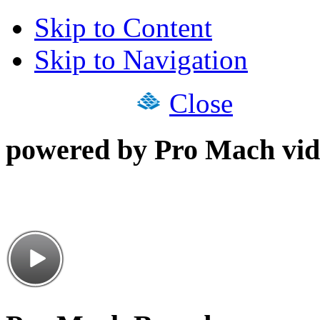
Skip to Content
Skip to Navigation
Close
powered by Pro Mach vid