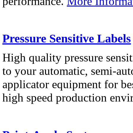
performance.
More Informa
Pressure Sensitive Labels
High quality pressure sensit
to your automatic, semi-aut
applicator equipment for be
high speed production env