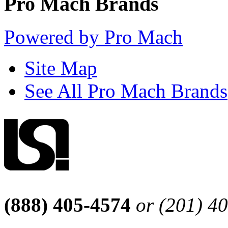
Pro Mach Brands
Powered by Pro Mach
Site Map
See All Pro Mach Brands
(888) 405-4574
or (201) 4