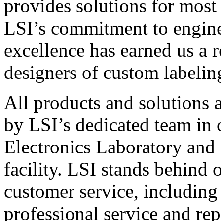
provides solutions for most
LSI’s commitment to engin
excellence has earned us a r
designers of custom labelin
All products and solutions 
by LSI’s dedicated team in
Electronics Laboratory and 
facility. LSI stands behind
customer service, including 
professional service and rep