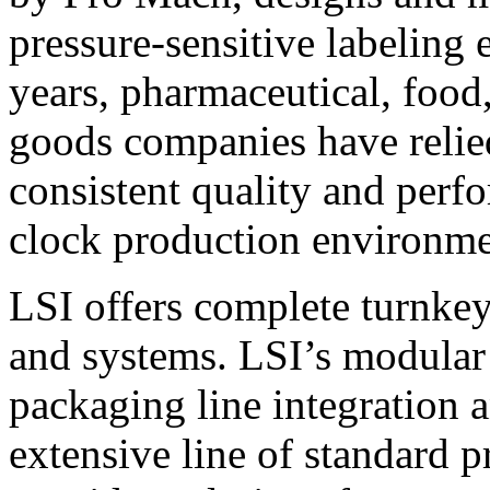
pressure-sensitive labeling
years, pharmaceutical, foo
goods companies have relied
consistent quality and perf
clock production environme
LSI offers complete turnkey
and systems. LSI’s modular
packaging line integration 
extensive line of standard