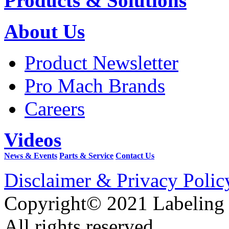
Products & Solutions
About Us
Product Newsletter
Pro Mach Brands
Careers
Videos
News & Events
Parts & Service
Contact Us
Disclaimer & Privacy Polic
Copyright© 2021 Labeling
All rights reserved.