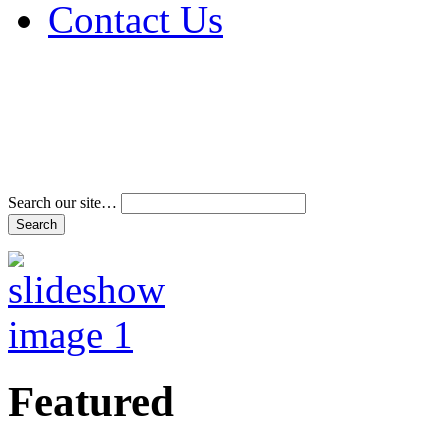
Contact Us
Address & Phone Num
Directions
Terms and Conditions
Search our site…
Featured