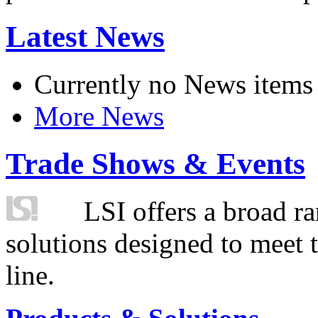
Latest News
Currently no News items
More News
Trade Shows & Events
LSI offers a broad ra
solutions designed to meet 
line.