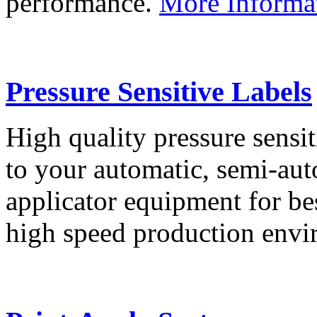
performance.
More Informa
Pressure Sensitive Labels
High quality pressure sensit
to your automatic, semi-aut
applicator equipment for be
high speed production env