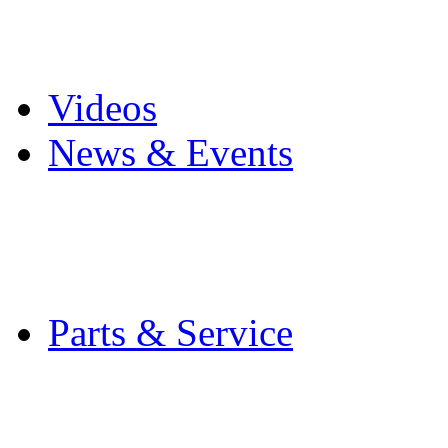
Pro Mach Brands
Careers
Videos
News & Events
Latest News
Trade Shows and Even
Media Kit
Parts & Service
Contact Service & Sup
PMMI Certified Train