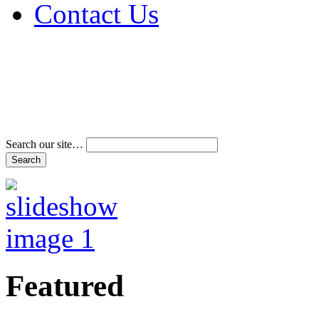
Contact Us
Address & Phone Num
Directions
Terms and Conditions
Search our site…
Featured