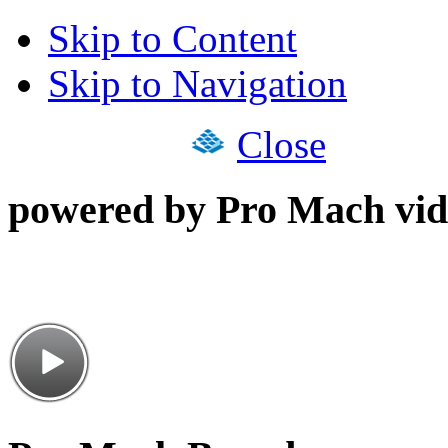
Skip to Content
Skip to Navigation
Close
powered by Pro Mach vid