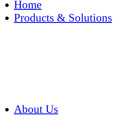
Home
Products & Solutions
Browse Our Products
Browse All Products
Browse Our Solution
By Application
White Papers
About Us
Product Newsletter