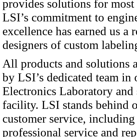
provides solutions for most
LSI’s commitment to engin
excellence has earned us a r
designers of custom labelin
All products and solutions 
by LSI’s dedicated team in
Electronics Laboratory and 
facility. LSI stands behind
customer service, including 
professional service and rep