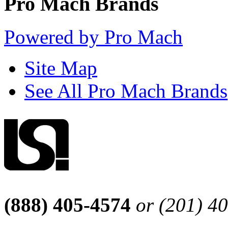
Pro Mach Brands
Powered by Pro Mach
Site Map
See All Pro Mach Brands
(888) 405-4574
or (201) 4