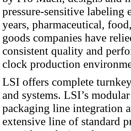
pressure-sensitive labeling
years, pharmaceutical, foo
goods companies have relied
consistent quality and perf
clock production environme
LSI offers complete turnkey
and systems. LSI’s modular
packaging line integration 
extensive line of standard