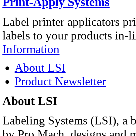
Print-Apply Systems
Label printer applicators pr
labels to your products in-l
Information
About LSI
Product Newsletter
About LSI
Labeling Systems (LSI), a 
by Pro Mach, designs and m