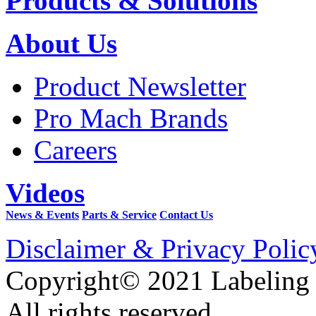
Products & Solutions
About Us
Product Newsletter
Pro Mach Brands
Careers
Videos
News & Events
Parts & Service
Contact Us
Disclaimer & Privacy Polic
Copyright© 2021 Labeling
All rights reserved.