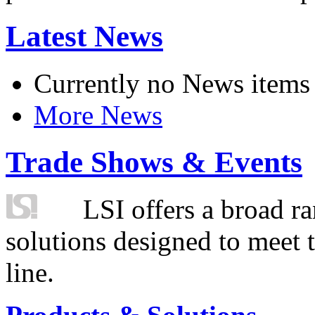
Latest News
Currently no News items
More News
Trade Shows & Events
LSI offers a broad ra
solutions designed to meet 
line.