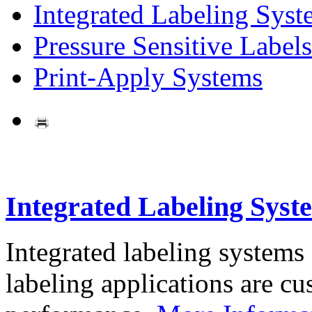
Integrated Labeling Syst
Pressure Sensitive Labels
Print-Apply Systems
Integrated Labeling Syst
Integrated labeling systems
labeling applications are cus