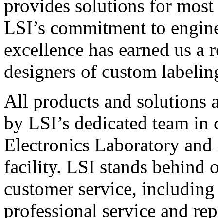
provides solutions for most
LSI’s commitment to engin
excellence has earned us a r
designers of custom labelin
All products and solutions 
by LSI’s dedicated team in
Electronics Laboratory and 
facility. LSI stands behind
customer service, including 
professional service and rep