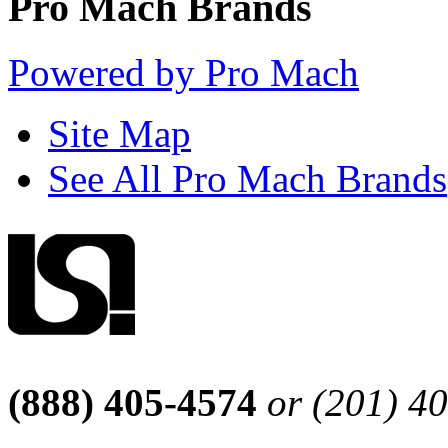
Pro Mach Brands
Powered by Pro Mach
Site Map
See All Pro Mach Brands
(888) 405-4574
or (201) 4