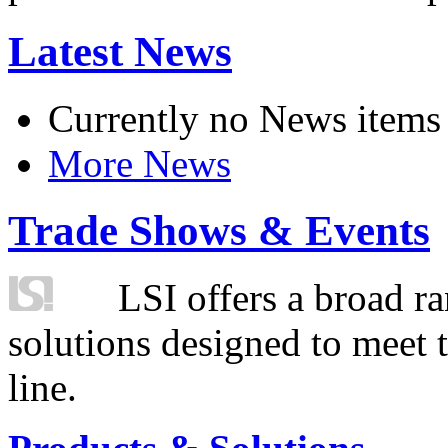
Latest News
Currently no News items
More News
Trade Shows & Events
LSI offers a broad ra
solutions designed to meet 
line.