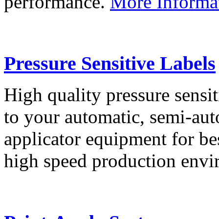
performance.
More Informa
Pressure Sensitive Labels
High quality pressure sensit
to your automatic, semi-aut
applicator equipment for be
high speed production env