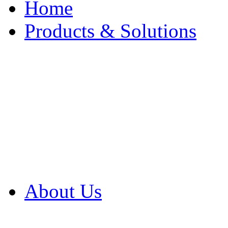
Home
Products & Solutions
Browse Our Products
Browse All Products
Browse Our Solution
By Application
White Papers
About Us
Product Newsletter