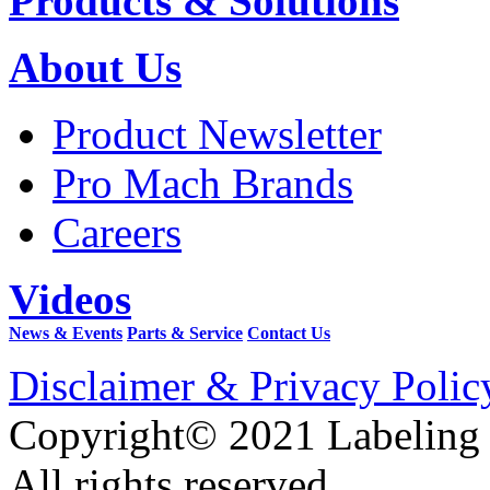
Products & Solutions
About Us
Product Newsletter
Pro Mach Brands
Careers
Videos
News & Events
Parts & Service
Contact Us
Disclaimer & Privacy Polic
Copyright© 2021 Labeling
All rights reserved.