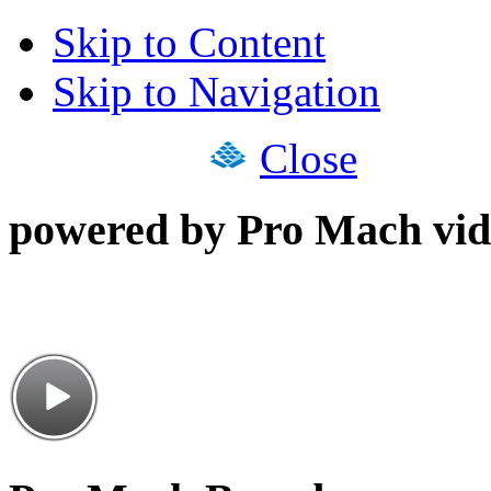
Skip to Content
Skip to Navigation
Close
powered by Pro Mach vid