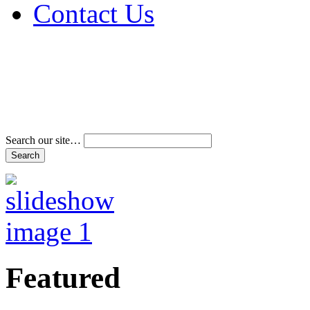
Contact Us
Address & Phone Num
Directions
Terms and Conditions
Search our site…
Featured