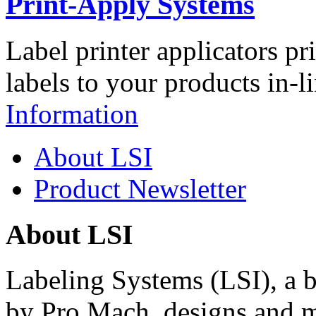
Print-Apply Systems
Label printer applicators pr
labels to your products in-l
Information
About LSI
Product Newsletter
About LSI
Labeling Systems (LSI), a 
by Pro Mach, designs and m