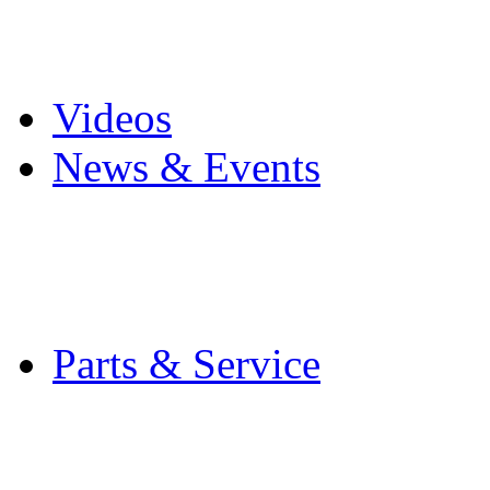
Pro Mach Brands
Careers
Videos
News & Events
Latest News
Trade Shows and Even
Media Kit
Parts & Service
Contact Service & Sup
PMMI Certified Train