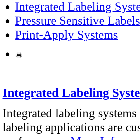
Integrated Labeling Syst
Pressure Sensitive Labels
Print-Apply Systems
Integrated Labeling Syst
Integrated labeling systems
labeling applications are cus