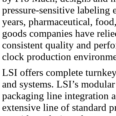
pressure-sensitive labeling
years, pharmaceutical, foo
goods companies have relied
consistent quality and perf
clock production environme
LSI offers complete turnkey
and systems. LSI’s modular
packaging line integration 
extensive line of standard