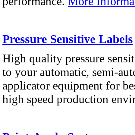
performance.
More Informa
Pressure Sensitive Labels
High quality pressure sensit
to your automatic, semi-aut
applicator equipment for be
high speed production env