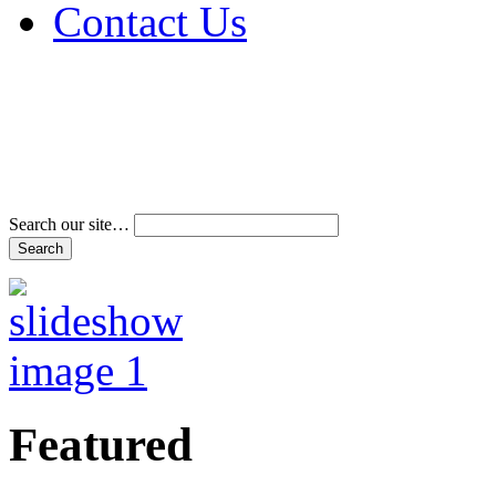
Contact Us
Address & Phone Num
Directions
Terms and Conditions
Search our site…
Featured