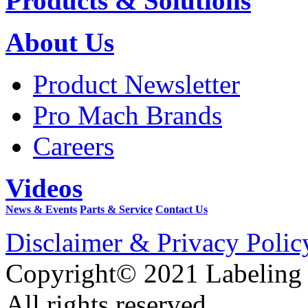
Products & Solutions
About Us
Product Newsletter
Pro Mach Brands
Careers
Videos
News & Events
Parts & Service
Contact Us
Disclaimer & Privacy Polic
Copyright© 2021 Labeling
All rights reserved.