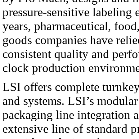
pressure-sensitive labeling
years, pharmaceutical, foo
goods companies have relied
consistent quality and perf
clock production environme
LSI offers complete turnkey
and systems. LSI’s modular
packaging line integration 
extensive line of standard