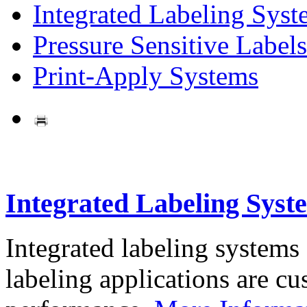
Integrated Labeling Syst
Pressure Sensitive Labels
Print-Apply Systems
Integrated Labeling Syst
Integrated labeling systems
labeling applications are cus