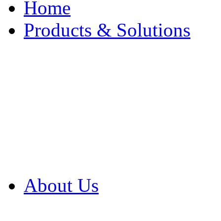
Home
Products & Solutions
Browse Our Products
Browse All Products
Browse Our Solution
By Application
White Papers
About Us
Product Newsletter