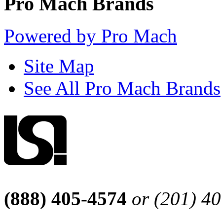
Pro Mach Brands
Powered by Pro Mach
Site Map
See All Pro Mach Brands
(888) 405-4574
or (201) 4