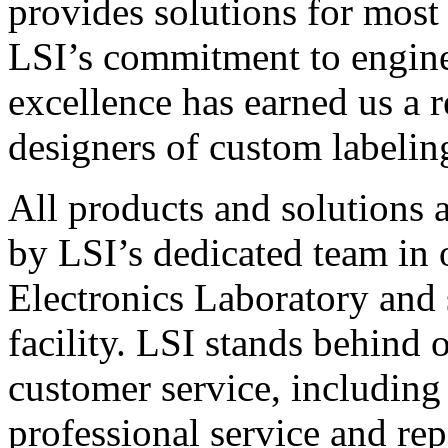
provides solutions for most
LSI’s commitment to engin
excellence has earned us a r
designers of custom labelin
All products and solutions 
by LSI’s dedicated team in
Electronics Laboratory and 
facility. LSI stands behind
customer service, including 
professional service and rep