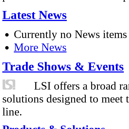
Latest News
Currently no News items
More News
Trade Shows & Events
LSI offers a broad ra
solutions designed to meet 
line.