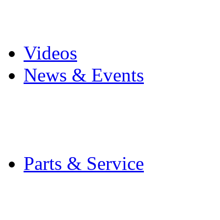
Pro Mach Brands
Careers
Videos
News & Events
Latest News
Trade Shows and Even
Media Kit
Parts & Service
Contact Service & Sup
PMMI Certified Train