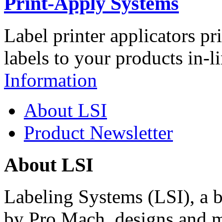
Print-Apply Systems
Label printer applicators pr
labels to your products in-l
Information
About LSI
Product Newsletter
About LSI
Labeling Systems (LSI), a 
by Pro Mach, designs and m