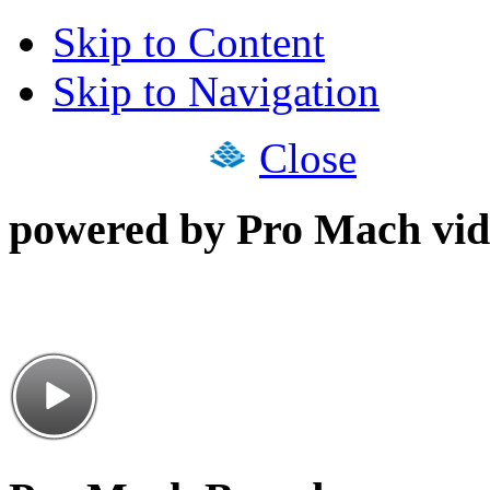
Skip to Content
Skip to Navigation
Close
powered by Pro Mach vid