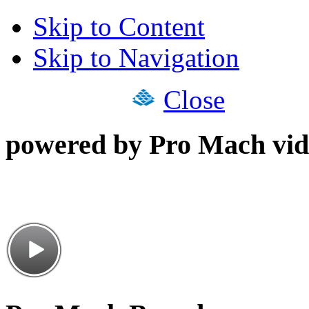
Skip to Content
Skip to Navigation
Close
powered by Pro Mach vid