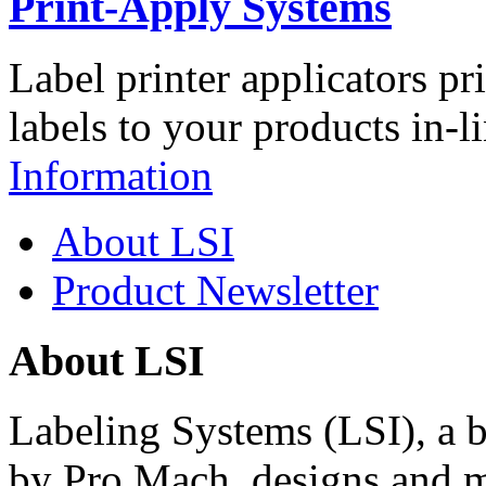
Print-Apply Systems
Label printer applicators pr
labels to your products in-l
Information
About LSI
Product Newsletter
About LSI
Labeling Systems (LSI), a 
by Pro Mach, designs and m