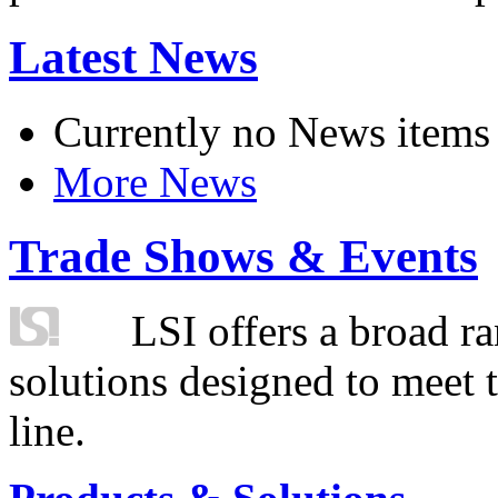
Latest News
Currently no News items
More News
Trade Shows & Events
LSI offers a broad ra
solutions designed to meet 
line.