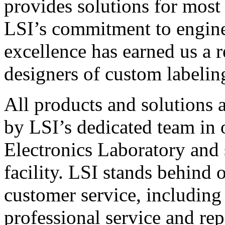
provides solutions for most
LSI’s commitment to engin
excellence has earned us a r
designers of custom labelin
All products and solutions 
by LSI’s dedicated team in
Electronics Laboratory and 
facility. LSI stands behind
customer service, including 
professional service and rep