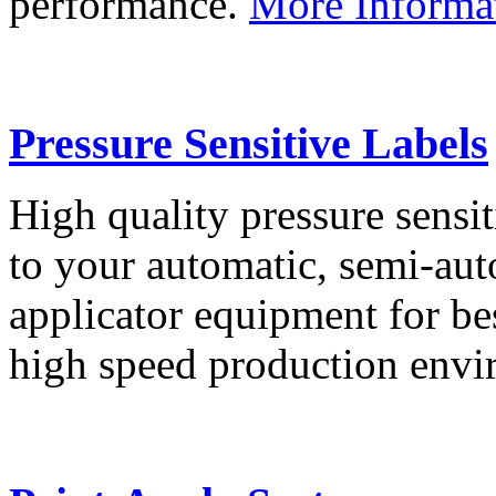
performance.
More Informa
Pressure Sensitive Labels
High quality pressure sensit
to your automatic, semi-aut
applicator equipment for be
high speed production env