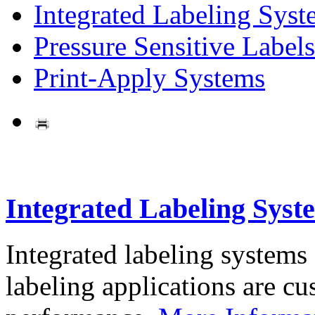
Integrated Labeling Syst
Pressure Sensitive Labels
Print-Apply Systems
Integrated Labeling Syst
Integrated labeling systems
labeling applications are cus