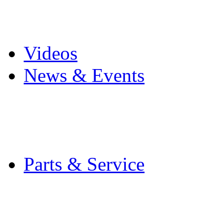
Pro Mach Brands
Careers
Videos
News & Events
Latest News
Trade Shows and Even
Media Kit
Parts & Service
Contact Service & Sup
PMMI Certified Train