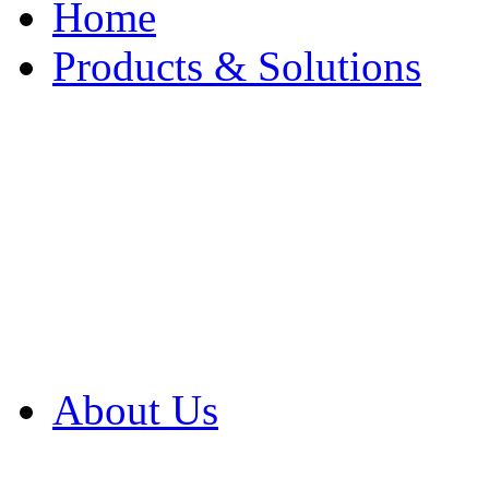
Home
Products & Solutions
Browse Our Products
Browse All Products
Browse Our Solution
By Application
White Papers
About Us
Product Newsletter