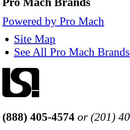
Pro Mach Brands
Powered by Pro Mach
Site Map
See All Pro Mach Brands
(888) 405-4574
or (201) 4