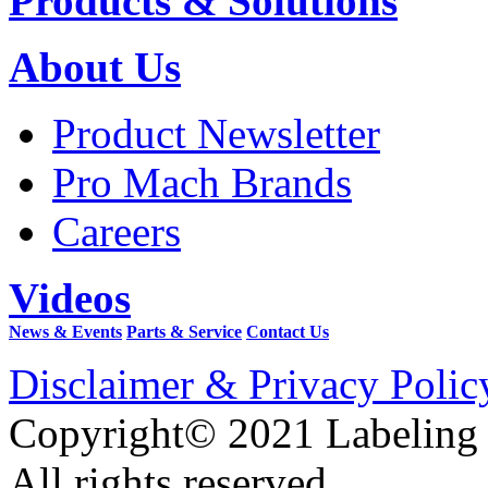
Products & Solutions
About Us
Product Newsletter
Pro Mach Brands
Careers
Videos
News & Events
Parts & Service
Contact Us
Disclaimer & Privacy Polic
Copyright© 2021 Labeling
All rights reserved.