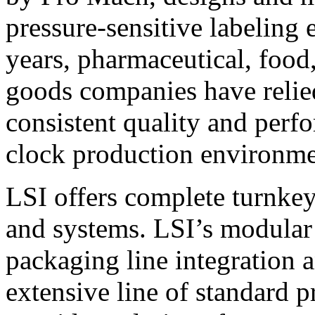
pressure-sensitive labeling
years, pharmaceutical, foo
goods companies have relied
consistent quality and perf
clock production environme
LSI offers complete turnkey
and systems. LSI’s modular
packaging line integration 
extensive line of standard