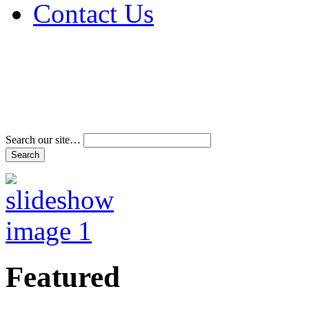
Contact Us
Address & Phone Num
Directions
Terms and Conditions
Search our site…
Featured