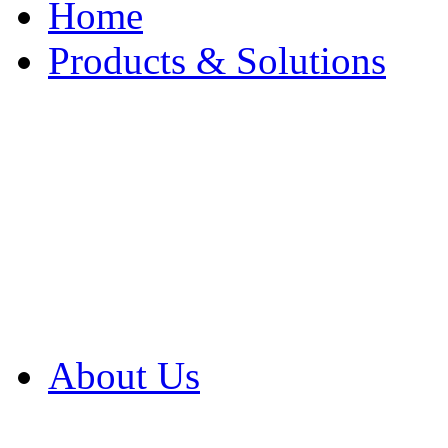
Home
Products & Solutions
Browse Our Products
Browse All Products
Browse Our Solution
By Application
White Papers
About Us
Product Newsletter