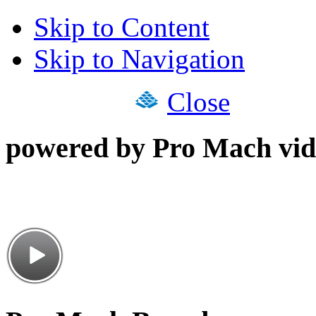
Skip to Content
Skip to Navigation
Close
powered by Pro Mach vid