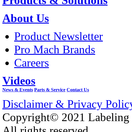
Products & Solutions
About Us
Product Newsletter
Pro Mach Brands
Careers
Videos
News & Events
Parts & Service
Contact Us
Disclaimer & Privacy Polic
Copyright© 2021 Labeling
All rights reserved.