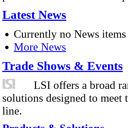
Latest News
Currently no News items
More News
Trade Shows & Events
LSI offers a broad ra
solutions designed to meet 
line.