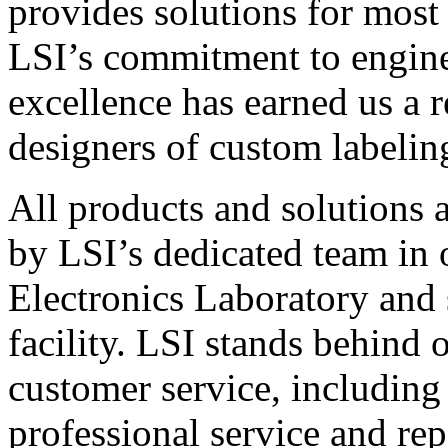
provides solutions for most
LSI’s commitment to engin
excellence has earned us a r
designers of custom labelin
All products and solutions 
by LSI’s dedicated team in
Electronics Laboratory and 
facility. LSI stands behind
customer service, including 
professional service and rep