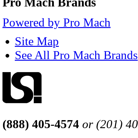
Pro Mach Brands
Powered by Pro Mach
Site Map
See All Pro Mach Brands
(888) 405-4574
or (201) 4