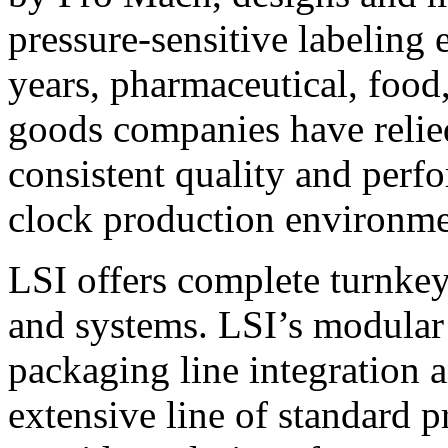
pressure-sensitive labeling
years, pharmaceutical, foo
goods companies have relied
consistent quality and perf
clock production environme
LSI offers complete turnkey
and systems. LSI’s modular
packaging line integration 
extensive line of standard