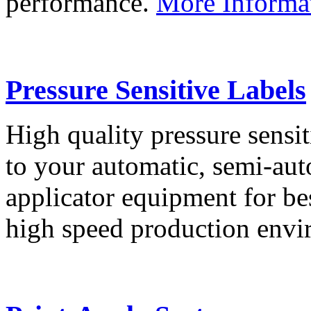
performance.
More Informa
Pressure Sensitive Labels
High quality pressure sensit
to your automatic, semi-aut
applicator equipment for be
high speed production env