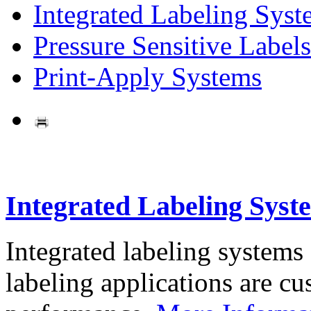
Integrated Labeling Syst
Pressure Sensitive Labels
Print-Apply Systems
Integrated Labeling Syst
Integrated labeling systems
labeling applications are cus