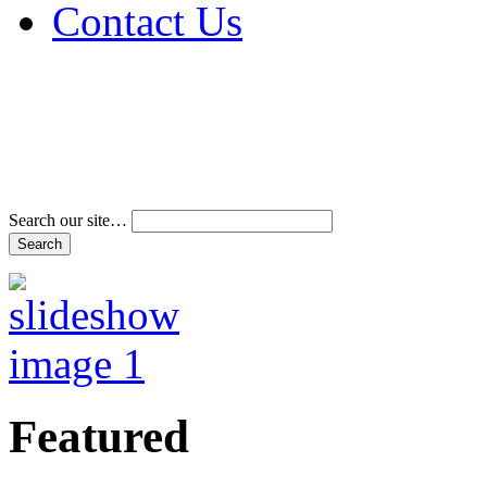
Contact Us
Address & Phone Num
Directions
Terms and Conditions
Search our site…
Featured