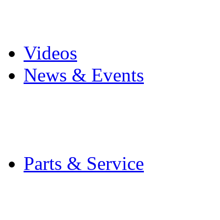
Pro Mach Brands
Careers
Videos
News & Events
Latest News
Trade Shows and Even
Media Kit
Parts & Service
Contact Service & Sup
PMMI Certified Train