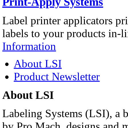
Print-Apply Systems
Label printer applicators pr
labels to your products in-l
Information
About LSI
Product Newsletter
About LSI
Labeling Systems (LSI), a 
by Pro Mach, designs and m