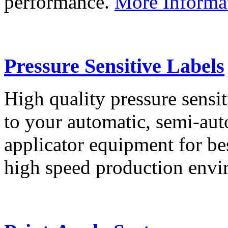
performance.
More Informa
Pressure Sensitive Labels
High quality pressure sensit
to your automatic, semi-aut
applicator equipment for be
high speed production env