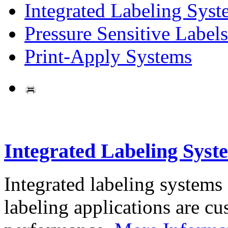
Integrated Labeling Syst
Pressure Sensitive Labels
Print-Apply Systems
Integrated Labeling Syst
Integrated labeling systems
labeling applications are cus