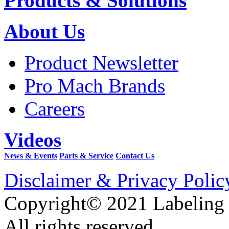
Products & Solutions
About Us
Product Newsletter
Pro Mach Brands
Careers
Videos
News & Events
Parts & Service
Contact Us
Disclaimer & Privacy Polic
Copyright© 2021 Labeling
All rights reserved.