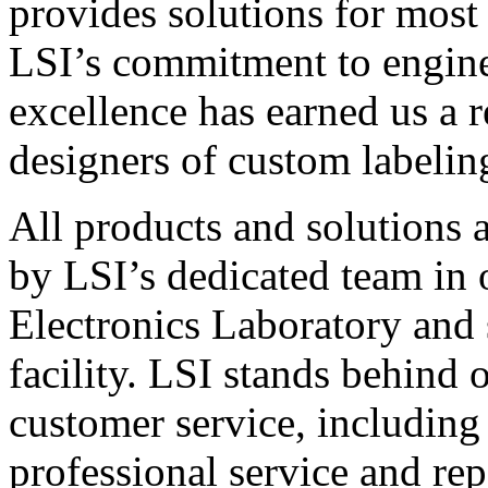
provides solutions for most
LSI’s commitment to engin
excellence has earned us a r
designers of custom labelin
All products and solutions 
by LSI’s dedicated team in
Electronics Laboratory and 
facility. LSI stands behind
customer service, including 
professional service and rep