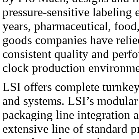
pressure-sensitive labeling
years, pharmaceutical, foo
goods companies have relied
consistent quality and perf
clock production environme
LSI offers complete turnkey
and systems. LSI’s modular
packaging line integration 
extensive line of standard