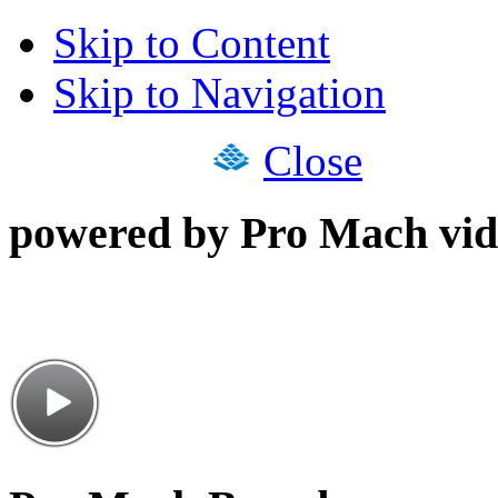
Skip to Content
Skip to Navigation
Close
powered by Pro Mach vid