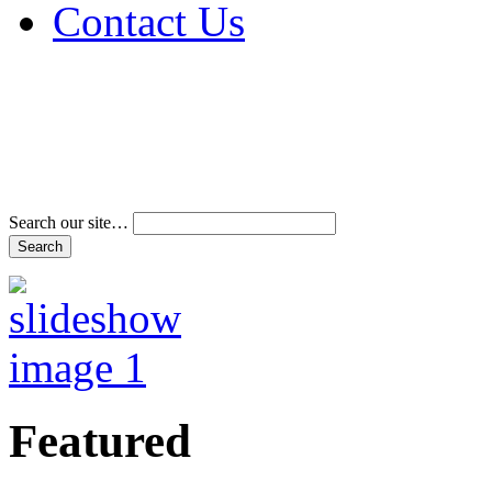
Contact Us
Address & Phone Num
Directions
Terms and Conditions
Search our site…
Featured