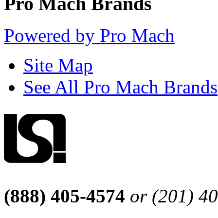
Pro Mach Brands
Powered by Pro Mach
Site Map
See All Pro Mach Brands
(888) 405-4574
or (201) 4