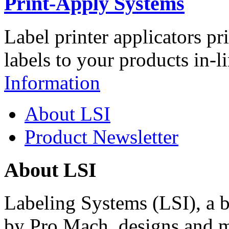
Print-Apply Systems
Label printer applicators pr
labels to your products in-l
Information
About LSI
Product Newsletter
About LSI
Labeling Systems (LSI), a 
by Pro Mach, designs and m