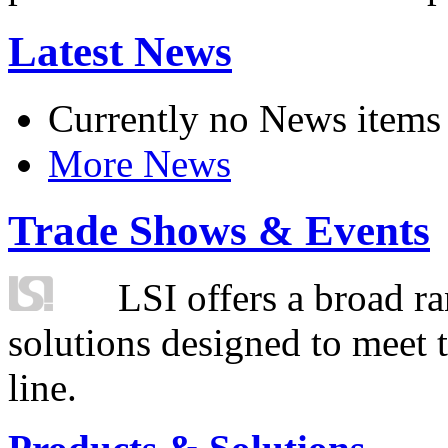
Latest News
Currently no News items
More News
Trade Shows & Events
LSI offers a broad ra
solutions designed to meet 
line.