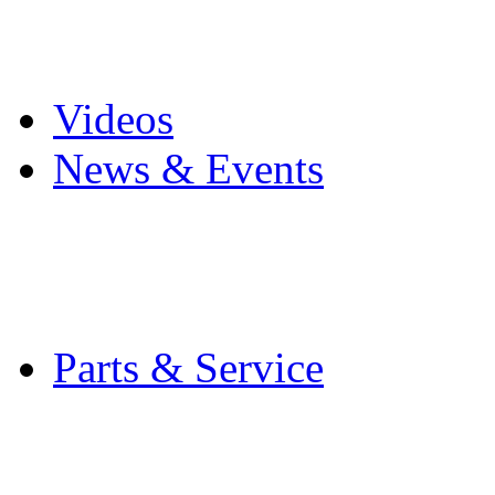
Pro Mach Brands
Careers
Videos
News & Events
Latest News
Trade Shows and Even
Media Kit
Parts & Service
Contact Service & Sup
PMMI Certified Train