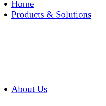
Home
Products & Solutions
Browse Our Products
Browse All Products
Browse Our Solution
By Application
White Papers
About Us
Product Newsletter