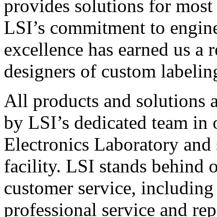
provides solutions for most
LSI’s commitment to engin
excellence has earned us a r
designers of custom labelin
All products and solutions 
by LSI’s dedicated team in
Electronics Laboratory and 
facility. LSI stands behind
customer service, including 
professional service and rep