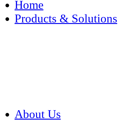
Home
Products & Solutions
Browse Our Products
Browse All Products
Browse Our Solution
By Application
White Papers
About Us
Product Newsletter