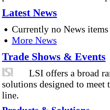
Latest News
Currently no News items
More News
Trade Shows & Events
LSI offers a broad ra
solutions designed to meet 
line.