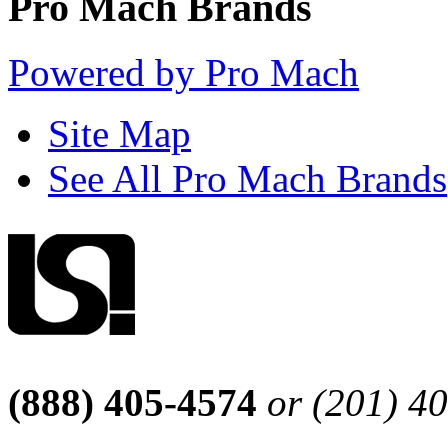
Pro Mach Brands
Powered by Pro Mach
Site Map
See All Pro Mach Brands
(888) 405-4574
or (201) 4