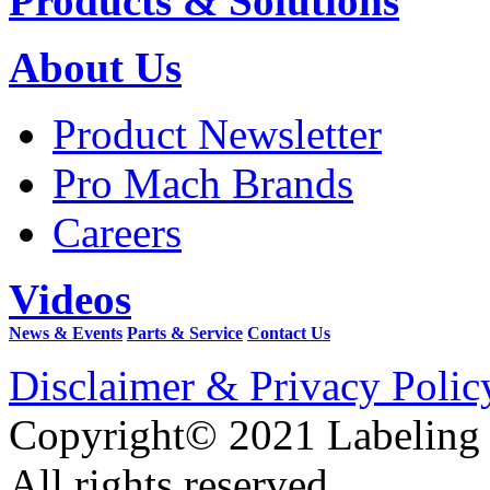
Products & Solutions
About Us
Product Newsletter
Pro Mach Brands
Careers
Videos
News & Events
Parts & Service
Contact Us
Disclaimer & Privacy Polic
Copyright© 2021 Labeling
All rights reserved.