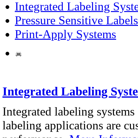
Integrated Labeling Syst
Pressure Sensitive Labels
Print-Apply Systems
Integrated Labeling Syst
Integrated labeling systems
labeling applications are cus