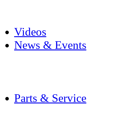
Pro Mach Brands
Careers
Videos
News & Events
Latest News
Trade Shows and Even
Media Kit
Parts & Service
Contact Service & Sup
PMMI Certified Train