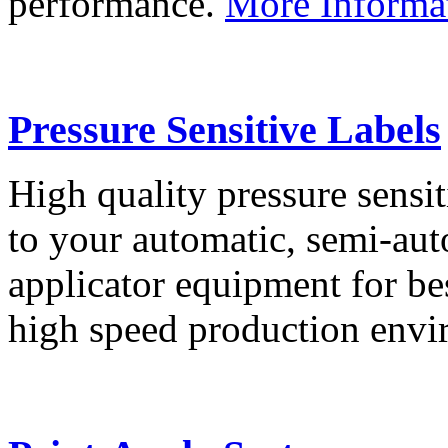
performance.
More Informa
Pressure Sensitive Labels
High quality pressure sensit
to your automatic, semi-aut
applicator equipment for be
high speed production env