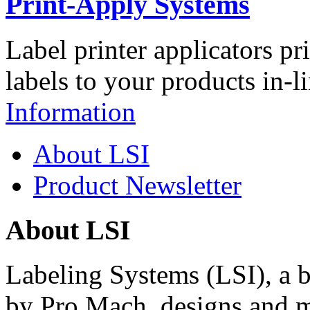
Print-Apply Systems
Label printer applicators pr
labels to your products in-l
Information
About LSI
Product Newsletter
About LSI
Labeling Systems (LSI), a 
by Pro Mach, designs and m