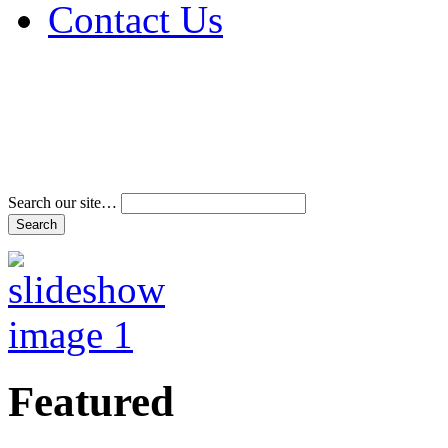
Contact Us
Address & Phone Num
Directions
Terms and Conditions
Search our site…
Featured