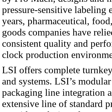
pressure-sensitive labeling
years, pharmaceutical, foo
goods companies have relied
consistent quality and perf
clock production environme
LSI offers complete turnkey
and systems. LSI’s modular
packaging line integration 
extensive line of standard