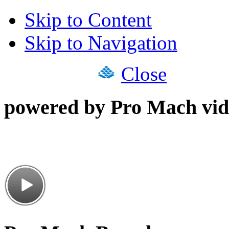
Skip to Content
Skip to Navigation
Close
powered by Pro Mach vid