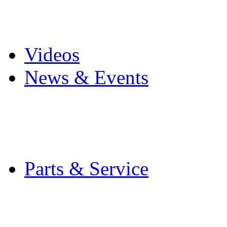
Pro Mach Brands
Careers
Videos
News & Events
Latest News
Trade Shows and Even
Media Kit
Parts & Service
Contact Service & Sup
PMMI Certified Train