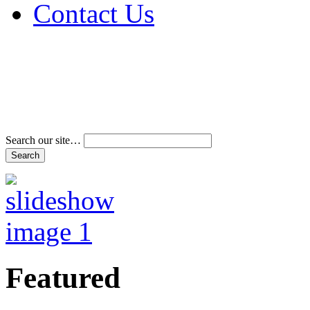
Contact Us
Address & Phone Num
Directions
Terms and Conditions
Search our site…
Featured