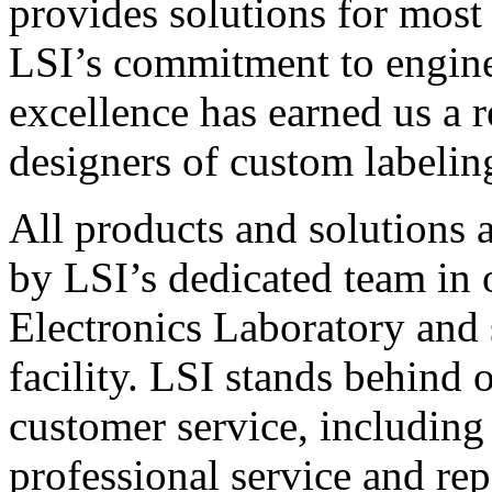
provides solutions for most
LSI’s commitment to engin
excellence has earned us a r
designers of custom labelin
All products and solutions 
by LSI’s dedicated team in
Electronics Laboratory and 
facility. LSI stands behind
customer service, including 
professional service and rep