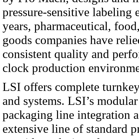
pressure-sensitive labeling
years, pharmaceutical, foo
goods companies have relied
consistent quality and perf
clock production environme
LSI offers complete turnkey
and systems. LSI’s modular
packaging line integration 
extensive line of standard