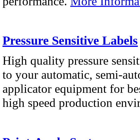
performance.
More Informa
Pressure Sensitive Labels
High quality pressure sensit
to your automatic, semi-aut
applicator equipment for be
high speed production env