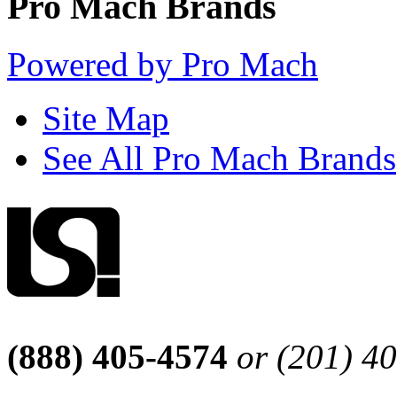
Pro Mach Brands
Powered by Pro Mach
Site Map
See All Pro Mach Brands
(888) 405-4574
or (201) 4