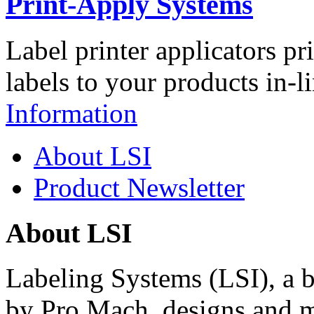
Print-Apply Systems
Label printer applicators pr
labels to your products in-l
Information
About LSI
Product Newsletter
About LSI
Labeling Systems (LSI), a 
by Pro Mach, designs and m