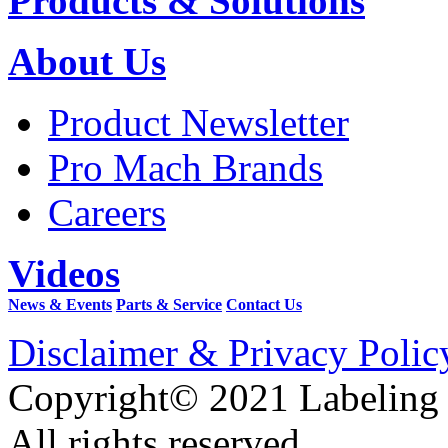
Products & Solutions
About Us
Product Newsletter
Pro Mach Brands
Careers
Videos
News & Events
Parts & Service
Contact Us
Disclaimer & Privacy Polic
Copyright© 2021 Labeling
All rights reserved.