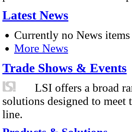
Latest News
Currently no News items
More News
Trade Shows & Events
LSI offers a broad ra
solutions designed to meet 
line.