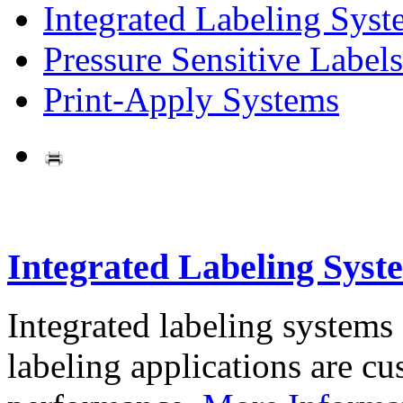
Integrated Labeling Syst
Pressure Sensitive Labels
Print-Apply Systems
Integrated Labeling Syst
Integrated labeling systems
labeling applications are cus