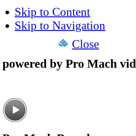
Skip to Content
Skip to Navigation
Close
powered by Pro Mach vid