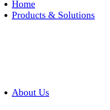
Home
Products & Solutions
Browse Our Products
Browse All Products
Browse Our Solution
By Application
White Papers
About Us
Product Newsletter