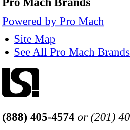
Pro Mach Brands
Powered by Pro Mach
Site Map
See All Pro Mach Brands
(888) 405-4574
or (201) 4