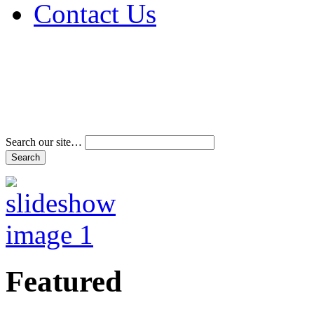
Contact Us
Address & Phone Num
Directions
Terms and Conditions
Search our site…
Featured