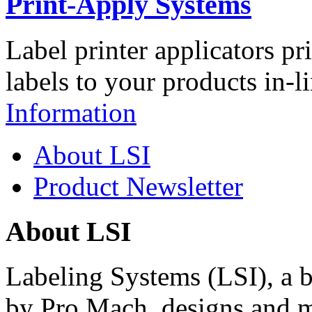
Print-Apply Systems
Label printer applicators pr
labels to your products in-l
Information
About LSI
Product Newsletter
About LSI
Labeling Systems (LSI), a 
by Pro Mach, designs and m