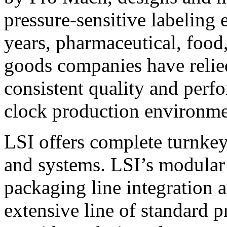
pressure-sensitive labeling
years, pharmaceutical, foo
goods companies have relied
consistent quality and perf
clock production environme
LSI offers complete turnkey
and systems. LSI’s modular
packaging line integration 
extensive line of standard