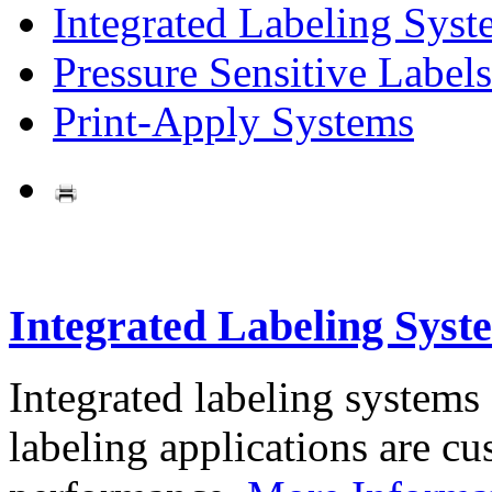
Integrated Labeling Syst
Pressure Sensitive Labels
Print-Apply Systems
Integrated Labeling Syst
Integrated labeling systems
labeling applications are cus