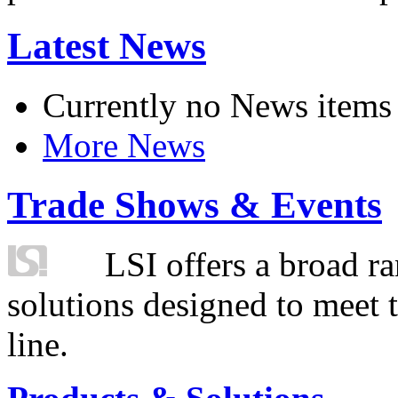
Latest News
Currently no News items
More News
Trade Shows & Events
LSI offers a broad ra
solutions designed to meet 
line.