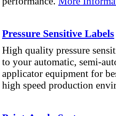
performance.
More Informa
Pressure Sensitive Labels
High quality pressure sensit
to your automatic, semi-aut
applicator equipment for be
high speed production env