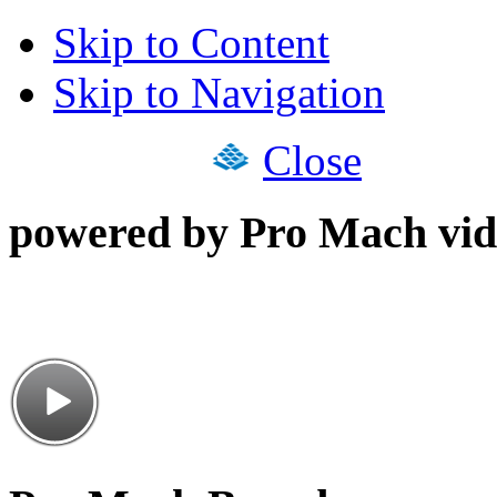
Skip to Content
Skip to Navigation
Close
powered by Pro Mach vid