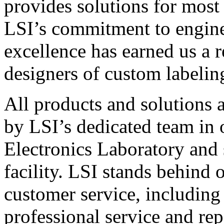
provides solutions for most
LSI’s commitment to engin
excellence has earned us a r
designers of custom labelin
All products and solutions 
by LSI’s dedicated team in
Electronics Laboratory and 
facility. LSI stands behind
customer service, including 
professional service and rep