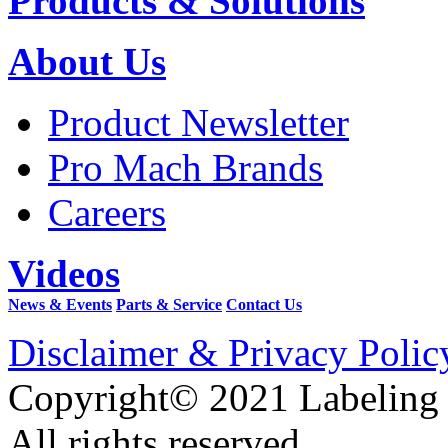
Products & Solutions
About Us
Product Newsletter
Pro Mach Brands
Careers
Videos
News & Events
Parts & Service
Contact Us
Disclaimer & Privacy Polic
Copyright© 2021 Labeling
All rights reserved.