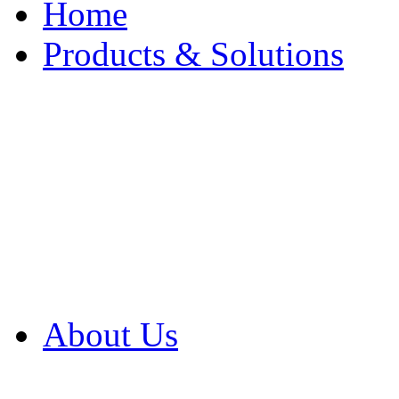
Home
Products & Solutions
Browse Our Products
Browse All Products
Browse Our Solution
By Application
White Papers
About Us
Product Newsletter