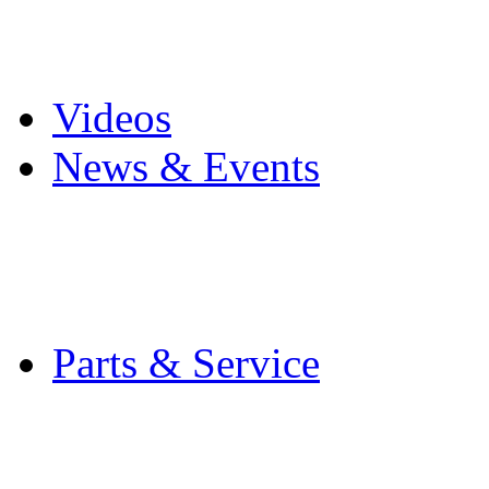
Pro Mach Brands
Careers
Videos
News & Events
Latest News
Trade Shows and Even
Media Kit
Parts & Service
Contact Service & Sup
PMMI Certified Train